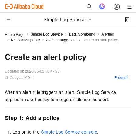
Simple Log Service
Simple Log Service
Data Monitoring
Alerting
Home Page
Notification policy
Alert management
Create an alert policy
Create an alert policy
Updated at:
2026-06-03 10:47:36
Copy as MD
Product
After an alert rule triggers an alert, Simple Log Service
applies an alert policy to merge or silence the alert.
Step 1: Add a policy
Log on to the
Simple Log Service console
.