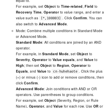
equal to.
For example, set
Object
to
Time-related
,
Field
to
Recovery Time
,
Operator
to value range, and enter a
value such as
. Click
Confirm
. You can
[*,100003]
also switch to
Advanced Mode
.
Mode: Combine multiple conditions in Standard Mode
or Advanced Mode.
Standard Mode
: All conditions are joined by an AND
operator.
For example, in
Standard Mode
, set
Object
to
Severity
,
Operator
to
Value equals
, and
Value
to
High
; then set
Object
to
Region
,
Operator
to
Equals
, and
Value
to
. Click the plus
cn-huhehaote
(+) or minus (-) icon to add or remove conditions, then
click
Confirm
.
Advanced Mode
: Join conditions with AND or OR
operators. Use parentheses to group conditions.
For example, set
Object
(Severity, Region, or Rule
Name),
Operator
, and
Value
for each row. Use
OR
or