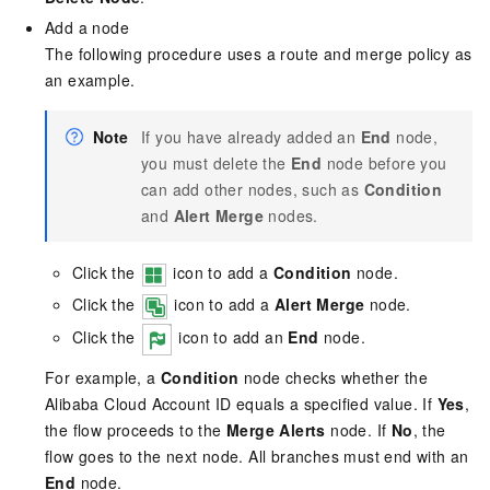
Add a node
The following procedure uses a route and merge policy as
an example.
Note
If you have already added an
End
node,
you must delete the
End
node before you
can add other nodes, such as
Condition
and
Alert Merge
nodes.
Click the
icon to add a
Condition
node.
Click the
icon to add a
Alert Merge
node.
Click the
icon to add an
End
node.
For example, a
Condition
node checks whether the
Alibaba Cloud Account ID equals a specified value. If
Yes
,
the flow proceeds to the
Merge Alerts
node. If
No
, the
flow goes to the next node. All branches must end with an
End
node.