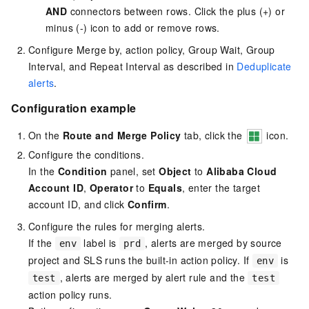
AND
connectors between rows. Click the plus (+) or
minus (-) icon to add or remove rows.
Configure Merge by, action policy, Group Wait, Group
Interval, and Repeat Interval as described in
Deduplicate
alerts
.
Configuration example
On the
Route and Merge Policy
tab, click the
icon.
Configure the conditions.
In the
Condition
panel, set
Object
to
Alibaba Cloud
Account ID
,
Operator
to
Equals
, enter the target
account ID, and click
Confirm
.
Configure the rules for merging alerts.
If the
label is
, alerts are merged by source
env
prd
project and SLS runs the built-in action policy. If
is
env
, alerts are merged by alert rule and the
test
test
action policy runs.