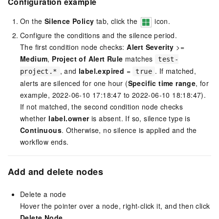
Configuration example
On the
Silence Policy
tab, click the
icon.
Configure the conditions and the silence period.
The first condition node checks:
Alert Severity
>=
Medium
,
Project of Alert Rule
matches
test-
, and
label.expired
=
. If matched,
project.*
true
alerts are silenced for one hour (
Specific time range
, for
example, 2022-06-10 17:18:47 to 2022-06-10 18:18:47).
If not matched, the second condition node checks
whether
label.owner
is absent. If so, silence type is
Continuous
. Otherwise, no silence is applied and the
workflow ends.
Add and delete nodes
Delete a node
Hover the pointer over a node, right-click it, and then click
Delete Node
.