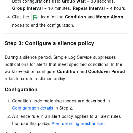
Both configurations use:
Group Wait
= 30 seconds,
Group Interval
= 10 minutes,
Repeat Interval
= 4 hours.
Click the
icon for the
Condition
and
Merge Alerts
nodes to end the configuration.
Step 3: Configure a silence policy
During a silence period, Simple Log Service suppresses
notifications for alerts that meet specified conditions. In the
workflow editor, configure
Condition
and
Cooldown Period
rules to create a silence policy.
Configuration
Condition node matching modes are described in
Configuration details
in Step 2.
A silence rule in an alert policy applies to all alert rules
that use this policy.
Alert silencing mechanism
.