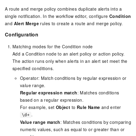
A route and merge policy combines duplicate alerts into a
single notification. In the workflow editor, configure
Condition
and
Alert Merge
rules to create a route and merge policy.
Configuration
Matching modes for the Condition node
Add a Condition node to an alert policy or action policy.
The action runs only when alerts in an alert set meet the
specified conditions.
Operator: Match conditions by regular expression or
value range.
Regular expression match
: Matches conditions
based on a regular expression.
For example, set
Object
to
Rule Name
and enter
.
\d+
Value range match
: Matches conditions by comparing
numeric values, such as equal to or greater than or