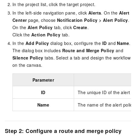
In the project list, click the target project.
In the left-side navigation pane, click
Alerts
. On the
Alert
Center
page, choose
Notification Policy
>
Alert Policy
.
On the
Alert Policy
tab, click
Create
.
Click the
Action Policy
tab.
In the
Add Policy
dialog box, configure the
ID
and
Name
.
The dialog box includes
Route and Merge Policy
and
Silence Policy
tabs. Select a tab and design the workflow
on the canvas.
Parameter
ID
The unique ID of the alert po
Name
The name of the alert policy.
Step 2: Configure a route and merge policy