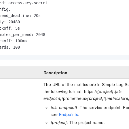
rd: access-key-secret

fig:

send_deadline: 20s

ty: 20480

ckoff: 5s

mples_per_send: 2048

ckoff: 100ms

ards: 100                      
Description
The URL of the metricstore in Simple Log S
the following format: https://
{project}
.
{sls-
endpoint}
/prometheus/
{project}
/
{metricstore
{sls-endpoint}
: The service endpoint. Fo
see
Endpoints
.
{project}
: The project name.