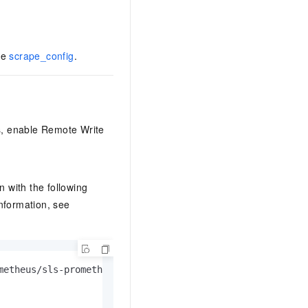
ee
scrape_config
.
s, enable Remote Write
n with the following
nformation, see
metheus/sls-prometheus-test/prometheus-raw/api/v1/write
