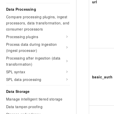
url
Data Processing
Compare processing plugins, ingest
processors, data transformation, and
consumer processors
Processing plugins
Process data during ingestion
(ingest processor)
Processing after ingestion (data
transformation)
SPL syntax
basic_auth
SPL data processing
Data Storage
Manage intelligent tiered storage
Data tamper-proofing