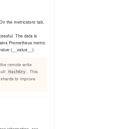
 On the metricstore tab,
cessful. The data is
ains Prometheus metric
value (__value__).
 the remote write
ault
. This
HashKey
c shards to improve