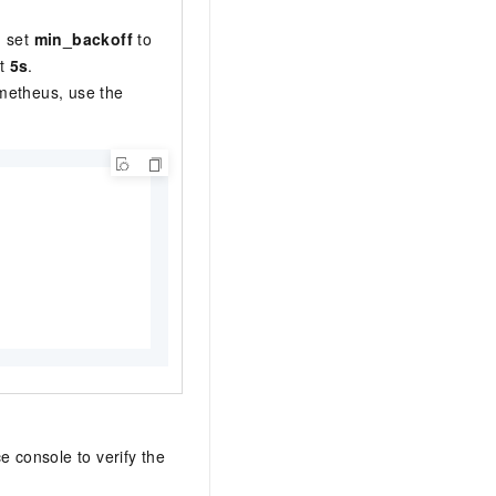
, set
min_backoff
to
st
5s
.
ometheus, use the
e console to verify the