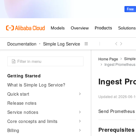
Documentation
Simple Log Service
Simple
Home Page
Ingest Prometheus 
Getting Started
Ingest Pr
What is Simple Log Service?
Quick start
Updated at:
2026-06-1
Release notes
Send Prometheus m
Service notices
Core concepts and limits
Prerequisites
Billing