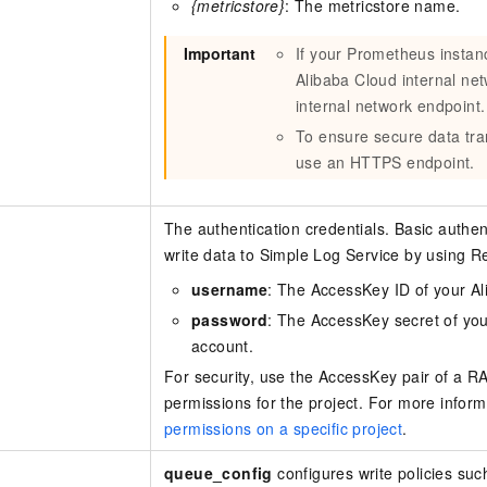
{metricstore}
: The metricstore name.
Important
If your Prometheus instan
Alibaba Cloud internal ne
internal network endpoint.
To ensure secure data tr
use an HTTPS endpoint.
The authentication credentials. Basic authent
write data to Simple Log Service by using R
username
: The AccessKey ID of your A
password
: The AccessKey secret of yo
account.
For security, use the AccessKey pair of a RA
permissions for the project. For more infor
permissions on a specific project
.
queue_config
configures write policies su