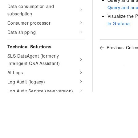
Query and anal
Data consumption and
Query and anal
subscription
Visualize the 
Consumer processor
to Grafana
.
Data shipping
Technical Solutions
Previous:
Colle
SLS DataAgent (formerly
Intelligent Q&A Assistant)
AI Logs
Log Audit (legacy)
Log Audit Service (new version)
Third-party Log Analysis
CloudLens
Intelligent Anomaly Analysis
K8s Event Center
Kubernetes Ingress log center