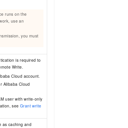
ce runs on the
twork, use an
ansmission, you must
ication is required to
emote Write.
libaba Cloud account.
ur Alibaba Cloud
M user with write-only
mation, see
Grant write
ch as caching and