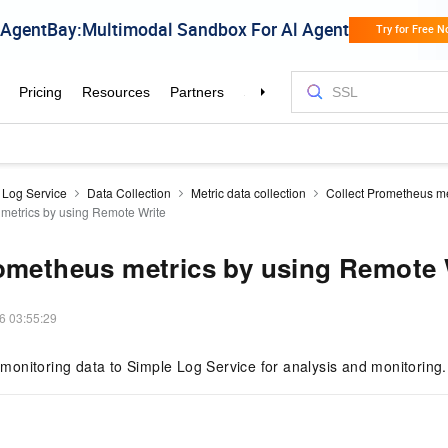
 Log Service
Data Collection
Metric data collection
Collect Prometheus me
metrics by using Remote Write
ometheus metrics by using Remote 
6 03:55:29
onitoring data to Simple Log Service for analysis and monitoring.