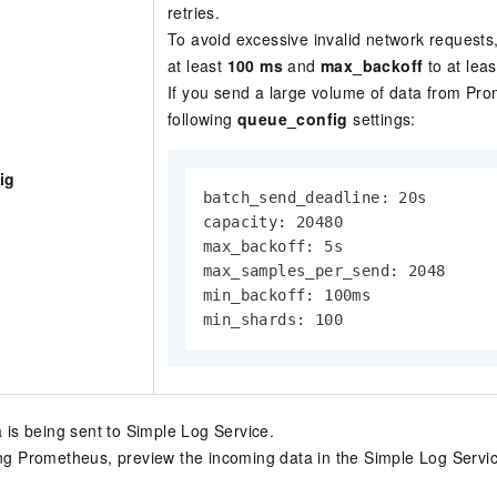
retries.
To avoid excessive invalid network requests
at least
100 ms
and
max_backoff
to at lea
If you send a large volume of data from Pr
following
queue_config
settings:
ig
batch_send_deadline: 20s

capacity: 20480

max_backoff: 5s

max_samples_per_send: 2048

min_backoff: 100ms

min_shards: 100
a is being sent to Simple Log Service.
ing Prometheus, preview the incoming data in the Simple Log Servic