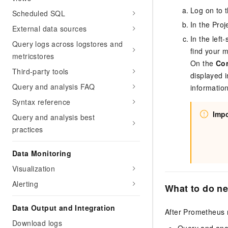
Log on to 
Scheduled SQL
In the Proj
External data sources
In the lef
Query logs across logstores and
find your 
metricstores
On the
Co
Third-party tools
displayed i
Query and analysis FAQ
informatio
Syntax reference
Impo
Query and analysis best
practices
Data Monitoring
Visualization
Alerting
What to do ne
Data Output and Integration
After Prometheus m
Download logs