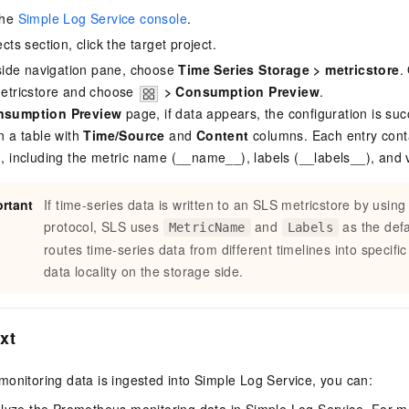
the
Simple Log Service console
.
ects section, click the target project.
t-side navigation pane, choose
Time Series Storage
>
metricstore
.
metricstore and choose
>
Consumption Preview
.
nsumption Preview
page, if data appears, the configuration is suc
n a table with
Time/Source
and
Content
columns. Each entry cont
n, including the metric name (__name__), labels (__labels__), and 
rtant
If time-series data is written to an SLS metricstore by using
protocol, SLS uses
and
as the def
MetricName
Labels
routes time-series data from different timelines into specifi
data locality on the storage side.
xt
onitoring data is ingested into Simple Log Service, you can: