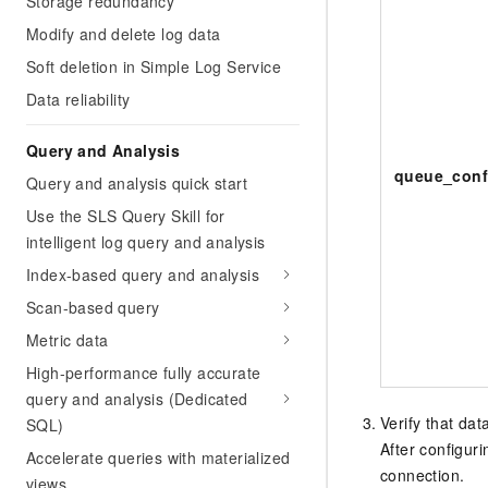
Storage redundancy
Modify and delete log data
Soft deletion in Simple Log Service
Data reliability
Query and Analysis
queue_conf
Query and analysis quick start
Use the SLS Query Skill for
intelligent log query and analysis
Index-based query and analysis
Scan-based query
Metric data
High-performance fully accurate
query and analysis (Dedicated
Verify that dat
SQL)
After configur
Accelerate queries with materialized
connection.
views