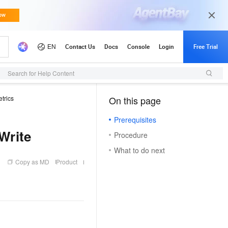
Search for Help Content
trics
On this page
（1, M）
Prerequisites
Write
Procedure
What to do next
Copy as MD
Product