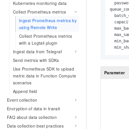
Kubernetes monitoring data
  passwo
queue_con
Collect Prometheus metrics
  batch_
Ingest Prometheus metrics by
  capaci
using Remote Write
  max_ba
  max_sa
Collect Prometheus metrics
  min_ba
with a Logtail plugin
  min_sh
Ingest data from Telegraf
Send metrics with SDKs
Use Prometheus SDK to upload
Parameter
metric data in Function Compute
scenarios
Append field
Event collection
Encryption of data in transit
FAQ about data collection
Data collection best practices