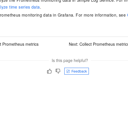
yze the Prometheus monitoring data in Simple Log Service. For m
yze time series data
.
Prometheus monitoring data in Grafana. For more information, see
ct Prometheus metrics
Next:
Collect Prometheus metrics
Is this page helpful?
Feedback