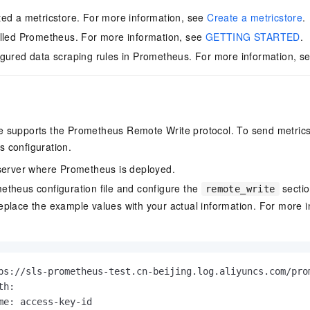
ed a metricstore. For more information, see
Create a metricstore
.
lled Prometheus. For more information, see
GETTING STARTED
.
gured data scraping rules in Prometheus. For more information, s
e supports the Prometheus Remote Write protocol. To send metric
 configuration.
server where Prometheus is deployed.
theus configuration file and configure the
sectio
remote_write
place the example values with your actual information. For more i
ps://sls-prometheus-test.cn-beijing.log.aliyuncs.com/pro
h:

me: access-key-id
