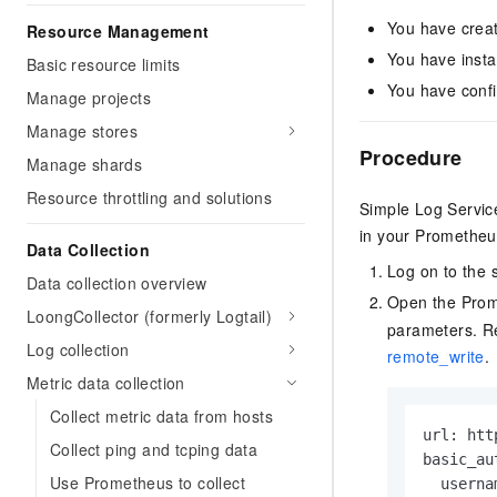
You have creat
Resource Management
You have insta
Basic resource limits
You have confi
Manage projects
Manage stores
Procedure
Manage shards
Resource throttling and solutions
Simple Log Servic
in your Prometheus
Data Collection
Log on to the 
Data collection overview
Open the Prome
LoongCollector (formerly Logtail)
parameters. Re
Log collection
remote_write
.
Metric data collection
Collect metric data from hosts
url: htt
Collect ping and tcping data
basic_aut
Use Prometheus to collect
  userna