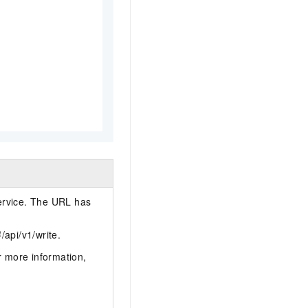
ervice. The URL has
}
/api/v1/write.
r more information,