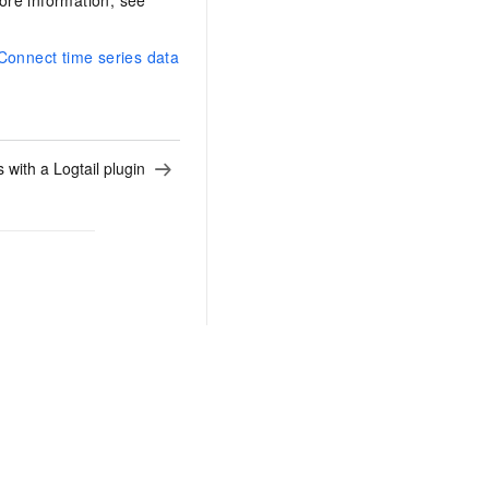
ore information, see
Connect time series data
 with a Logtail plugin