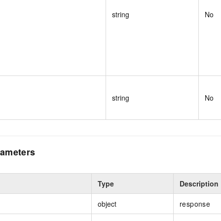
string
No
string
No
ameters
Type
Description
object
response