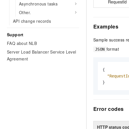
RequestId
Asynchronous tasks
Other.
API change records
Examples
Support
Sample success r
FAQ about NLB
format
JSON
Server Load Balancer Service Level
Agreement
{
"RequestI
}
Error codes
HTTP status co