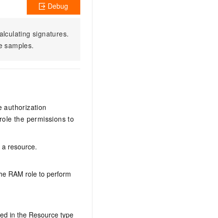
Debug
alculating signatures.
e samples.
e authorization
ole the permissions to
n a resource.
the RAM role to perform
ed in the Resource type