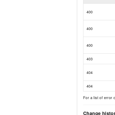
400
400
400
403
404
404
For a list of error 
Change histo