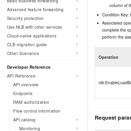
Basic business forwarding
column of t
Advanced feature forwarding
Condition Key: t
Security protection
Associated oper
Use NLB with other services
complete the op
Cloud-native applications
perform the ass
CLB migration guide
Other Scenarios
Operation
Developer Reference
API Reference
nlb:EnableLoadBa
API overview
Endpoints
RAM authorization
Flow control information
Request para
API catalog
Monitoring