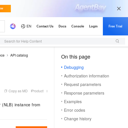
Search for Help Content
nce
API catalog
On this page
（1）
Debugging
Authorization information
Request parameters
Copy as MD
Product
Response parameters
Examples
r (NLB) instance from
Error codes
Change history