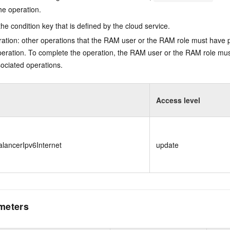
he operation.
he condition key that is defined by the cloud service.
ation: other operations that the RAM user or the RAM role must have 
eration. To complete the operation, the RAM user or the RAM role mus
ociated operations.
Access level
lancerIpv6Internet
update
meters