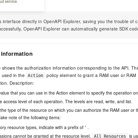
ud service.
s interface directly in OpenAPI Explorer, saving you the trouble of c
successfully, OpenAPI Explorer can automatically generate SDK cod
 information
e shows the authorization information corresponding to the API. Th
e used in the
policy element to grant a RAM user or RAM r
Action
tion. Description:
value that you can use in the Action element to specify the operation o
e access level of each operation. The levels are read, write, and list.
the type of the resource on which you can authorize the RAM user or 
ake note of the following items:
ry resource types, indicate with a prefix of
*
.
issions cannot be granted at the resource level,
is us
All Resources