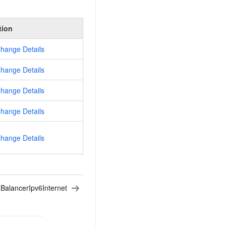
tion
hange Details
hange Details
hange Details
hange Details
hange Details
BalancerIpv6Internet