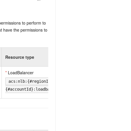
permissions to perform to
t have the permissions to
Resource type
*
LoadBalancer
acs:nlb:{#regionId}:
{#accountId}:loadbalancer/{#LoadBalancerId}