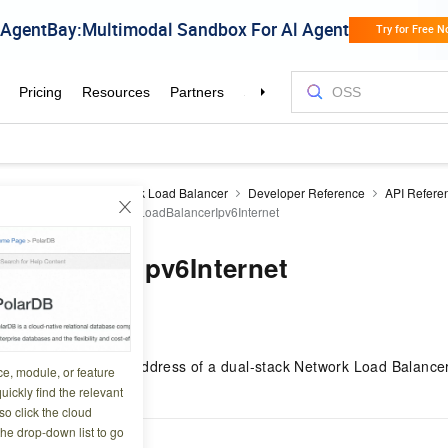
 Load Balancer
Network Load Balancer
Developer Reference
API Refere
ncer instances
EnableLoadBalancerIpv6Internet
dBalancerIpv6Internet
2 08:10:54
rk type of the IPv6 address of a dual-stack Network Load Balance
ce, module, or feature
Internet-facing.
uickly find the relevant
o click the cloud
the drop-down list to go