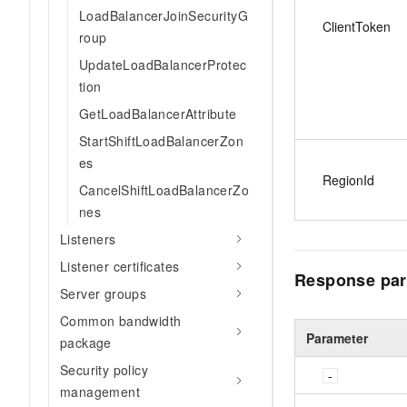
LoadBalancerJoinSecurityG
ClientToken
roup
UpdateLoadBalancerProtec
tion
GetLoadBalancerAttribute
StartShiftLoadBalancerZon
es
RegionId
CancelShiftLoadBalancerZo
nes
Listeners
Listener certificates
Response par
Server groups
Common bandwidth
Parameter
package
Security policy
management