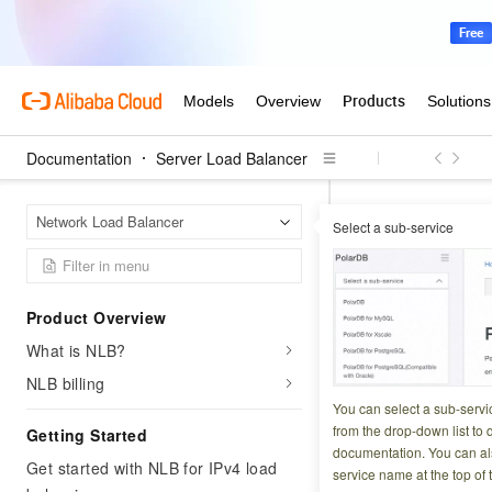
Documentation
Server Load Balancer
Server
Home Page
Network Load Balancer
Select a sub-service
Network Load Bala
EnableLoa
Product Overview
What is NLB?
Updated at:
2025-07-2
NLB billing
Changes the netwo
You can select a sub-servi
internal-facing to 
from the drop-down list to q
Getting Started
documentation. You can als
Get started with NLB for IPv4 load
service name at the top of 