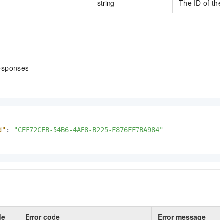
string
The ID of th
esponses
d"
:
"CEF72CEB-54B6-4AE8-B225-F876FF7BA984"
de
Error code
Error message