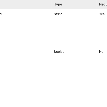
Type
Requ
d
string
Yes
boolean
No