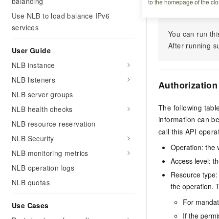
Debugging
balancing
to the homepage of the clo
Use NLB to load balance IPv6
services
You can run thi
After running 
User Guide
NLB instance
NLB listeners
Authorization
NLB server groups
The following tabl
NLB health checks
information can b
NLB resource reservation
call this API opera
NLB Security
Operation: the 
NLB monitoring metrics
Access level: th
NLB operation logs
Resource type: 
NLB quotas
the operation. T
For mandato
Use Cases
If the perm