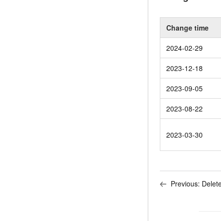
Change time
2024-02-29
2023-12-18
2023-09-05
2023-08-22
2023-03-30
Previous:
Delet