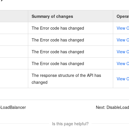
Summary of changes
Opera
The Error code has changed
View C
The Error code has changed
View C
The Error code has changed
View C
The Error code has changed
View C
The response structure of the API has
View C
changed
eLoadBalancer
Next:
DisableLoad
Is this page helpful?