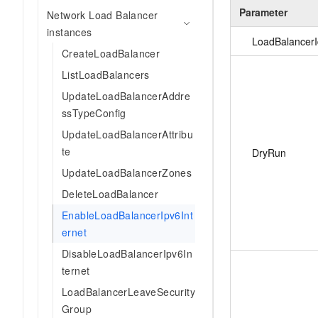
Parameter
Network Load Balancer
instances
LoadBalancerI
CreateLoadBalancer
ListLoadBalancers
UpdateLoadBalancerAddre
ssTypeConfig
UpdateLoadBalancerAttribu
te
DryRun
UpdateLoadBalancerZones
DeleteLoadBalancer
EnableLoadBalancerIpv6Int
ernet
DisableLoadBalancerIpv6In
ternet
LoadBalancerLeaveSecurity
Group