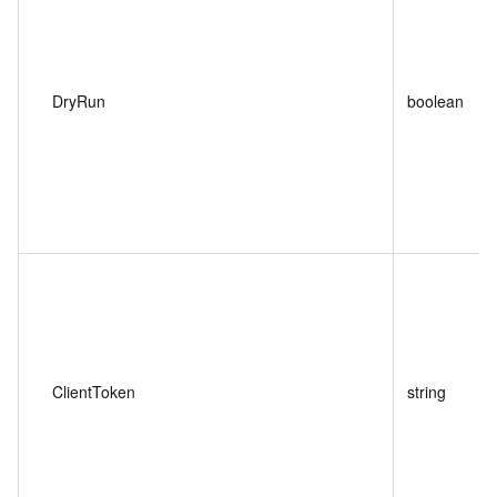
DryRun
boolean
ClientToken
string