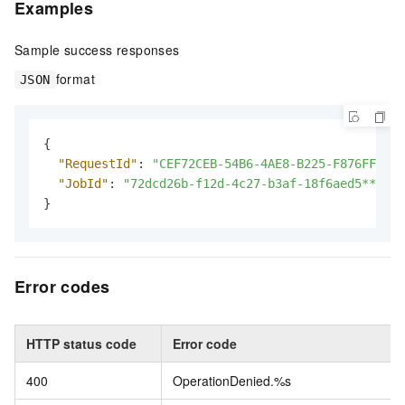
Examples
Sample success responses
format
JSON
{
"RequestId"
:
"CEF72CEB-54B6-4AE8-B225-F876FF7BA9
"JobId"
:
"72dcd26b-f12d-4c27-b3af-18f6aed5****"
}
Error codes
HTTP status code
Error code
400
OperationDenied.%s