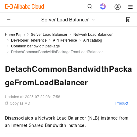
Server Load Balancer
Server Load Balancer
Network Load Balancer
Home Page
Developer Reference
API Reference
API catalog
Common bandwidth package
DetachCommonBandwidthPackageFromLoadBalancer
DetachCommonBandwidthPacka
geFromLoadBalancer
Updated at:
2025-07-22 08:17:58
Copy as MD
Product
Disassociates a Network Load Balancer (NLB) instance from
an Internet Shared Bandwidth instance.