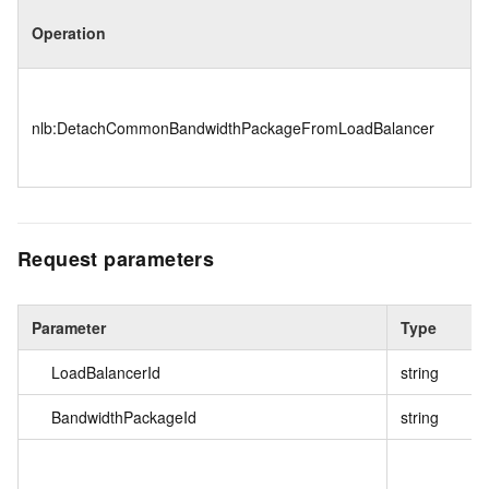
Operation
nlb:DetachCommonBandwidthPackageFromLoadBalancer
Request parameters
Parameter
Type
LoadBalancerId
string
BandwidthPackageId
string