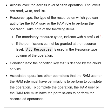
Access level: the access level of each operation. The levels
are read, write, and list.
Resource type: the type of the resource on which you can
authorize the RAM user or the RAM role to perform the
operation. Take note of the following items:
For mandatory resource types, indicate with a prefix of
*
.
If the permissions cannot be granted at the resource
level,
is used in the Resource type
All Resources
column of the operation.
Condition Key: the condition key that is defined by the cloud
service.
Associated operation: other operations that the RAM user or
the RAM role must have permissions to perform to complete
the operation. To complete the operation, the RAM user or
the RAM role must have the permissions to perform the
associated operations.