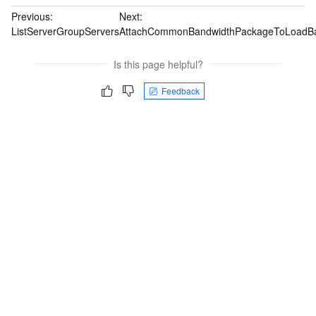
Previous:
Next:
ListServerGroupServers
AttachCommonBandwidthPackageToLoadBa
Is this page helpful?
Feedback