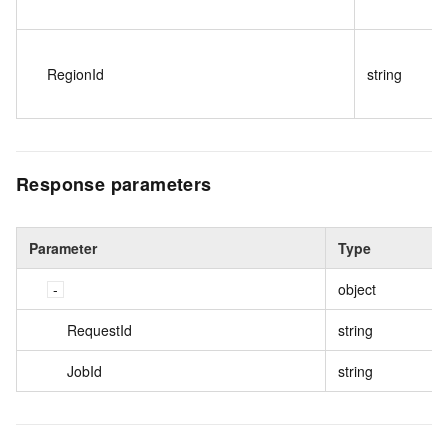
RegionId
string
Response parameters
Parameter
Type
object
RequestId
string
JobId
string