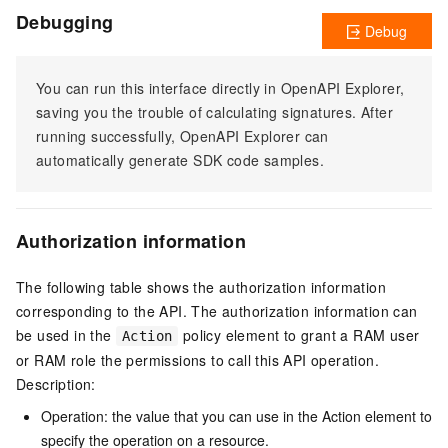
Debugging
Debug
You can run this interface directly in OpenAPI Explorer,
saving you the trouble of calculating signatures. After
running successfully, OpenAPI Explorer can
automatically generate SDK code samples.
Authorization information
The following table shows the authorization information
corresponding to the API. The authorization information can
be used in the
policy element to grant a RAM user
Action
or RAM role the permissions to call this API operation.
Description:
Operation: the value that you can use in the Action element to
specify the operation on a resource.