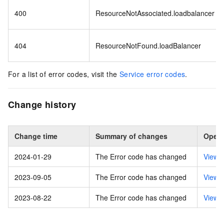
400
ResourceNotAssociated.loadbalancer
404
ResourceNotFound.loadBalancer
For a list of error codes, visit the
Service error codes
.
Change history
Change time
Summary of changes
Opera
2024-01-29
The Error code has changed
View 
2023-09-05
The Error code has changed
View 
2023-08-22
The Error code has changed
View 