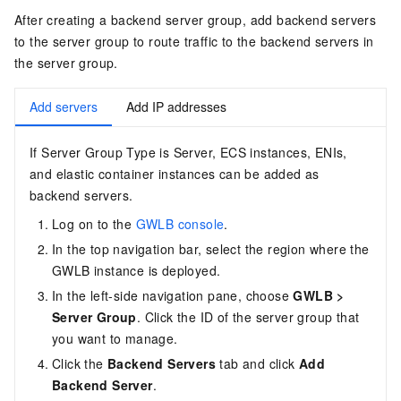
After creating a backend server group, add backend servers
to the server group to route traffic to the backend servers in
the server group.
Add servers
Add IP addresses
If Server Group Type is Server, ECS instances, ENIs,
and elastic container instances can be added as
backend servers.
Log on to the
GWLB console
.
In the top navigation bar, select the region where the
GWLB
instance is deployed.
In the left-side navigation pane, choose
GWLB
>
Server Group
. Click the ID of the server group that
you want to manage.
Click the
Backend Servers
tab and click
Add
Backend Server
.