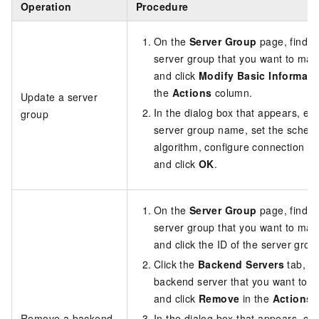
Operation
Procedure
On the
Server Group
page, find t
server group that you want to ma
and click
Modify Basic Informati
the
Actions
column.
Update a server
In the dialog box that appears, edi
group
server group name, set the schedu
algorithm, configure connection dr
and click
OK
.
On the
Server Group
page, find t
server group that you want to ma
and click the ID of the server grou
Click the
Backend Servers
tab, fi
backend server that you want to 
and click
Remove
in the
Actions
c
Remove a backend
In the dialog box that appears, cli