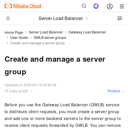
Server Load Balancer
Server Load Balancer
Gateway Load Balancer
Home Page
User Guide
GWLB server groups
Create and manage a server group
Create and manage a server
group
Updated at:
2026-04-13 02:46:08
Copy as MD
Product
Before you use the
Gateway Load Balancer (GWLB)
service
to distribute client requests, you must create a server group
and add one or more backend servers to the server group to
receive client requests forwarded by
GWLB
. You can remove