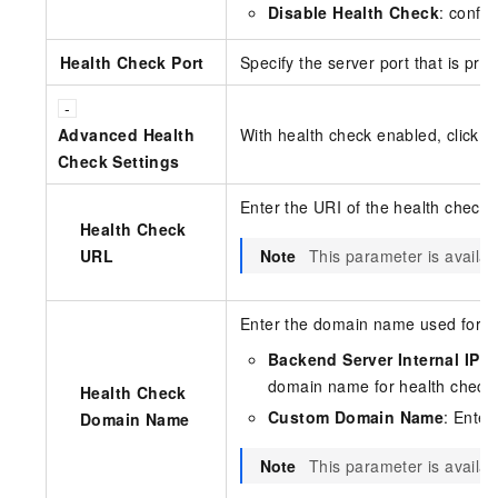
Disable Health Check
: confi
Health Check Port
Specify the server port that is pro
Advanced Health
With health check enabled, click
A
Check Settings
Enter the URI of the health check 
Health Check
URL
Note
This parameter is availa
Enter the domain name used for h
Backend Server Internal IP
(d
domain name for health check
Health Check
Custom Domain Name
: Enter
Domain Name
Note
This parameter is availa