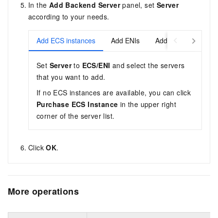
In the
Add Backend Server
panel, set
Server
according to your needs.
Add ECS instances
Add ENIs
Add elastic containe
Set
Server
to
ECS/ENI
and select the servers
that you want to add.
If no ECS instances are available, you can click
Purchase ECS Instance
in the upper right
corner of the server list.
Click
OK
.
More operations