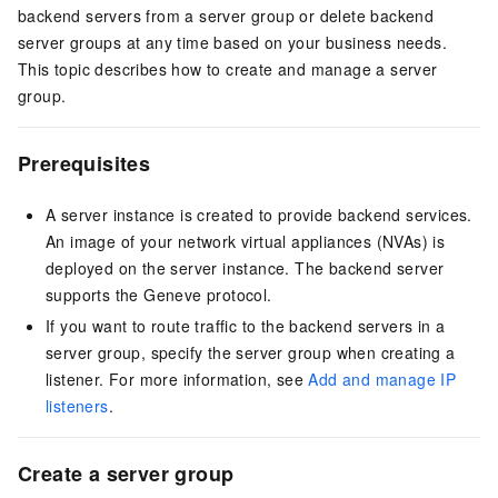
backend servers from a server group or delete backend
server groups at any time based on your business needs.
This topic describes how to create and manage a server
group.
Prerequisites
A server instance is created to provide backend services.
An image of your network virtual appliances (NVAs) is
deployed on the server instance. The backend server
supports the Geneve protocol.
If you want to route traffic to the backend servers in a
server group, specify the server group when creating a
listener. For more information, see
Add and manage IP
listeners
.
Create a server group