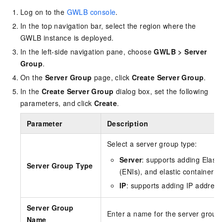
Log on to the
GWLB console
.
In the top navigation bar, select the region where the
GWLB
instance is deployed.
In the left-side navigation pane, choose
GWLB
>
Server
Group
.
On the
Server Group
page, click
Create Server Group
.
In the
Create Server Group
dialog box, set the following
parameters, and click
Create
.
Parameter
Description
Select a server group type:
Server
: supports adding Elast
Server Group Type
(ENIs), and elastic container 
IP
: supports adding IP addres
Server Group
Enter a name for the server group
Name