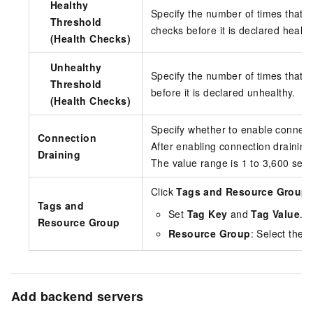
Healthy
Specify the number of times that 
Threshold
checks before it is declared health
(Health Checks)
Unhealthy
Specify the number of times that a
Threshold
before it is declared unhealthy.
(Health Checks)
Specify whether to enable connecti
Connection
After enabling connection drainin
Draining
The value range is 1 to 3,600 sec
Click
Tags and Resource Group
t
Tags and
Set
Tag Key
and
Tag Value
.
Resource Group
Resource Group
: Select the 
Add backend servers