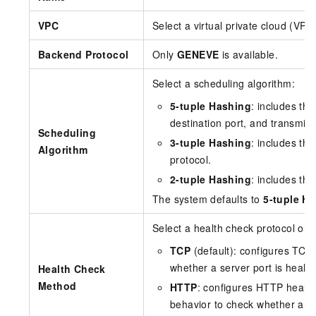
VPC
Select a virtual private cloud (VPC
Backend Protocol
Only
GENEVE
is available.
Select a scheduling algorithm:
5-tuple Hashing
: includes th
destination port, and transmiss
Scheduling
3-tuple Hashing
: includes th
Algorithm
protocol.
2-tuple Hashing
: includes th
The system defaults to
5-tuple H
Select a health check protocol or 
TCP
(default): configures TC
whether a server port is health
Health Check
Method
HTTP
: configures HTTP healt
behavior to check whether an a