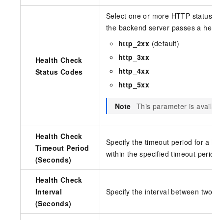
Select one or more HTTP status co
the backend server passes a healt
http_2xx
(default)
http_3xx
Health Check
http_4xx
Status Codes
http_5xx
Note
This parameter is availa
Health Check
Specify the timeout period for a h
Timeout Period
within the specified timeout period
(Seconds)
Health Check
Interval
Specify the interval between two c
(Seconds)