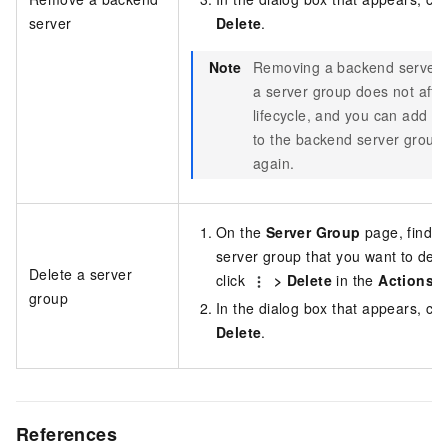
server
Delete
.
Note
Removing a backend server 
a server group does not affec
lifecycle, and you can add it
to the backend server group
again.
On the
Server Group
page, find t
server group that you want to dele
Delete a server
click
>
Delete
in the
Actions
c
group
In the dialog box that appears, cli
Delete
.
References