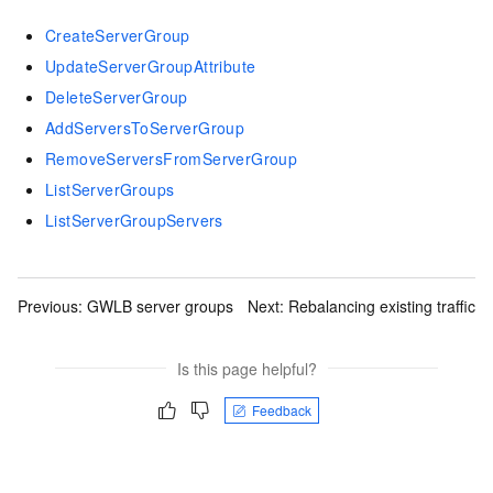
CreateServerGroup
UpdateServerGroupAttribute
DeleteServerGroup
AddServersToServerGroup
RemoveServersFromServerGroup
ListServerGroups
ListServerGroupServers
Previous:
GWLB server groups
Next:
Rebalancing existing traffic
Is this page helpful?
Feedback