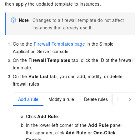
then apply the updated template to instances.
Note
Changes to a firewall template do not affect
instances that already use it.
Go to the
Firewall Templates page
in the Simple
Application Server console
.
On the
Firewall Templates
tab, click the ID of the firewall
template.
On the
Rule List
tab, you can add, modify, or delete
firewall rules.
Add a rule
Modify a rule
Delete rules
Click
Add Rule
.
In the lower-left corner of the
Add Rule
panel
that appears, click
Add Rule
or
One-Click