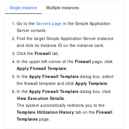
Single instance
Multiple instances
Go to the
Servers page
in the Simple Application
Server console
.
Find the target Simple Application Server instance
and click its instance ID on the instance card.
Click the
Firewall
tab.
In the upper-left corner of the
Firewall
page, click
Apply Firewall Template
.
In the
Apply Firewall Template
dialog box, select
the firewall template and click
Apply Template
.
In the
Apply Firewall Template
dialog box, click
View Execution Details
.
The system automatically redirects you to the
Template Utilization History
tab on the
Firewall
Templates
page.