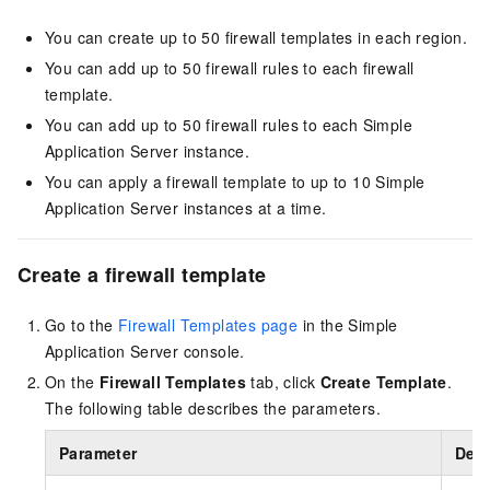
You can create up to 50 firewall templates in each region.
You can add up to 50 firewall rules to each firewall
template.
You can add up to 50 firewall rules to each Simple
Application Server instance.
You can apply a firewall template to up to 10 Simple
Application Server instances at a time.
Create a firewall template
Go to the
Firewall Templates page
in the Simple
Application Server console
.
On the
Firewall Templates
tab, click
Create Template
.
The following table describes the parameters.
Parameter
Desc