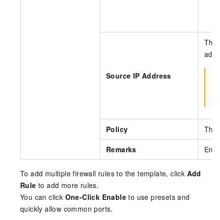
m
The 
addr
Source IP Address
I
Policy
The 
Remarks
Ente
To add multiple firewall rules to the template, click
Add
Rule
to add more rules.
You can click
One-Click Enable
to use presets and
quickly allow common ports.