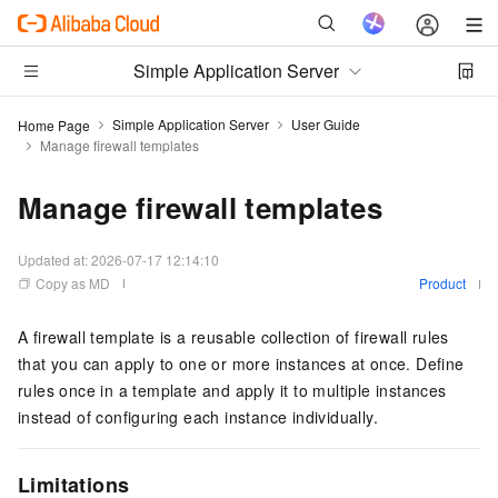
Simple Application Server
Simple Application Server
User Guide
Home Page
Manage firewall templates
Manage firewall templates
Updated at:
2026-07-17 12:14:10
Copy as MD
Product
A firewall template is a reusable collection of firewall rules
that you can apply to one or more instances at once. Define
rules once in a template and apply it to multiple instances
instead of configuring each instance individually.
Limitations