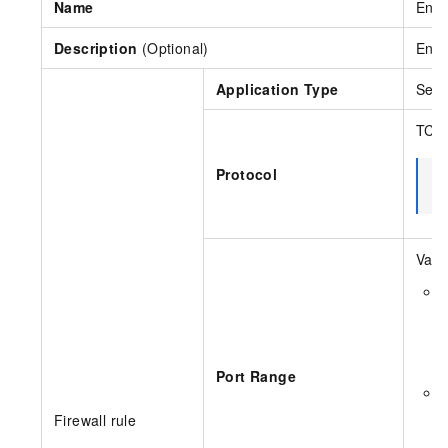
Name
Ente
Description
(Optional)
Ente
Application Type
Sele
TCP,
Protocol
N
Vali
S
E
a
Port Range
S
Y
Firewall rule
F