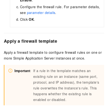
Enable
.
Configure the firewall rule. For parameter details,
see
parameter details
.
Click
OK
.
Apply a firewall template
Apply a firewall template to configure firewall rules on one or
more Simple Application Server instances at once.
Important
If a rule in the template matches an
existing rule on an instance (same port,
protocol, and IP address), the template's
rule overwrites the instance's rule. This
happens whether the existing rule is
enabled or disabled.