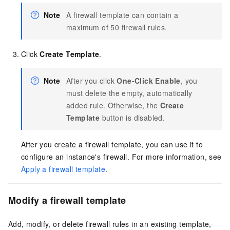
Note
A firewall template can contain a
maximum of 50 firewall rules.
Click
Create Template
.
Note
After you click
One-Click Enable
, you
must delete the empty, automatically
added rule. Otherwise, the
Create
Template
button is disabled.
After you create a firewall template, you can use it to
configure an instance's firewall. For more information, see
Apply a firewall template
.
Modify a firewall template
Add, modify, or delete firewall rules in an existing template,