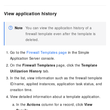
View application history
Note
You can view the application history of a
firewall template even after the template is
deleted.
Go to the
Firewall Templates page
in the Simple
Application Server console
.
On the
Firewall Templates
page, click the
Template
Utilization History
tab.
In the list, view information such as the firewall template
ID/name, applied instances, application task status, and
creation time.
View detailed information about a template application.
In the
Actions
column for a record, click
View