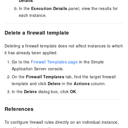
Details
.
In the
Execution Details
panel, view the results for
each instance.
Delete a firewall template
Deleting a firewall template does not affect instances to which
it has already been applied.
Go to the
Firewall Templates page
in the Simple
Application Server console
.
On the
Firewall Templates
tab, find the target firewall
template and click
Delete
in the
Actions
column.
In the
Delete
dialog box, click
OK
.
References
To configure firewall rules directly on an individual instance,