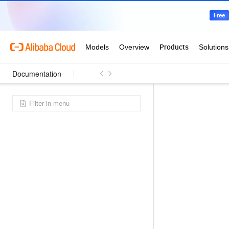
Documentation