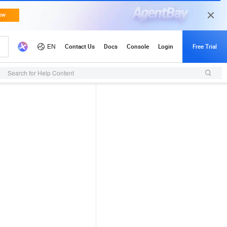
Search for Help Content