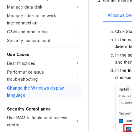
Set the displa
Manage data disk
Windows Ser
Manage internal network
interconnection
Click Sta
O&M and monitoring
In the n
Security management
Add a l
Use Cases
In the s
and then
Best Practices
In the
I
Performance issue
checkbox
troubleshooting
Change the Windows display
language
Security Compliance
Use RAM to implement access
control