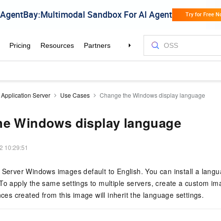
 Application Server
Use Cases
Change the Windows display language
he Windows display language
2 10:29:51
 Server Windows images default to English. You can install a lang
To apply the same settings to multiple servers, create a custom i
nces created from this image will inherit the language settings.