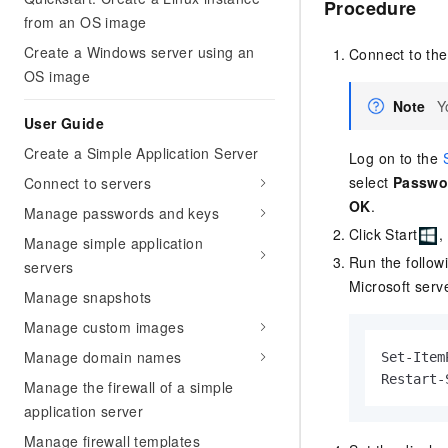
Procedure
from an OS image
Create a Windows server using an
Connect to th
OS image
Note
Y
User Guide
Create a Simple Application Server
Log on to the
select
Passwo
Connect to servers
OK
.
Manage passwords and keys
Click Start
,
Manage simple application
Run the follow
servers
Microsoft serv
Manage snapshots
Manage custom images
Manage domain names
Set-Item
Restart-
Manage the firewall of a simple
application server
Manage firewall templates