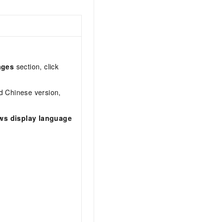
ages
section, click
ed Chinese version,
ws display language