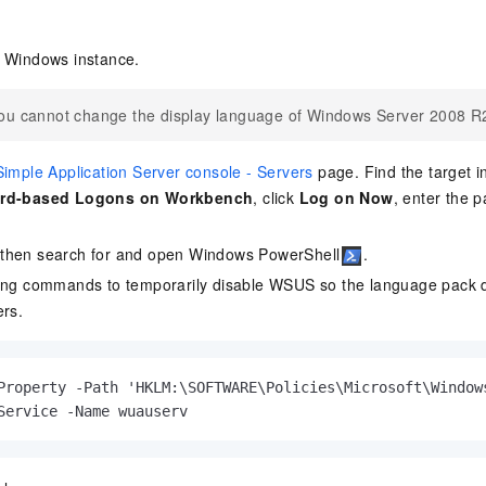
e Windows instance.
ou cannot change the display language of Windows Server 2008 R
Simple Application Server console - Servers
page. Find the target i
rd-based Logons on Workbench
, click
Log on Now
, enter the 
 then search for and open Windows PowerShell
.
ing commands to temporarily disable WSUS so the language pack d
ers.
Property -Path 'HKLM:\SOFTWARE\Policies\Microsoft\Window
Service -Name wuauserv