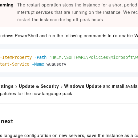
arning
The restart operation stops the instance for a short perio
interrupt services that are running on the instance. We r
restart the instance during off-peak hours.
ndows PowerShell and run the following commands to re-enable 
-ItemProperty
-Path
'HKLM:\SOFTWARE\Policies\Microsoft\W
tart-Service
-Name
 wuauserv                    
ttings
>
Update & Security
>
Windows Update
and install avail
 patches for the new language pack.
 next
his language configuration on new servers, save the instance as a 