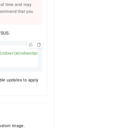
d of time and may
ecommend that you
WSUS.
indows\WindowsUpdate\AU'
-Name
 UseWUServer 
-Value
1
able updates to apply
custom image.