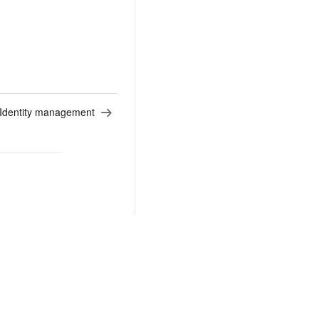
Identity management