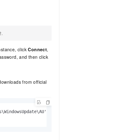
2.
nstance, click
Connect
,
password, and then click
ownloads from official
s\WindowsUpdate\AU' -Name UseWUServer -Value 0
