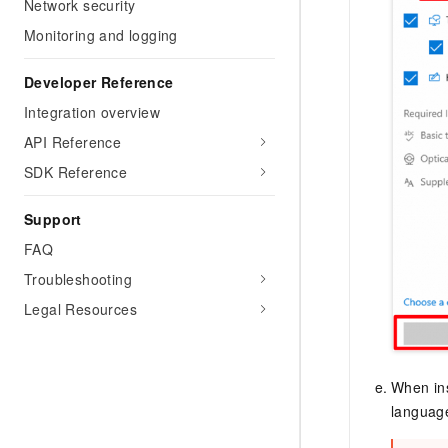
Network security
Monitoring and logging
Developer Reference
Integration overview
API Reference
SDK Reference
Support
FAQ
Troubleshooting
Legal Resources
When ins
language