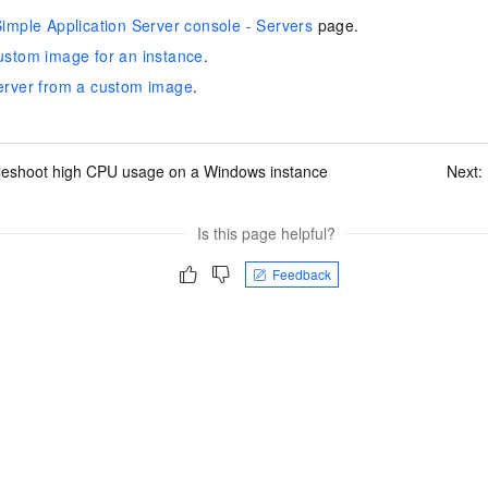
imple Application Server console - Servers
page.
ustom image for an instance
.
erver from a custom image
.
leshoot high CPU usage on a Windows instance
Next:
Is this page helpful?
Feedback