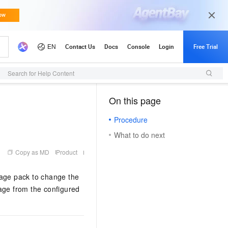
Search for Help Content
On this page
（1, M）
Procedure
What to do next
Copy as MD
Product
uage pack to change the
mage from the configured