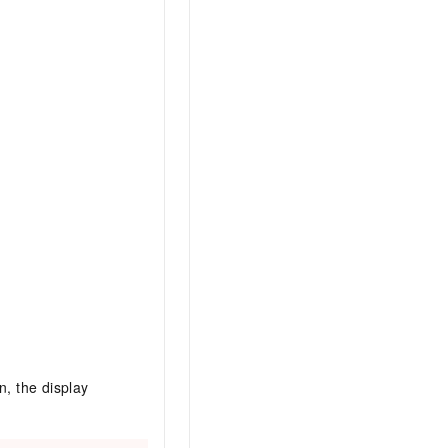
n, the display