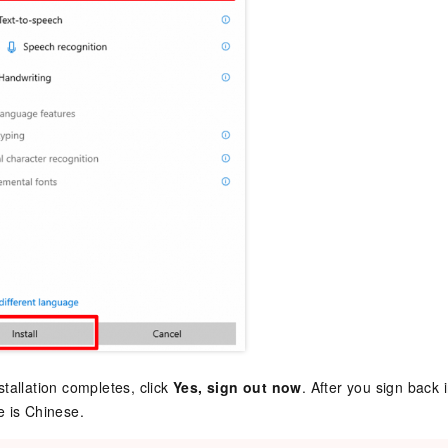
tallation completes, click
Yes, sign out now
. After you sign back i
 is Chinese.