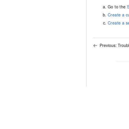
Go to the
S
Create a c
Create a s
Previous:
Troub