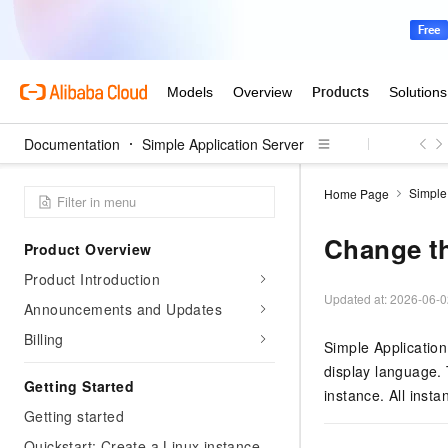
Documentation
Simple Application Server
Simple
Home Page
Change t
Product Overview
Product Introduction
Updated at:
2026-06-0
Announcements and Updates
Billing
Simple Application
display language. 
Getting Started
instance. All insta
Getting started
Quickstart: Create a Linux instance