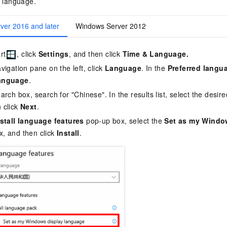
y language.
ver 2016 and later
Windows Server 2012
rt
, click
Settings
, and then click
Time & Language.
avigation pane on the left, click
Language
. In the
Preferred langu
anguage
.
earch box, search for "Chinese". In the results list, select the desir
 click
Next
.
nstall language features
pop-up box, select the
Set as my Windo
, and then click
Install
.