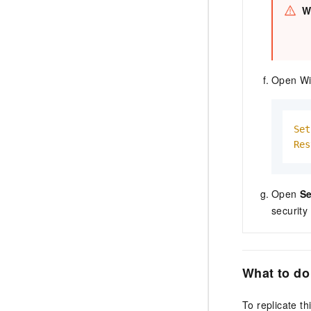
W
Open Wi
Set
Res
Open
Se
security
What to do
To replicate t