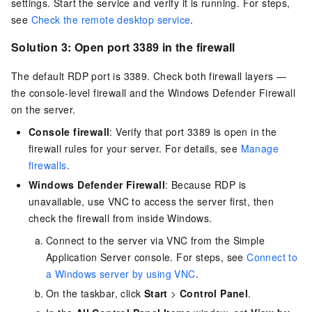
settings. Start the service and verify it is running. For steps,
see
Check the remote desktop service
.
Solution 3: Open port 3389 in the firewall
The default RDP port is 3389. Check both firewall layers —
the console-level firewall and the Windows Defender Firewall
on the server.
Console firewall
: Verify that port 3389 is open in the
firewall rules for your server. For details, see
Manage
firewalls
.
Windows Defender Firewall
: Because RDP is
unavailable, use VNC to access the server first, then
check the firewall from inside Windows.
Connect to the server via VNC from the Simple
Application Server console. For steps, see
Connect to
a Windows server by using VNC
.
On the taskbar, click
Start
>
Control Panel
.