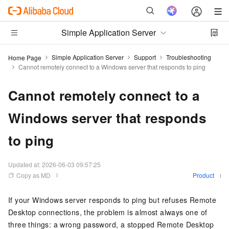
Simple Application Server
Simple Application Server
Support
Troubleshooting
Home Page
Cannot remotely connect to a Windows server that responds to ping
Cannot remotely connect to a
Windows server that responds
to ping
Updated at:
2026-06-03 09:57:25
Copy as MD
Product
If your Windows server responds to ping but refuses Remote
Desktop connections, the problem is almost always one of
three things: a wrong password, a stopped Remote Desktop