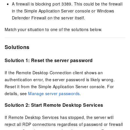
A firewall is blocking port 3389. This could be the firewall
in the Simple Application Server console or Windows
Defender Firewall on the server itself.
Match your situation to one of the solutions below.
Solutions
Solution 1: Reset the server password
If the Remote Desktop Connection client shows an
authentication error, the server password is likely wrong.
Reset it from the Simple Application Server console. For
details, see
Manage server passwords
.
Solution 2: Start Remote Desktop Services
If Remote Desktop Services has stopped, the server will
reject all RDP connections regardless of password or firewall