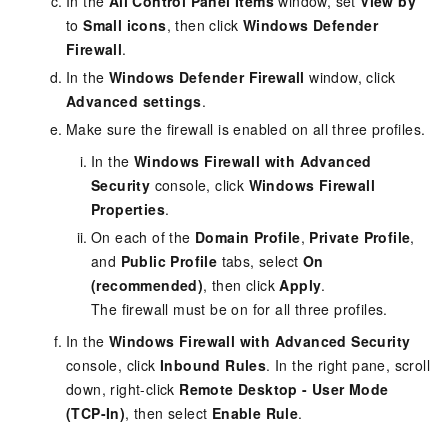
In the
All Control Panel Items
window, set
View by
to
Small icons
, then click
Windows Defender
Firewall
.
In the
Windows Defender Firewall
window, click
Advanced settings
.
Make sure the firewall is enabled on all three profiles.
In the
Windows Firewall with Advanced
Security
console, click
Windows Firewall
Properties
.
On each of the
Domain Profile
,
Private Profile
,
and
Public Profile
tabs, select
On
(recommended)
, then click
Apply
.
The firewall must be on for all three profiles.
In the
Windows Firewall with Advanced Security
console, click
Inbound Rules
. In the right pane, scroll
down, right-click
Remote Desktop - User Mode
(TCP-In)
, then select
Enable Rule
.