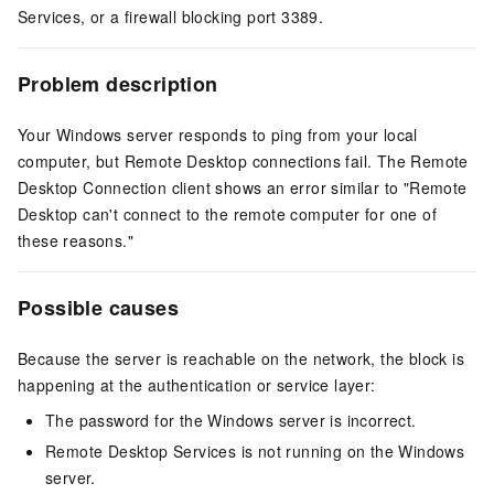
Services, or a firewall blocking port 3389.
Problem description
Your Windows server responds to ping from your local
computer, but Remote Desktop connections fail. The Remote
Desktop Connection client shows an error similar to "Remote
Desktop can't connect to the remote computer for one of
these reasons."
Possible causes
Because the server is reachable on the network, the block is
happening at the authentication or service layer:
The password for the Windows server is incorrect.
Remote Desktop Services is not running on the Windows
server.