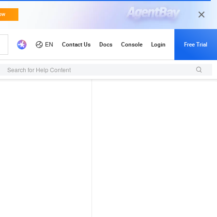
Search for Help Content