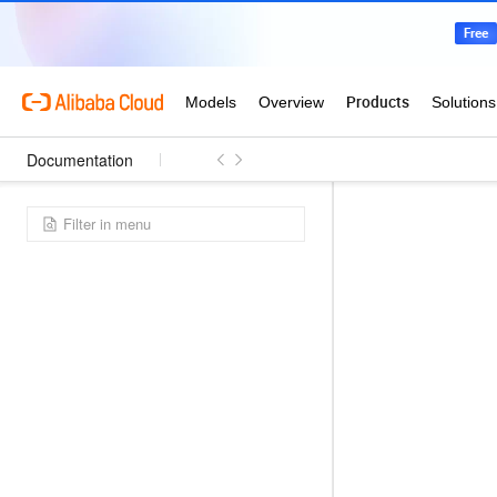
Documentation