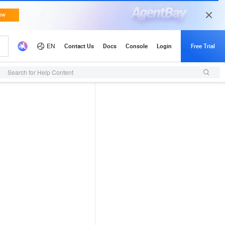
Search for Help Content