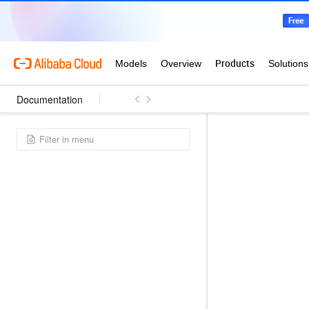
Documentation