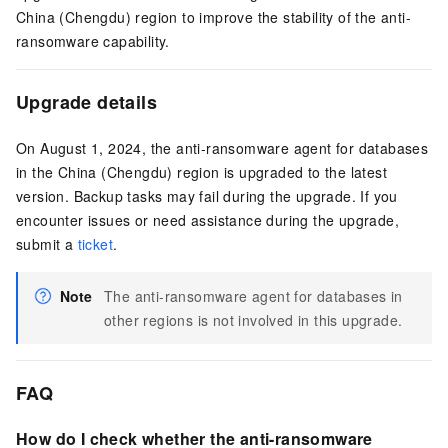
China (Chengdu) region to improve the stability of the anti-
ransomware capability.
Upgrade details
On August 1, 2024, the anti-ransomware agent for databases
in the China (Chengdu) region is upgraded to the latest
version. Backup tasks may fail during the upgrade. If you
encounter issues or need assistance during the upgrade,
submit a
ticket
.
Note
The anti-ransomware agent for databases in
other regions is not involved in this upgrade.
FAQ
How do I check whether the anti-ransomware