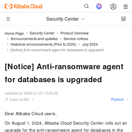
Security Center
Security Center
Product Overview
Home Page
Announcements and updates
Service notices
Historical announcements (Prior to 2025)
July 2024
[Notice] Anti-ransomware agent for databases is upgraded
[Notice] Anti-ransomware agent
for databases is upgraded
Updated at:
2026-01-23 12:05:29
Copy as MD
Product
Dear Alibaba Cloud users,
On August 1, 2024, Alibaba Cloud Security Center rolls out an
upgrade for the anti-ransomware agent for databases in the