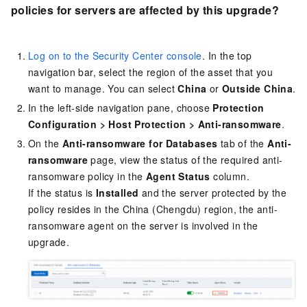
policies for servers are affected by this upgrade?
Log on to the Security Center console
. In the top
navigation bar, select the region of the asset that you
want to manage. You can select
China
or
Outside China
.
In the left-side navigation pane, choose
Protection
Configuration
>
Host Protection
>
Anti-ransomware
.
On the
Anti-ransomware for Databases
tab of the
Anti-
ransomware
page, view the status of the required anti-
ransomware policy in the
Agent Status
column.
If the status is
Installed
and the server protected by the
policy resides in the China (Chengdu) region, the anti-
ransomware agent on the server is involved in the
upgrade.