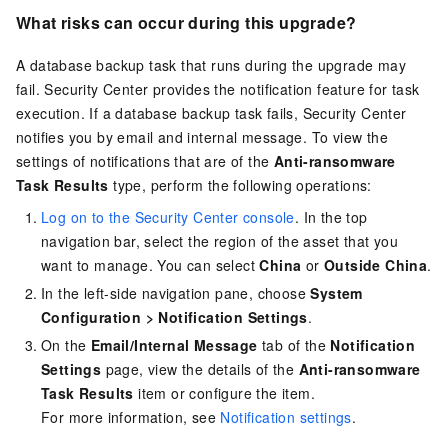
What risks can occur during this upgrade?
A database backup task that runs during the upgrade may
fail. Security Center provides the notification feature for task
execution. If a database backup task fails, Security Center
notifies you by email and internal message. To view the
settings of notifications that are of the
Anti-ransomware
Task Results
type, perform the following operations:
Log on to the Security Center console
. In the top
navigation bar, select the region of the asset that you
want to manage. You can select
China
or
Outside China
.
In the left-side navigation pane, choose
System
Configuration
>
Notification Settings
.
On the
Email/Internal Message
tab of the
Notification
Settings
page, view the details of the
Anti-ransomware
Task Results
item or configure the item.
For more information, see
Notification settings
.