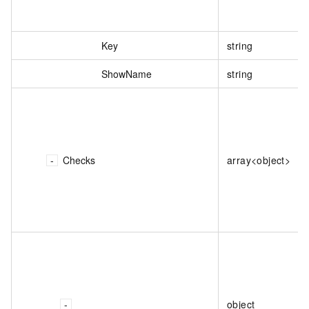
Key
string
ShowName
string
Checks
array<object>
object