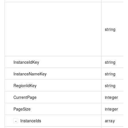
string
InstanceIdKey
string
InstanceNameKey
string
RegionIdKey
string
CurrentPage
integer
PageSize
integer
InstanceIds
array