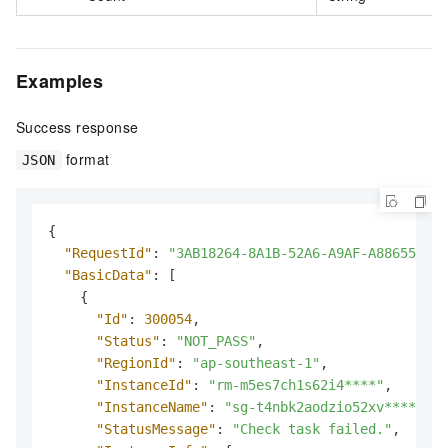
Examples
Success response
format
JSON
{
"RequestId"
:
"3AB18264-8A1B-52A6-A9AF-A886556E0F
"BasicData"
:
[
{
"Id"
:
300054
,
"Status"
:
"NOT_PASS"
,
"RegionId"
:
"ap-southeast-1"
,
"InstanceId"
:
"rm-m5es7ch1s62i4****"
,
"InstanceName"
:
"sg-t4nbk2aodzio52xv****"
,
"StatusMessage"
:
"Check task failed."
,