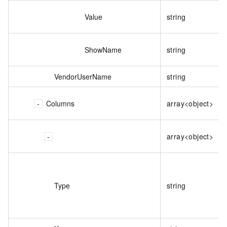
Value
string
ShowName
string
VendorUserName
string
Columns
array<object>
array<object>
Type
string