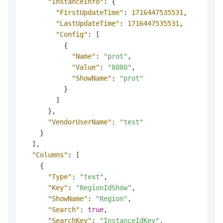
"InstanceInfo"
:
{
"FirstUpdateTime"
:
1716447535531
,
"LastUpdateTime"
:
1716447535531
,
"Config"
:
[
{
"Name"
:
"prot"
,
"Value"
:
"8080"
,
"ShowName"
:
"prot"
}
]
}
,
"VendorUserName"
:
"test"
}
]
,
"Columns"
:
[
{
"Type"
:
"text"
,
"Key"
:
"RegionIdShow"
,
"ShowName"
:
"Region"
,
"Search"
:
true
,
"SearchKey"
:
"InstanceIdKey"
,