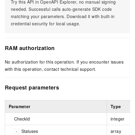
Try this API in OpenAPI Explorer, no manual signing
needed. Successful calls auto-generate SDK code
matching your parameters. Download it with built-in
credential security for local usage.
RAM authorization
No authorization for this operation. If you encounter issues
with this operation, contact technical support.
Request parameters
Parameter
Type
CheckId
integer
Statuses
array