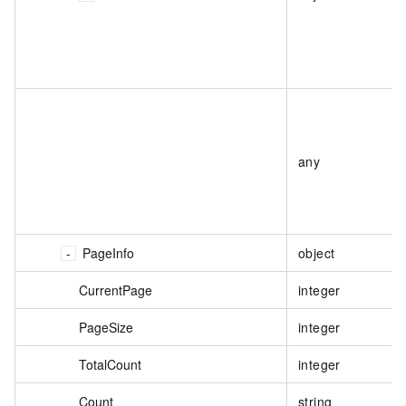
any
PageInfo
object
CurrentPage
integer
PageSize
integer
TotalCount
integer
Count
string