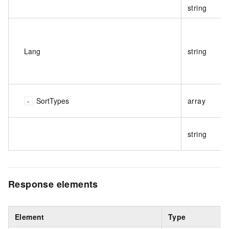
string
Lang
string
SortTypes
array
string
Response elements
Element
Type