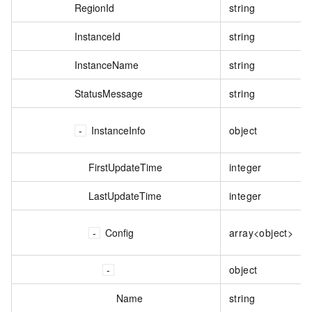
RegionId
string
InstanceId
string
InstanceName
string
StatusMessage
string
InstanceInfo
object
FirstUpdateTime
integer
LastUpdateTime
integer
Config
array<object>
object
Name
string