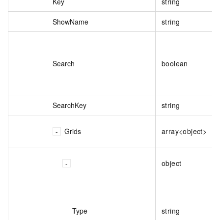
Key
string
ShowName
string
Search
boolean
SearchKey
string
Grids
array<object>
object
Type
string