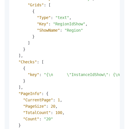
"Grids"
:
[
{
"Type"
:
"text"
,
"Key"
:
"RegionIdShow"
,
"ShowName"
:
"Region"
}
]
}
]
,
"Checks"
:
[
{
"key"
:
"{\n      \"InstanceIdShow\": {\n    
}
]
,
"PageInfo"
:
{
"CurrentPage"
:
1
,
"PageSize"
:
20
,
"TotalCount"
:
100
,
"Count"
:
"20"
}