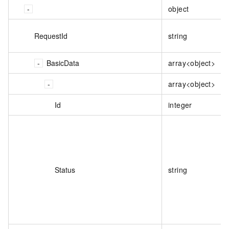
object
RequestId
string
BasicData
array<object>
array<object>
Id
integer
Status
string