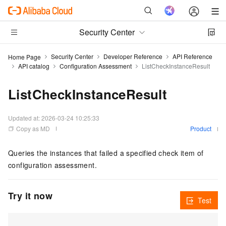
Security Center
Security Center
Developer Reference
API Reference
Home Page
API catalog
Configuration Assessment
ListCheckInstanceResult
ListCheckInstanceResult
Updated at:
2026-03-24 10:25:33
Copy as MD
Product
Queries the instances that failed a specified check item of
configuration assessment.
Try it now
Test