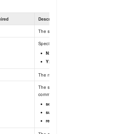
ired
Description
The source IP address of the request.
Specifies whether the alert event is handled. Va
N
: unhandled
Y
: handled
The name of the asset that is affected by the al
The severity of the alert event. Separate multipl
commas (,). Valid values:
serious
suspicious
remind