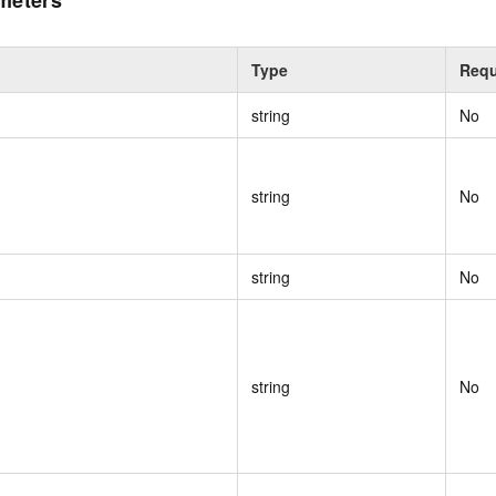
meters
Type
Requ
string
No
string
No
string
No
string
No