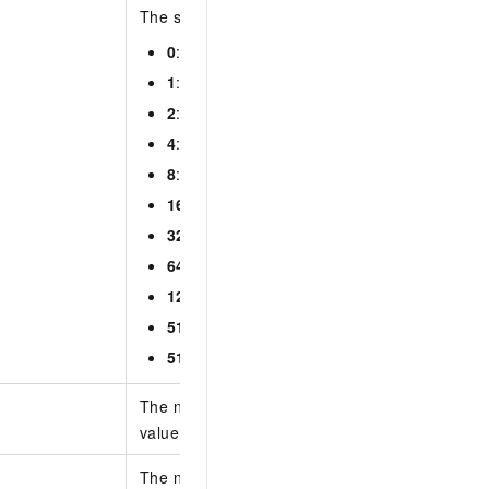
The status of the alert event. Valid values:
0
: all
1
: pending handling
2
: ignored
4
: confirmed
8
: marked as a false positive
16
: handling
32
: handled
64
: expired
128
: deleted
512
: automatically blocking
513
: automatically blocked
The number of entries per page. Default value:
value: 100.
The number of the page to return. Default valu