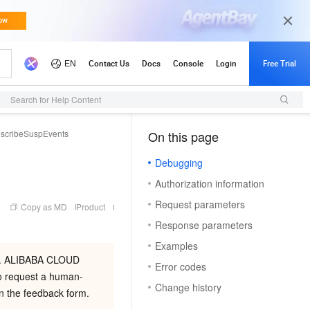
Search for Help Content
scribeSuspEvents
On this page
（1）
Debugging
Authorization information
Request parameters
Copy as MD
Product
Response parameters
Examples
ion. ALIBABA CLOUD
Error codes
equest a human-
Change history
 in the feedback form.