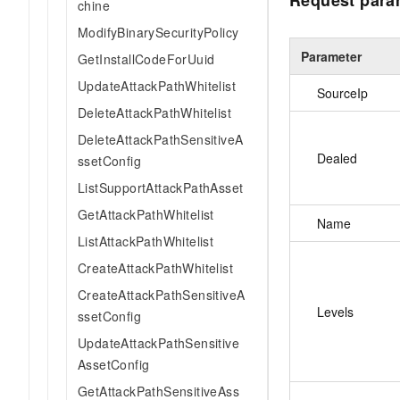
Request para
chine
ModifyBinarySecurityPolicy
Parameter
GetInstallCodeForUuid
UpdateAttackPathWhitelist
SourceIp
DeleteAttackPathWhitelist
DeleteAttackPathSensitiveA
Dealed
ssetConfig
ListSupportAttackPathAsset
GetAttackPathWhitelist
Name
ListAttackPathWhitelist
CreateAttackPathWhitelist
CreateAttackPathSensitiveA
Levels
ssetConfig
UpdateAttackPathSensitive
AssetConfig
GetAttackPathSensitiveAss