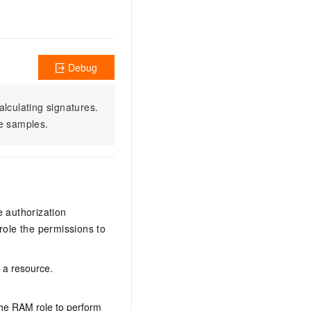
Debug
alculating signatures.
e samples.
e authorization
ole the permissions to
n a resource.
the RAM role to perform