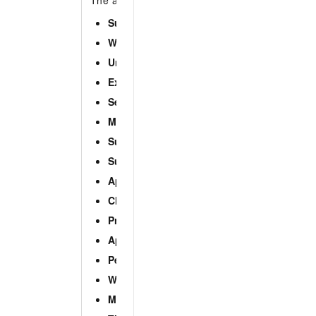
The alert type of the alert event. Valid values:
Suspicious process
Webshell
Unusual logon
Exception
Sensitive file tampering
Malicious process (cloud threat detection)
Suspicious network connection
Suspicious account
Application intrusion event
Cloud threat detection
Precise defense
Application whitelist
Persistent webshell
Web application threat detection
Malicious script