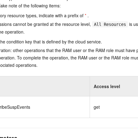
ake note of the following items:
ry resource types, indicate with a prefix of
*
.
issions cannot be granted at the resource level,
is us
All Resources
he operation.
he condition key that is defined by the cloud service.
ation: other operations that the RAM user or the RAM role must have 
eration. To complete the operation, the RAM user or the RAM role mus
ociated operations.
Access level
ribeSuspEvents
get