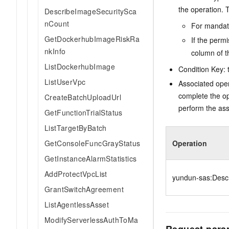
the operation. T
DescribeImageSecuritySca
nCount
For mandato
GetDockerhubImageRiskRa
If the perm
nkInfo
column of t
ListDockerhubImage
Condition Key: t
ListUserVpc
Associated oper
complete the op
CreateBatchUploadUrl
perform the ass
GetFunctionTrialStatus
ListTargetByBatch
GetConsoleFuncGrayStatus
Operation
GetInstanceAlarmStatistics
AddProtectVpcList
yundun-sas:Desc
GrantSwitchAgreement
ListAgentlessAsset
ModifyServerlessAuthToMa