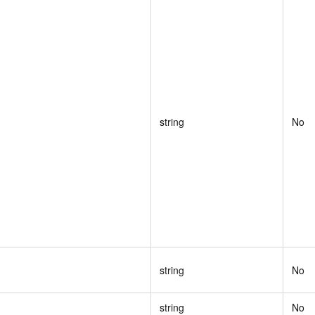
string
No
string
No
string
No