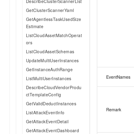
DescribeClusterScannerList
GetClusterScannerYaml
GetAgentlessTaskUsedSize
Estimate
ListCloudAssetMatchOperat
ors
ListCloudAssetSchemas
UpdateMultiUserInstances
GetInstanceAuthRange
EventNames
ListMultiUserInstances
DescribeCloudVendorProdu
ctTemplateConfig
GetValidDeductInstances
Remark
ListAttackEventInfo
GetAttackEventDetail
GetAttackEventDashboard