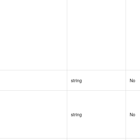
string
No
string
No