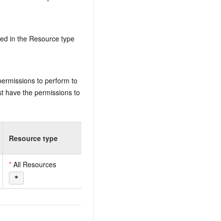
ed in the Resource type
permissions to perform to
t have the permissions to
Resource type
*
All Resources
*