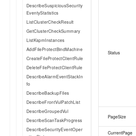
DescribeSuspiciousSecurity
EventyStatistics
ListClusterCheckResult
GetClusterCheckSummary
ListKspmInstances
AddFileProtectBindMachine
Status
CreateFileProtectClientRule
DeleteFileProtectClientRule
DescribeAlarmEventStackIn
fo
DescribeBackupFiles
DescribeFrontVulPatchList
DescribeGroupedVul
PageSize
DescribeScanTaskProgress
DescribeSecurityEventOper
CurrentPage