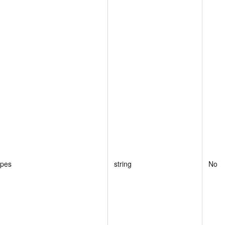
ypes
string
No