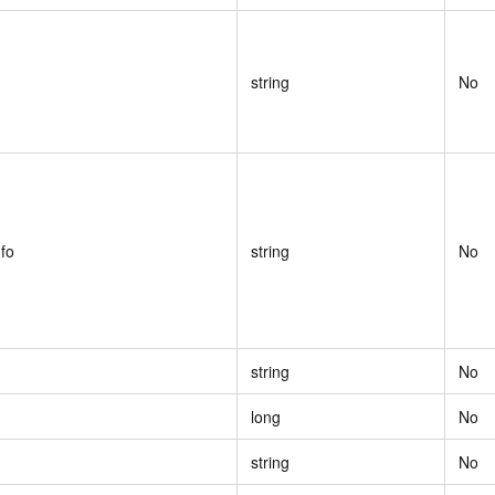
string
No
fo
string
No
string
No
long
No
string
No