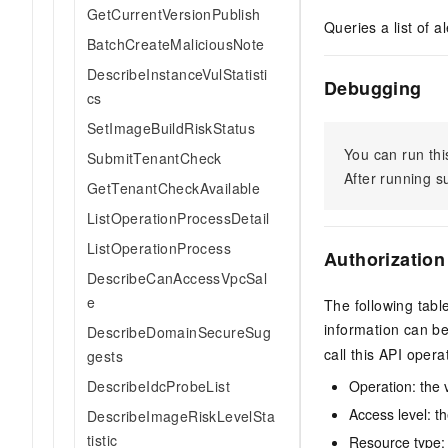
GetCurrentVersionPublish
Queries a list of 
BatchCreateMaliciousNote
DescribeInstanceVulStatisti
Debugging
cs
SetImageBuildRiskStatus
You can run thi
SubmitTenantCheck
After running 
GetTenantCheckAvailable
ListOperationProcessDetail
ListOperationProcess
Authorization
DescribeCanAccessVpcSal
e
The following tabl
information can b
DescribeDomainSecureSug
call this API opera
gests
DescribeIdcProbeList
Operation: the 
Access level: th
DescribeImageRiskLevelSta
tistic
Resource type: 