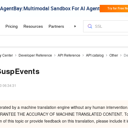
ty Center
Developer Reference
API Reference
API catalog
Other
De
SuspEvents
0 06:34:31
nerated by a machine translation engine without any human intervent
RANTEE THE ACCURACY OF MACHINE TRANSLATED CONTENT. To r
n of this topic or provide feedback on this translation, please include it