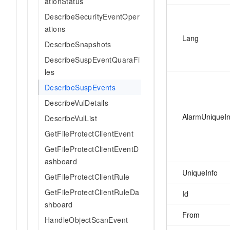
ationStatus
DescribeSecurityEventOper
ations
Lang
DescribeSnapshots
DescribeSuspEventQuaraFi
les
DescribeSuspEvents
DescribeVulDetails
AlarmUniqueIn
DescribeVulList
GetFileProtectClientEvent
GetFileProtectClientEventD
ashboard
UniqueInfo
GetFileProtectClientRule
GetFileProtectClientRuleDa
Id
shboard
From
HandleObjectScanEvent