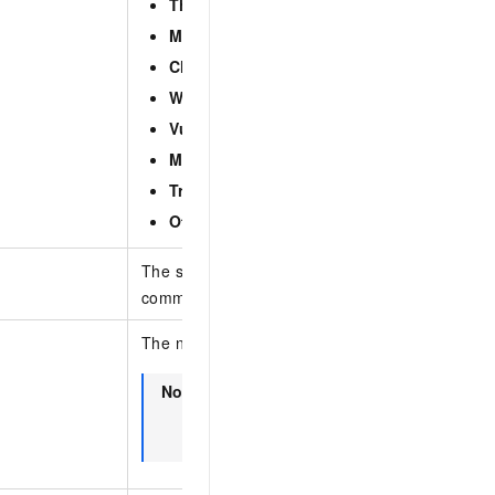
Threat intelligence
Malicious network activity
Cluster exception
Webshell (on-premises threat detection)
Vulnerability exploitation
Malicious process (on-premises threat dete
Trusted exception
Others
The subtype of the alert event. Separate multip
commas (,).
The name of the alert or the information about 
Note
Fuzzy search is supported. The asset in
includes the name, public IP address, an
address of an asset.