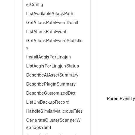
etConfig
ListAvailableAttackPath
GetAttackPathEventDetail
ListAttackPathEvent
GetAttackPathEventStatistic
s
InstallAegisForLingjun
ListAegisForLingjunStatus
DescribeAIAssetSummary
DescribePluginSummary
DescribeCustomizedDict
ParentEventT
ListUniBackupRecord
HandleSimilarMaliciousFiles
GenerateClusterScannerW
ebhookYaml