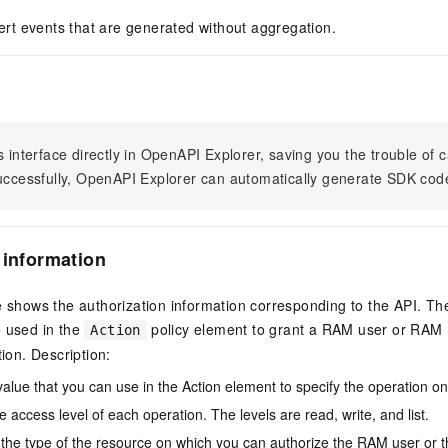
alert events that are generated without aggregation.
s interface directly in OpenAPI Explorer, saving you the trouble of c
successfully, OpenAPI Explorer can automatically generate SDK cod
 information
e shows the authorization information corresponding to the API. Th
e used in the
policy element to grant a RAM user or RAM r
Action
tion. Description:
value that you can use in the Action element to specify the operation o
e access level of each operation. The levels are read, write, and list.
the type of the resource on which you can authorize the RAM user or 