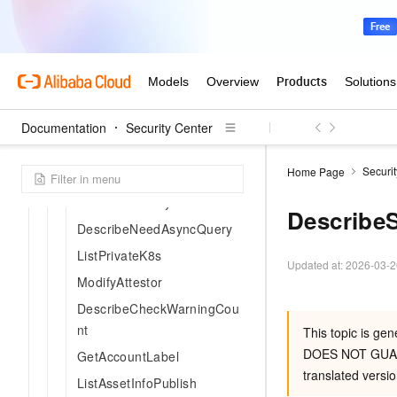
ListRdDefaultSyncList
GetRdTree
DescribeIdcAssetCriteria
DescribeImageListByBuildR
isk
Documentation
DescribeImageBuildRiskList
Security Center
DescribeImageBuildRiskBy
Securi
Home Page
Key
DescribeCanTrySas
Describe
DescribeNeedAsyncQuery
ListPrivateK8s
Updated at:
2026-03-2
ModifyAttestor
DescribeCheckWarningCou
nt
This topic is ge
DOES NOT GUA
GetAccountLabel
translated versio
ListAssetInfoPublish