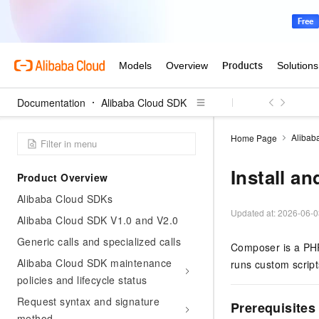
Documentation
Alibaba Cloud SDK
Alibab
Home Page
Install a
Product Overview
Alibaba Cloud SDKs
Updated at:
2026-06-0
Alibaba Cloud SDK V1.0 and V2.0
Generic calls and specialized calls
Composer is a PHP
Alibaba Cloud SDK maintenance
runs custom script
policies and lifecycle status
Request syntax and signature
Prerequisites
method