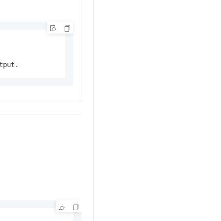
tput.