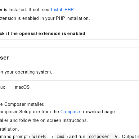
r is installed. If not, see
Install PHP
.
tension is enabled in your PHP installation.
k if the openssl extension is enabled
ser
on your operating system.
nux
macOS
e Composer installer.
omposer-Setup.exe from the
Composer
download page.
aller and follow the on-screen instructions.
stallation.
mand prompt (
→
) and run
. Output s
Win+R
cmd
composer -V