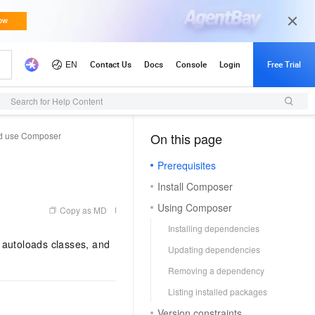
Search for Help Content
and use Composer
On this page
（1, M）
Prerequisites
Install Composer
Using Composer
Copy as MD
Installing dependencies
autoloads classes, and
Updating dependencies
Removing a dependency
Listing installed packages
Version constraints