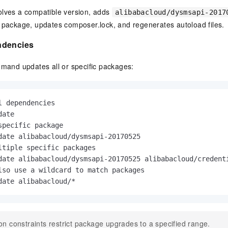
lves a compatible version, adds
alibabacloud/dysmsapi-2017
package, updates composer.lock, and regenerates autoload files.
ndencies
and updates all or specific packages:
l dependencies
specific package
ltiple specific packages
lso use a wildcard to match packages
date alibabacloud/*
on constraints restrict package upgrades to a specified range.