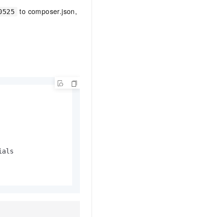
to composer.json,
0525