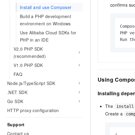
confirms su
Install and use Composer
Build a PHP development
environment on Windows
Compos
Use Alibaba Cloud SDKs for
PHP ve
PHP in an IDE
Run th
V2.0 PHP SDK
(recommended)
V1.0 PHP SDK
FAQ
Using Compo
Node.js/TypeScript SDK
.NET SDK
Installing dep
Go SDK
The
install
HTTP proxy configuration
Create a
com
Support
Contact us