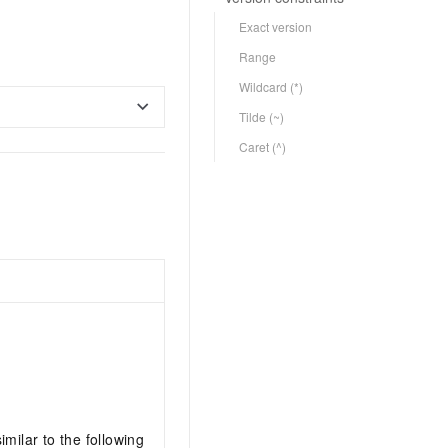
Exact version
Range
Wildcard (*)
Tilde (~)
Caret (^)
imilar to the following