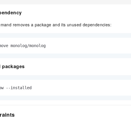
pendency
and removes a package and its unused dependencies:
move monolog/monolog
ed packages
ow --installed
raints