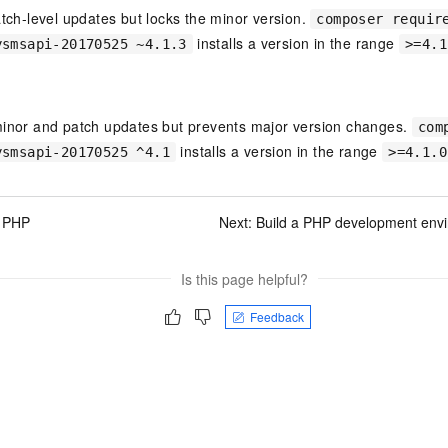
atch-level updates but locks the minor version.
composer requir
installs a version in the range
ysmsapi-20170525 ~4.1.3
>=4.1
minor and patch updates but prevents major version changes.
com
installs a version in the range
ysmsapi-20170525 ^4.1
>=4.1.0
l PHP
Next:
Build a PHP development env
Is this page helpful?
Feedback