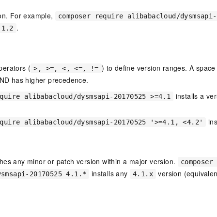
ion. For example,
composer require alibabacloud/dysmsapi-
.
.1.2
erators (
) to define version ranges. A spa
>, >=, <, <=, !=
D has higher precedence.
installs a ve
quire alibabacloud/dysmsapi-20170525 >=4.1
ins
quire alibabacloud/dysmsapi-20170525 '>=4.1, <4.2'
hes any minor or patch version within a major version.
composer
installs any
version (equivalen
ysmsapi-20170525 4.1.*
4.1.x