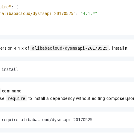
uire"
:
{
"alibabacloud/dysmsapi-20170525"
:
"4.1.*"
version 4.1.x of
. Install it:
alibabacloud/dysmsapi-20170525
 install
command
use
to install a dependency without editing composer.jso
require