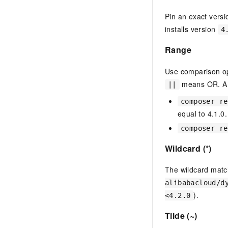
Pin an exact vers
installs version
4
Range
Use comparison op
means OR. AN
||
composer re
equal to 4.1.0.
composer re
Wildcard (*)
The wildcard matc
alibabacloud/d
).
<4.2.0
Tilde (~)