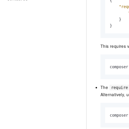
{
"req
}
}
This requires 
composer
The
require
Alternatively, 