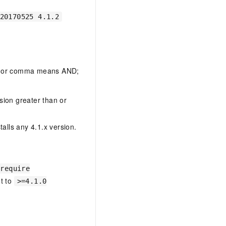
20170525 4.1.2
ce or comma means AND;
rsion greater than or
talls any 4.1.x version.
 require
t to
>=4.1.0