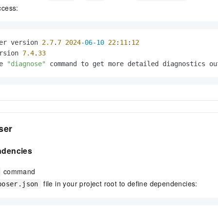
ccess:
er version 
2.7
.
7
2024
-06-10
22
:
11
:
12
rsion 
7.4
.
33
e 
"diagnose"
 command to get more detailed diagnostics ou
ser
endencies
command
file in your project root to define dependencies:
poser.json