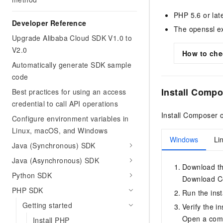
PHP 5.6 or late
Developer Reference
The openssl ex
Upgrade Alibaba Cloud SDK V1.0 to
V2.0
How to chec
Automatically generate SDK sample
code
Install Compo
Best practices for using an access
credential to call API operations
Install Composer 
Configure environment variables in
Linux, macOS, and Windows
Windows
Li
Java (Synchronous) SDK
Java (Asynchronous) SDK
Download th
Python SDK
Download C
PHP SDK
Run the inst
Getting started
Verify the in
Open a com
Install PHP