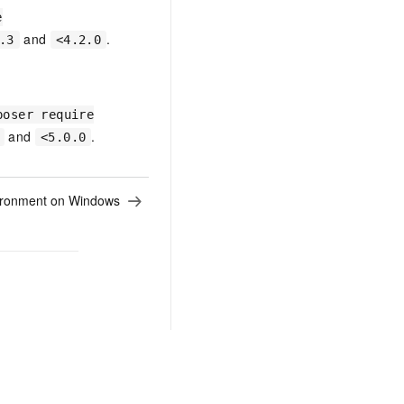
e
and
.
.3
<4.2.0
poser require
and
.
<5.0.0
ironment on Windows