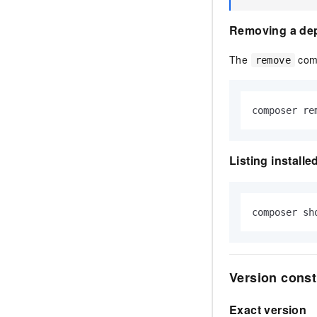
Removing a de
The
comm
remove
composer re
Listing install
composer sh
Version const
Exact version