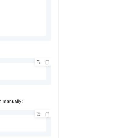
n manually: