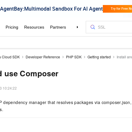
a Cloud SDK
Developer Reference
PHP SDK
Getting started
Install 
nd use Composer
3 10:24:22
 dependency manager that resolves packages via composer.json, 
s.