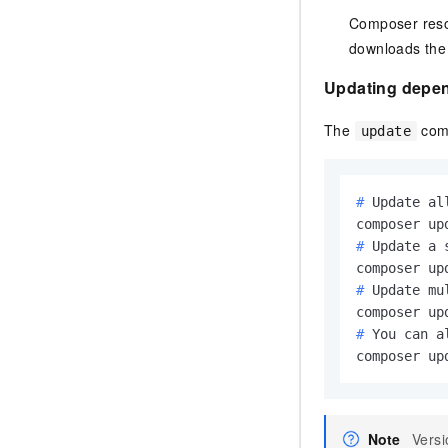
Composer reso
downloads the 
Updating depe
The
comm
update
# 
Update al
# 
Update a 
# 
Update mu
# 
You can a
composer up
Note
Versi