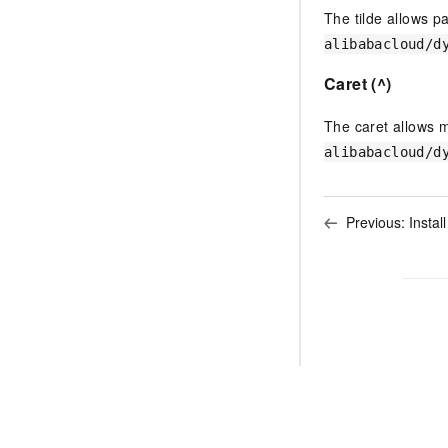
The tilde allows p
alibabacloud/d
Caret (^)
The caret allows 
alibabacloud/d
Previous:
Instal