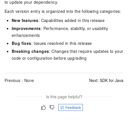
to update your dependency.
Each version entry is organized into the following categories:
New features
: Capabilities added in this release
Improvements
: Performance, stability, or usability
enhancements
Bug fixes
: Issues resolved in this release
Breaking changes
: Changes that require updates to your
code or configuration before upgrading
Previous：None
Next:
SDK for Java
Is this page helpful?
Feedback