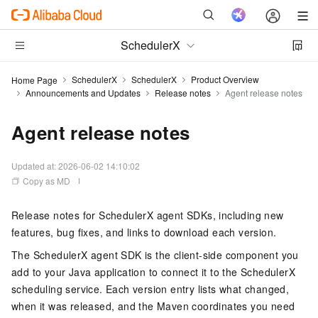
SchedulerX
SchedulerX
SchedulerX
Product Overview
Home Page
Announcements and Updates
Release notes
Agent release notes
Agent release notes
Updated at:
2026-06-02 14:10:02
Copy as MD
Release notes for SchedulerX agent SDKs, including new
features, bug fixes, and links to download each version.
The SchedulerX agent SDK is the client-side component you
add to your Java application to connect it to the SchedulerX
scheduling service. Each version entry lists what changed,
when it was released, and the Maven coordinates you need