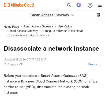
Smart Access Gateway
Smart Access Gateway
User Guide
Home Page
Smart Access Gateway
Configure networks in the cloud
Disassociate a network instance
Disassociate a network instance
Updated at:
2026-07-17 09:33:47
Copy as MD
Product
Before you associate a Smart Access Gateway (SAG)
instance with a new Cloud Connect Network (CCN) or virtual
border router (VBR), disassociate the existing network
instance.