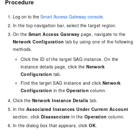
Procedure
Log on to the
Smart Access Gateway console
.
In the top navigation bar, select the target region.
On the
Smart Access Gateway
page, navigate to the
Network Configuration
tab by using one of the following
methods.
Click the ID of the target SAG instance. On the
instance details page, click the
Network
Configuration
tab.
Find the target SAG instance and click
Network
Configuration
in the
Operation
column.
Click the
Network Instance Details
tab.
In the
Associated Instances Under Current Account
section, click
Disassociate
in the
Operation
column.
In the dialog box that appears, click
OK
.