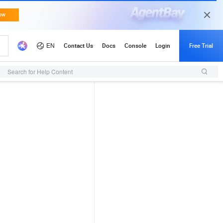
Search for Help Content