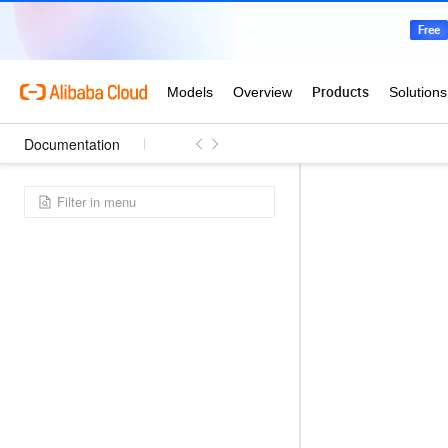
Documentation