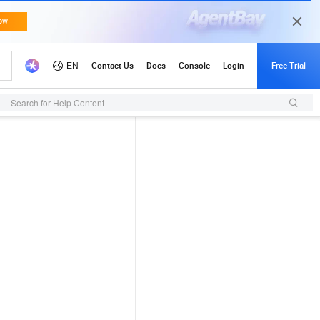
Search for Help Content