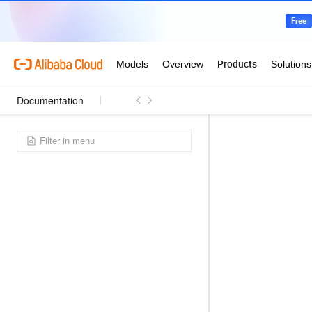
Documentation