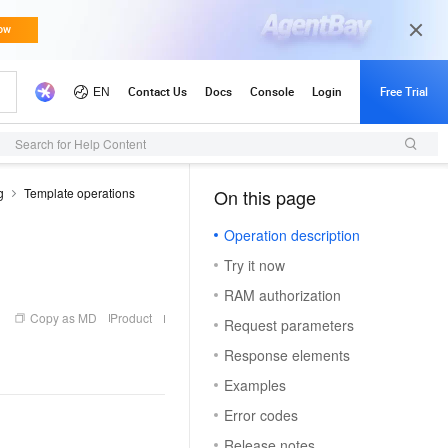
Search for Help Content
g
Template operations
On this page
（1）
Operation description
Try it now
RAM authorization
Copy as MD
Product
Request parameters
Response elements
Examples
Error codes
Release notes