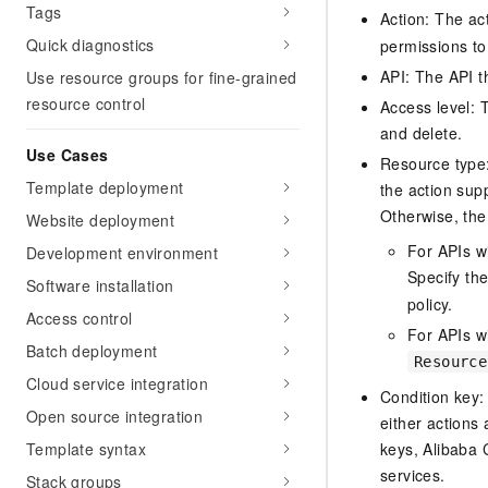
Tags
Action: The ac
Quick diagnostics
permissions to
API: The API th
Use resource groups for fine-grained
resource control
Access level: T
and delete.
Use Cases
Resource type: 
Template deployment
the action sup
Otherwise, the 
Website deployment
For APIs w
Development environment
Specify th
Software installation
policy.
Access control
For APIs wi
Batch deployment
Resource
Cloud service integration
Condition key:
Open source integration
either actions 
Template syntax
keys, Alibaba 
services.
Stack groups