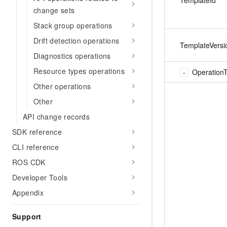
change sets
Stack group operations
Drift detection operations
TemplateVersi
Diagnostics operations
Resource types operations
Operation
Other operations
Other
API change records
SDK reference
CLI reference
ROS CDK
Developer Tools
Appendix
Support