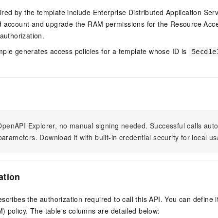
quired by the template include Enterprise Distributed Application Ser
ud account and upgrade the RAM permissions for the Resource A
authorization.
mple generates access policies for a template whose ID is
5ecd1e
n OpenAPI Explorer, no manual signing needed. Successful calls au
arameters. Download it with built-in credential security for local u
ation
scribes the authorization required to call this API. You can define 
policy. The table's columns are detailed below: