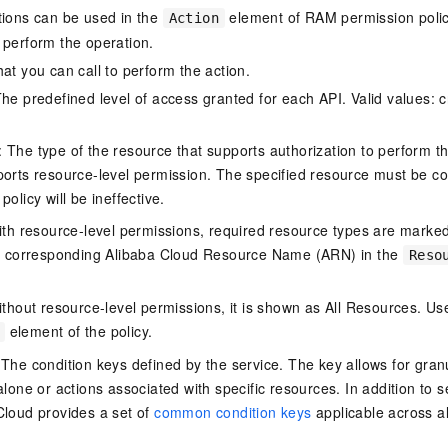
tions can be used in the
element of RAM permission polic
Action
 perform the operation.
at you can call to perform the action.
he predefined level of access granted for each API. Valid values: cr
The type of the resource that supports authorization to perform the 
ports resource-level permission. The specified resource must be co
policy will be ineffective.
ith resource-level permissions, required resource types are marked 
e corresponding Alibaba Cloud Resource Name (ARN) in the
Reso
thout resource-level permissions, it is shown as All Resources. Use
element of the policy.
 The condition keys defined by the service. The key allows for granu
alone or actions associated with specific resources. In addition to s
Cloud provides a set of
common condition keys
applicable across a