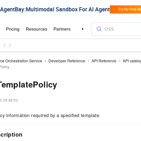
ce Orchestration Service
Developer Reference
API Reference
API catalo
olicy
TemplatePolicy
5 09:48:52
cy information required by a specified template.
scription