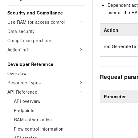
Dependent acti
user or the RA
Security and Compliance
Use RAM for access control
Action
Data security
Compliance precheck
ros:GenerateTem
ActionTrail
Developer Reference
Overview
Request para
Resource Types
API Reference
Parameter
API overview
Endpoints
RAM authorization
Flow control information