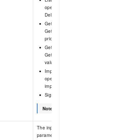
operation with the OperationType parameter s
DeleteStack to list the risks of deleting a stac
GetTemplateEstimateCost: calls the
GetTemplateEstimateCost operation to query
prices of resources to be created based on t
GetTemplateParameterConstraints: calls the
GetTemplateParameterConstraints operation 
values of template parameters.
ImportResourcesToStack: calls the CreateC
operation with the ChangeSetType parameter
import resource import resources into a stack
SignalResource: sends a signal to a stack.
Note
Default value: all valid values.
The input parameters. The input parameters defi
parameters that must be specified when you crea