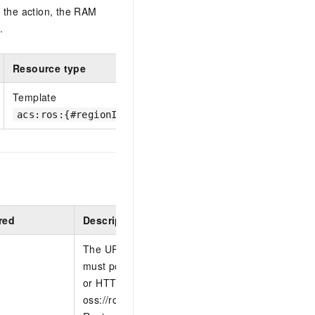
 the action, the RAM
.
Resource type
Template
acs:ros:{#regionId}:{#accountId}:template/{#Templa
red
Description
The URL of the file that contains the template b
must point to a template that is located on a we
or HTTPS) or in an OSS bucket, such as
oss://ros/template/demo or oss://ros/template/d