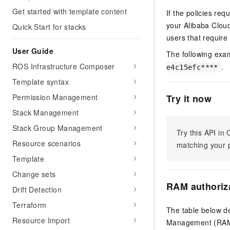
Get started with template content
If the policies re
your Alibaba Clo
Quick Start for stacks
users that require 
User Guide
The following exa
ROS Infrastructure Composer
.
e4c15efc****
Template syntax
Permission Management
Try it now
Stack Management
Stack Group Management
Try this API i
Resource scenarios
matching your p
Template
Change sets
RAM authoriz
Drift Detection
Terraform
The table below de
Resource Import
Management (RAM) 