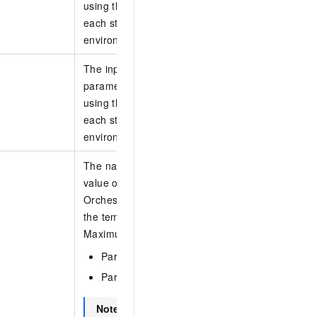
using this template. These parameters specify the
each stack creation, such as the username, pas
environment-specific ECS instance types.
The input parameters. The input parameters defi
parameters that must be specified when you crea
using this template. These parameters specify the
each stack creation, such as the username, pas
environment-specific ECS instance types.
The name of the parameter. If you do not specif
value of a parameter defined in the template, R
Orchestration Service (ROS) uses the default valu
the template.
Maximum value of N: 200. Example values:
Parameters.1.ParameterKey:
.
Name
Parameters.2.ParameterKey:
.
Netmode
Note
Parameters is optional. If you specify P