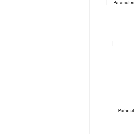
Parameter
Parame