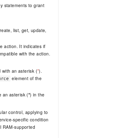
y statements to grant
eate, list, get, update,
action. It indicates if
mpatible with the action.
with an asterisk (
*
).
element of the
urce
 an asterisk (
*
) in the
lar control, applying to
ervice-specific condition
ll RAM-supported