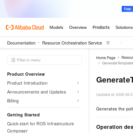
Documentation
Resource Orchestration Service
Resour
Home Page
GenerateTemplateP
Product Overview
Generate
Product Introduction
Announcements and Updates
Updated at:
2026-06-2
Billing
Generates the poli
Getting Started
Quick start for ROS Infrastructure
Operation de
Composer