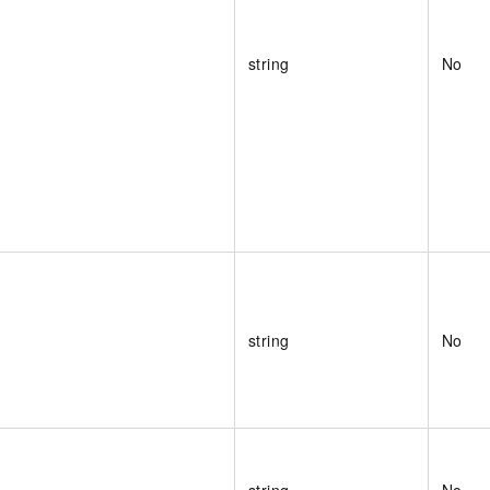
string
No
string
No
string
No