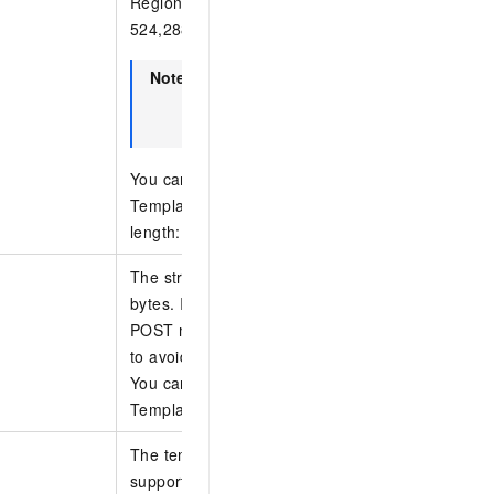
RegionId=ap-southeast-1. The maximum size of t
524,288 bytes.
Note
If the OSS region is not specified, the r
specified by the RegionId parameter is
default.
You can specify only one of the following parame
TemplateBody, TemplateURL, and TemplateId. 
length: 1,024 bytes.
The structure of the template body. The length is
bytes. If the length is large, we recommend usi
POST method and including the parameter in the
to avoid request failures caused by an excessive
You can specify only one of the following parame
TemplateBody, TemplateURL, and TemplateId.
The template ID. Shared templates and private t
supported.