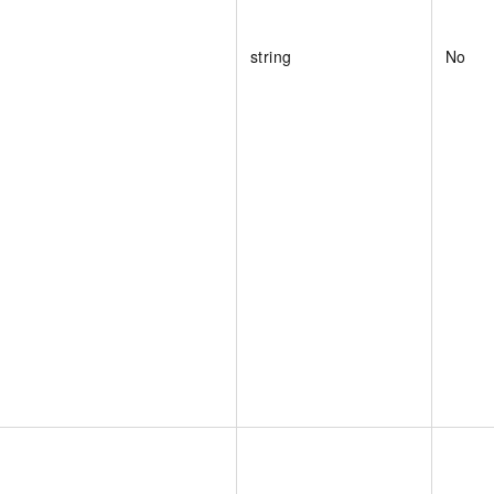
string
No