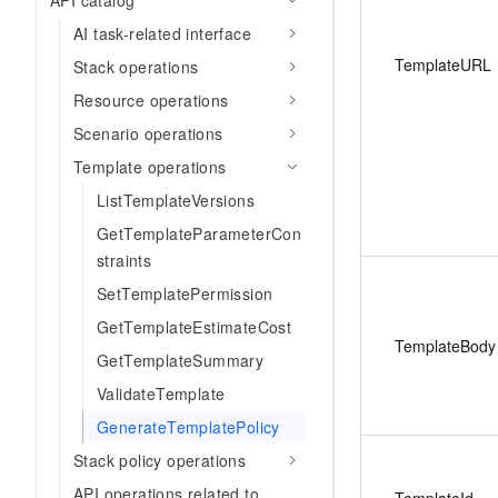
API catalog
AI task-related interface
TemplateURL
Stack operations
Resource operations
Scenario operations
Template operations
ListTemplateVersions
GetTemplateParameterCon
straints
SetTemplatePermission
GetTemplateEstimateCost
TemplateBody
GetTemplateSummary
ValidateTemplate
GenerateTemplatePolicy
Stack policy operations
API operations related to
TemplateId