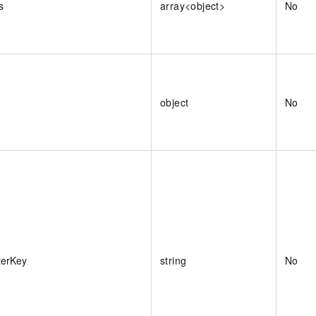
s
array<object>
No
object
No
terKey
string
No