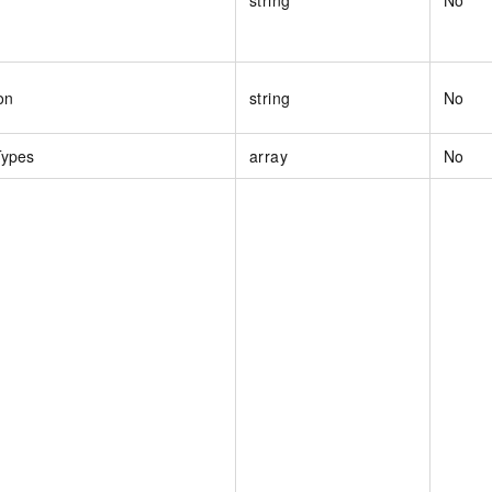
on
string
No
Types
array
No