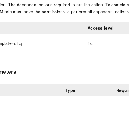
on: The dependent actions required to run the action. To complete
M role must have the permissions to perform all dependent actions
Access level
platePolicy
list
meters
Type
Requi