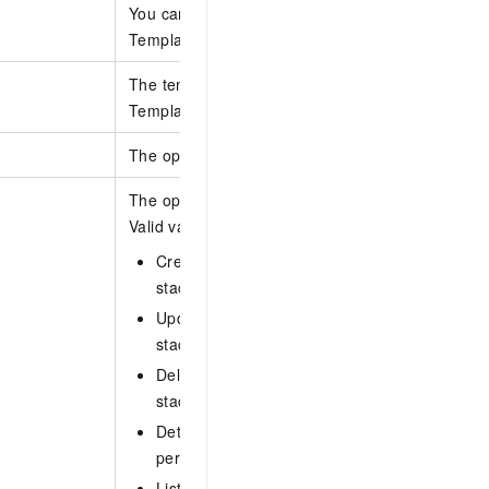
You can specify only one of the following parame
TemplateBody, TemplateURL, and TemplateId.
The template version. This parameter takes effe
TemplateId is specified.
The operation types for which policy information 
The operation type for which policy information i
Valid values:
CreateStack: calls the CreateStack operation 
stack.
UpdateStack: calls the UpdateStack operatio
stack.
DeleteStack: calls the DeleteStack operation 
stack.
DetectStackDrift: calls the DetectStackDrift o
perform drift detection on a stack.
ListStackOperationRisks: calls the ListStack