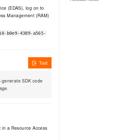
vice (EDAS), log on to
ccess Management (RAM)
10-b0e9-4389-a565-
Test
to-generate SDK code
sage.
it in a Resource Access