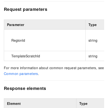
Request parameters
Parameter
Type
RegionId
string
TemplateScratchId
string
For more information about common request parameters, see
Common parameters
.
Response elements
Element
Type