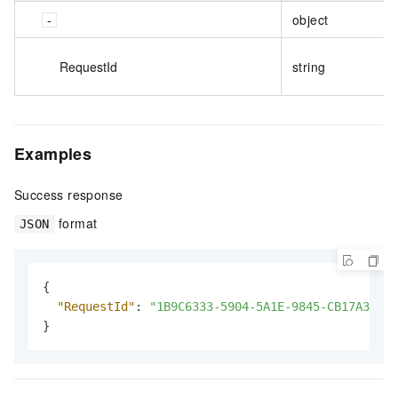
object
RequestId
string
Examples
Success response
format
JSON
{
"RequestId"
:
"1B9C6333-5904-5A1E-9845-CB17A369AF
}