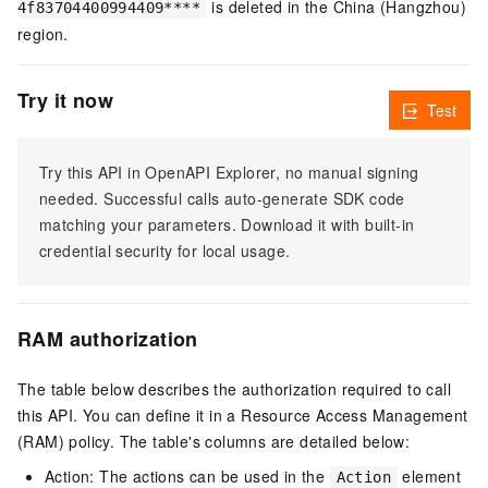
is deleted in the China (Hangzhou)
4f83704400994409****
region.
Try it now
Test
Try this API in OpenAPI Explorer, no manual signing
needed. Successful calls auto-generate SDK code
matching your parameters. Download it with built-in
credential security for local usage.
RAM authorization
The table below describes the authorization required to call
this API. You can define it in a Resource Access Management
(RAM) policy. The table's columns are detailed below:
Action: The actions can be used in the
element
Action