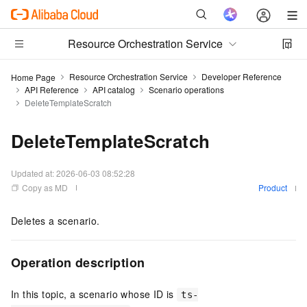
Resource Orchestration Service
Resource Orchestration Service
Developer Reference
Home Page
API Reference
API catalog
Scenario operations
DeleteTemplateScratch
DeleteTemplateScratch
Updated at:
2026-06-03 08:52:28
Copy as MD
Product
Deletes a scenario.
Operation description
In this topic, a scenario whose ID is
ts-