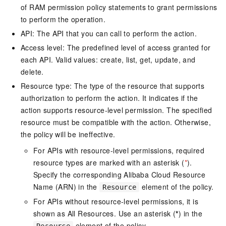
of RAM permission policy statements to grant permissions
to perform the operation.
API: The API that you can call to perform the action.
Access level: The predefined level of access granted for
each API. Valid values: create, list, get, update, and
delete.
Resource type: The type of the resource that supports
authorization to perform the action. It indicates if the
action supports resource-level permission. The specified
resource must be compatible with the action. Otherwise,
the policy will be ineffective.
For APIs with resource-level permissions, required
resource types are marked with an asterisk (
*
).
Specify the corresponding Alibaba Cloud Resource
Name (ARN) in the
element of the policy.
Resource
For APIs without resource-level permissions, it is
shown as All Resources. Use an asterisk (
*
) in the
element of the policy.