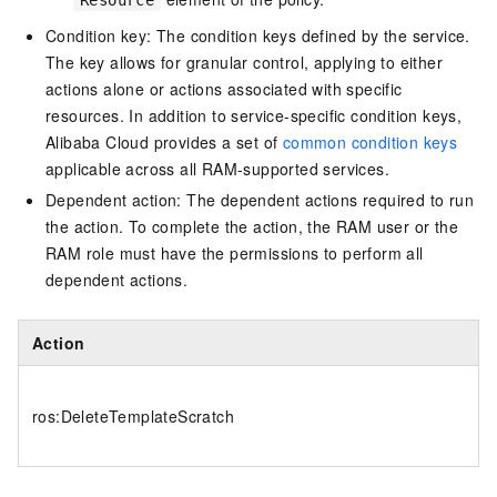
Resource
Condition key: The condition keys defined by the service.
The key allows for granular control, applying to either
actions alone or actions associated with specific
resources. In addition to service-specific condition keys,
Alibaba Cloud provides a set of
common condition keys
applicable across all RAM-supported services.
Dependent action: The dependent actions required to run
the action. To complete the action, the RAM user or the
RAM role must have the permissions to perform all
dependent actions.
Action
ros:DeleteTemplateScratch