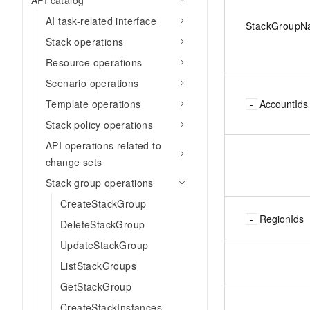
API catalog
AI task-related interface
StackGroup
Stack operations
Resource operations
Scenario operations
AccountIds
Template operations
Stack policy operations
API operations related to
change sets
Stack group operations
CreateStackGroup
RegionIds
DeleteStackGroup
UpdateStackGroup
ListStackGroups
GetStackGroup
CreateStackInstances