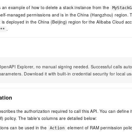
s an example of how to delete a stack instance from the
MyStackG
self-managed permissions and is in the China (Hangzhou) region. 
t is deployed in the China (Beijing) region for the Alibaba Cloud ac
.
**
n OpenAPI Explorer, no manual signing needed. Successful calls au
arameters. Download it with built-in credential security for local u
ation
scribes the authorization required to call this API. You can define 
policy. The table's columns are detailed below:
tions can be used in the
element of RAM permission polic
Action