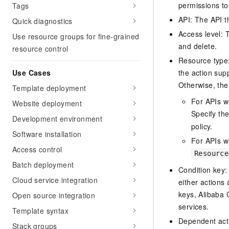
permissions to
Tags
API: The API th
Quick diagnostics
Access level: T
Use resource groups for fine-grained
and delete.
resource control
Resource type: 
Use Cases
the action sup
Otherwise, the 
Template deployment
For APIs w
Website deployment
Specify th
Development environment
policy.
Software installation
For APIs wi
Access control
Resource
Batch deployment
Condition key:
Cloud service integration
either actions 
keys, Alibaba 
Open source integration
services.
Template syntax
Dependent acti
Stack groups