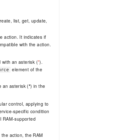
eate, list, get, update,
action. It indicates if
mpatible with the action.
with an asterisk (
*
).
element of the
urce
 an asterisk (
*
) in the
lar control, applying to
ervice-specific condition
ll RAM-supported
 the action, the RAM