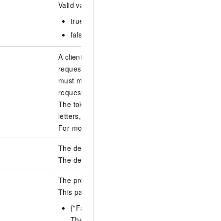
Valid values:
true: The stacks are retained.
false: The stacks are deleted.
A client token that is used to ensure the idempot
request. You can use your client to generate the 
must make sure that the token is unique among d
requests.
The token can be up to 64 characters long and c
letters, digits, hyphens (-), and underscores (_).
For more information, see
How to ensure idempo
The description of the operation to delete stack 
The description can be 1 to 256 characters long.
The preferences for the operation to delete stack
This parameter contains the following subparame
{"FailureToleranceCount": N}
The number of accounts in each region for w