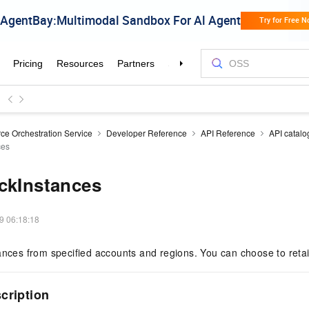
ce Orchestration Service
Developer Reference
API Reference
API catalo
ces
ckInstances
9 06:18:18
ances from specified accounts and regions. You can choose to reta
scription