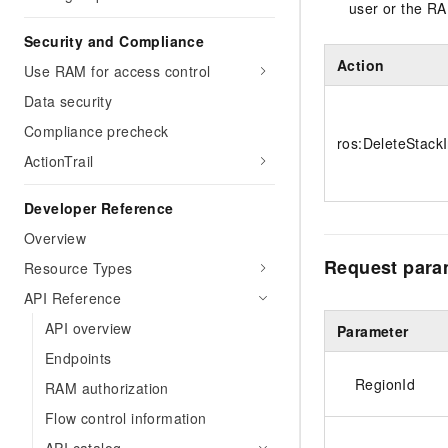
user or the RA
Security and Compliance
Action
Use RAM for access control
Data security
Compliance precheck
ros:DeleteStack
ActionTrail
Developer Reference
Overview
Request para
Resource Types
API Reference
API overview
Parameter
Endpoints
RegionId
RAM authorization
Flow control information