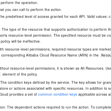
 perform the operation.
at you can call to perform the action.
he predefined level of access granted for each API. Valid values: cr
The type of the resource that supports authorization to perform the 
ports resource-level permission. The specified resource must be co
policy will be ineffective.
ith resource-level permissions, required resource types are marked 
e corresponding Alibaba Cloud Resource Name (ARN) in the
Reso
thout resource-level permissions, it is shown as All Resources. Use
element of the policy.
 The condition keys defined by the service. The key allows for granu
alone or actions associated with specific resources. In addition to s
Cloud provides a set of
common condition keys
applicable across a
on: The dependent actions required to run the action. To complete