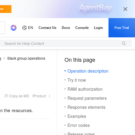
Search for Help Content
g
Stack group operations
On this page
（1）
Operation description
Try it now
RAM authorization
Copy as MD
Product
Request parameters
Response elements
in the resources.
Examples
Error codes
Release notes