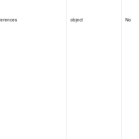
ferences
object
No