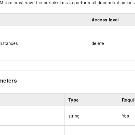
M role must have the permissions to perform all dependent actions
Access level
Instances
delete
meters
Type
Requi
string
Yes