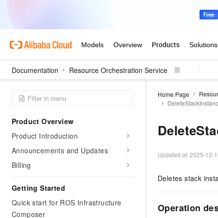
Documentation
Resource Orchestration Service
Resour
Home Page
DeleteStackInstan
Product Overview
DeleteSta
Product Introduction
Announcements and Updates
Updated at:
2025-12-1
Billing
Deletes stack inst
Getting Started
Quick start for ROS Infrastructure
Operation de
Composer