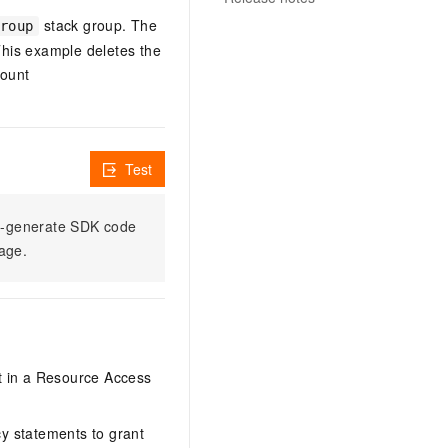
stack group. The
roup
This example deletes the
count
Test
to-generate SDK code
sage.
it in a Resource Access
y statements to grant