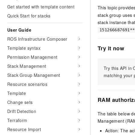
Get started with template content
This topic provide
stack group uses 
Quick Start for stacks
stack instance tha
User Guide
151266687691**
ROS Infrastructure Composer
Try it now
Template syntax
Permission Management
Stack Management
Try this API i
Stack Group Management
matching your p
Resource scenarios
Template
RAM authoriz
Change sets
Drift Detection
The table below de
Terraform
Management (RAM) 
Resource Import
Action: The ac