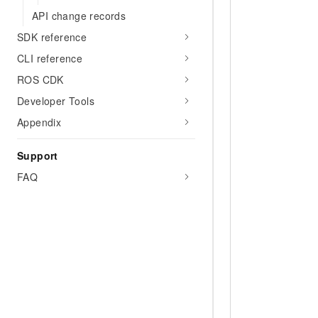
API change records
SDK reference
CLI reference
ROS CDK
Developer Tools
Appendix
Support
FAQ