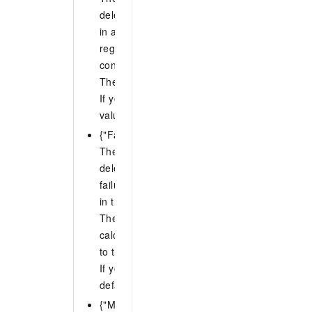
deletion of stack instances can fail. If the num
in a region exceeds this value, the operation 
region. If the operation stops in one region, i
continue in other regions.
The value of N must be an integer from 0 to 
If you do not specify FailureToleranceCount, 
value is 0.
{"FailureTolerancePercentage": N}
The percentage of accounts in each region fo
deletion of stack instances can fail. If the pe
failures in a region exceeds this value, the o
in that region.
The value of N must be an integer from 0 to 1
calculated percentage is not an integer, ROS
to the nearest integer.
If you do not specify FailureTolerancePercen
default value is 0.
{"MaxConcurrentCount": N}