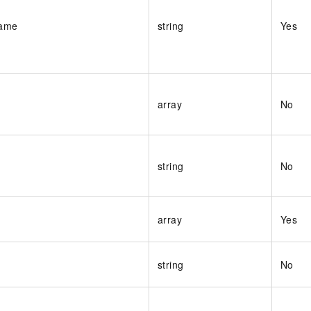
Name
string
Yes
array
No
string
No
array
Yes
string
No