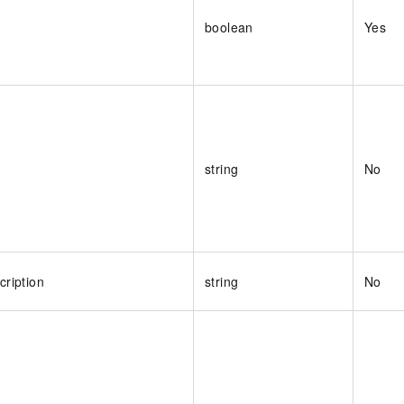
boolean
Yes
string
No
ription
string
No