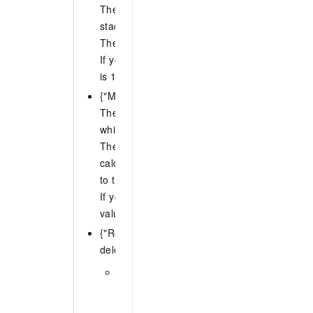
The maximum number of accounts in each reg
stack instances can be deleted at the same t
The value of N must be an integer from 1 to 
If you do not specify MaxConcurrentCount, th
is 1.
{"MaxConcurrentPercentage": N}
The maximum percentage of accounts in each
which stack instances can be deleted at the 
The value of N must be an integer from 1 to 1
calculated percentage is not an integer, ROS
to the nearest integer.
If you do not specify MaxConcurrentPercentag
value is 1.
{"RegionConcurrencyType": N} The concurren
deleting stack instances in different regions. 
SEQUENTIAL (default): Deletes stack ins
specified region sequentially. At any given
operation deletes stack instances in only 