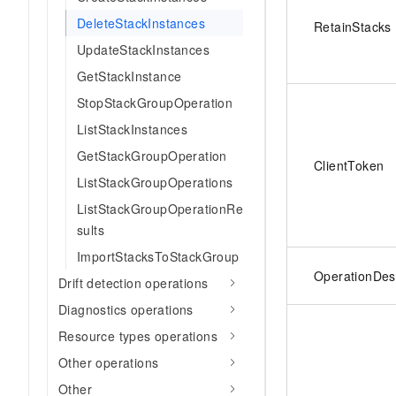
DeleteStackInstances
RetainStacks
UpdateStackInstances
GetStackInstance
StopStackGroupOperation
ListStackInstances
GetStackGroupOperation
ClientToken
ListStackGroupOperations
ListStackGroupOperationRe
sults
ImportStacksToStackGroup
OperationDesc
Drift detection operations
Diagnostics operations
Resource types operations
Other operations
Other