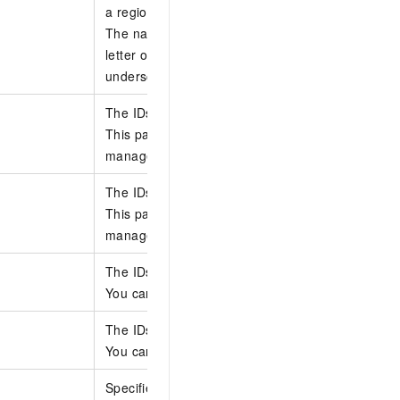
a region.
The name can be up to 255 characters long. It mu
letter or a digit and can contain letters, digits, h
underscores (_).
The IDs of the accounts from which to delete sta
This parameter applies only to stack groups that 
managed permissions. You can specify up to 50 
The IDs of the accounts from which to delete sta
This parameter applies only to stack groups that 
managed permissions. You can specify up to 50 
The IDs of the regions where the stack instances
You can specify up to 20 region IDs.
The IDs of the regions where the stack instances
You can specify up to 20 region IDs.
Specifies whether to retain the stacks.