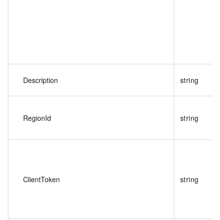
Description
string
RegionId
string
ClientToken
string