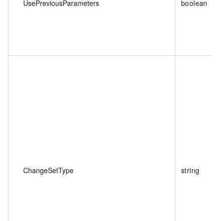
UsePreviousParameters
boolean
ChangeSetType
string