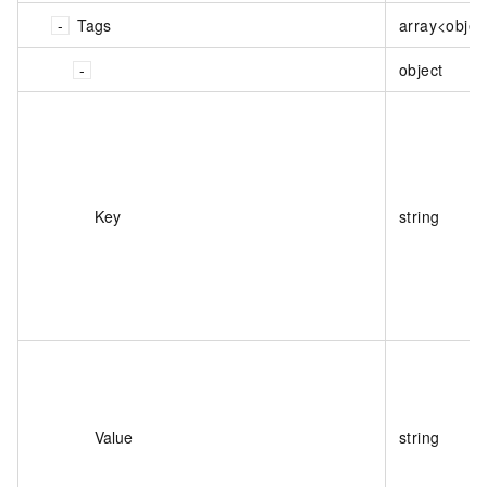
Tags
array<objec
object
Key
string
Value
string