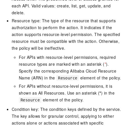
each API. Valid values: create, list, get, update, and
delete.
Resource type: The type of the resource that supports
authorization to perform the action. It indicates if the
action supports resource-level permission. The specified
resource must be compatible with the action. Otherwise,
the policy will be ineffective.
For APIs with resource-level permissions, required
resource types are marked with an asterisk (
*
).
Specify the corresponding Alibaba Cloud Resource
Name (ARN) in the
element of the policy.
Resource
For APIs without resource-level permissions, it is
shown as All Resources. Use an asterisk (
*
) in the
element of the policy.
Resource
Condition key: The condition keys defined by the service.
The key allows for granular control, applying to either
actions alone or actions associated with specific