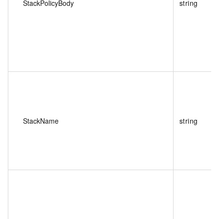
StackPolicyBody
string
StackName
string