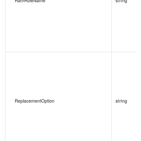
RamRoleName
string
ReplacementOption
string