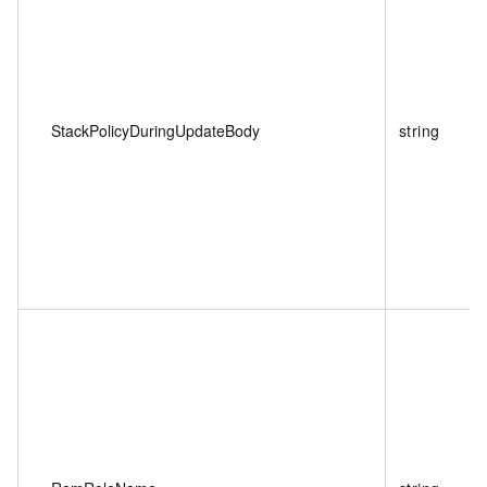
StackPolicyDuringUpdateBody
string