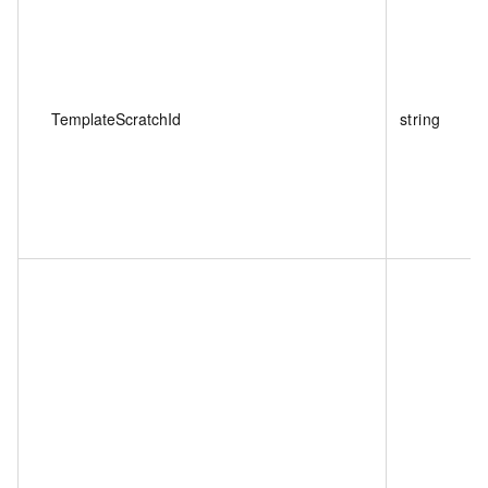
TemplateScratchId
string