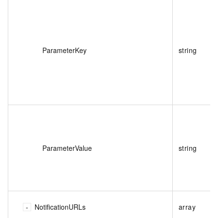
ParameterKey
string
ParameterValue
string
NotificationURLs
array