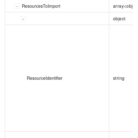
ResourcesToImport
array<objec
object
ResourceIdentifier
string