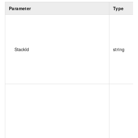
Parameter
Type
StackId
string