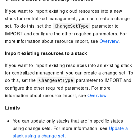
If you want to import existing cloud resources into a new
stack for centralized management, you can create a change
set. To do this, set the
parameter to
ChangeSetType
IMPORT and configure the other required parameters. For
more information about resource import, see
Overview
.
Import existing resources to a stack
If you want to import existing resources into an existing stack
for centralized management, you can create a change set. To
do this, set the
parameter to IMPORT and
ChangeSetType
configure the other required parameters. For more
information about resource import, see
Overview
.
Limits
You can update only stacks that are in specific states
using change sets. For more information, see
Update a
stack using a change set
.