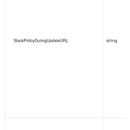
StackPolicyDuringUpdateURL
string