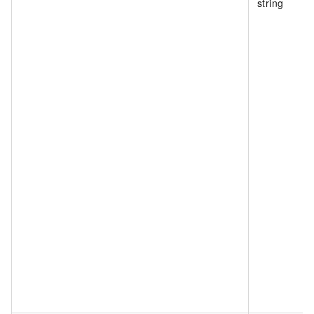
string