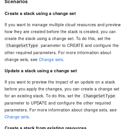
Scenarios
Create a stack using a change set
If you want to manage multiple cloud resources and preview
how they are created before the stack is created, you can
create the stack using a change set. To do this, set the
parameter to CREATE and configure the
ChangeSetType
other required parameters. For more information about
change sets, see
Change sets
.
Update a stack using a change set
If you want to preview the impact of an update on a stack
before you apply the changes, you can create a change set
for an existing stack. To do this, set the
ChangeSetType
parameter to UPDATE and configure the other required
parameters. For more information about change sets, see
Change sets
.
Create a stack from existing resources