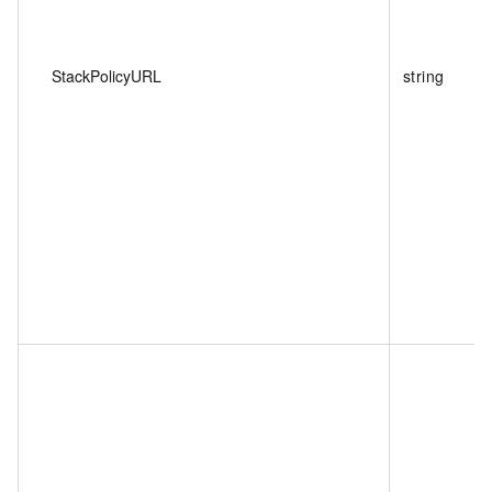
StackPolicyURL
string