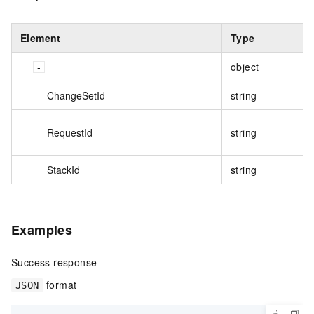
Element
Type
object
ChangeSetId
string
RequestId
string
StackId
string
Examples
Success response
format
JSON