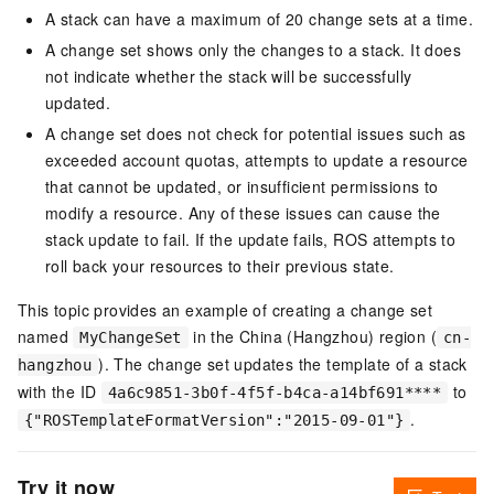
A stack can have a maximum of 20 change sets at a time.
A change set shows only the changes to a stack. It does
not indicate whether the stack will be successfully
updated.
A change set does not check for potential issues such as
exceeded account quotas, attempts to update a resource
that cannot be updated, or insufficient permissions to
modify a resource. Any of these issues can cause the
stack update to fail. If the update fails, ROS attempts to
roll back your resources to their previous state.
This topic provides an example of creating a change set
named
in the China (Hangzhou) region (
MyChangeSet
cn-
). The change set updates the template of a stack
hangzhou
with the ID
to
4a6c9851-3b0f-4f5f-b4ca-a14bf691****
.
{"ROSTemplateFormatVersion":"2015-09-01"}
Try it now