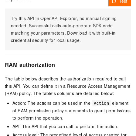
Test
Try this API in OpenAPI Explorer, no manual signing
needed. Successful calls auto-generate SDK code
matching your parameters. Download it with built-in
credential security for local usage.
RAM authorization
The table below describes the authorization required to call
this API. You can define it in a Resource Access Management
(RAM) policy. The table's columns are detailed below:
Action: The actions can be used in the
element
Action
of RAM permission policy statements to grant permissions
to perform the operation.
API: The API that you can call to perform the action.
Access level: The predefined level of access granted for