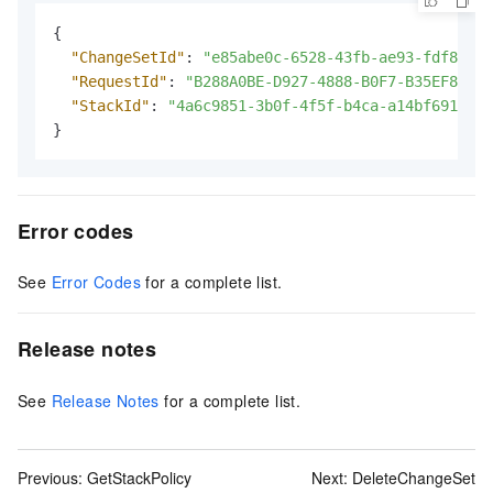
{
"ChangeSetId"
:
"e85abe0c-6528-43fb-ae93-fdf8de22
"RequestId"
:
"B288A0BE-D927-4888-B0F7-B35EF84B6E
"StackId"
:
"4a6c9851-3b0f-4f5f-b4ca-a14bf691****
}
Error codes
See
Error Codes
for a complete list.
Release notes
See
Release Notes
for a complete list.
Previous:
GetStackPolicy
Next:
DeleteChangeSet