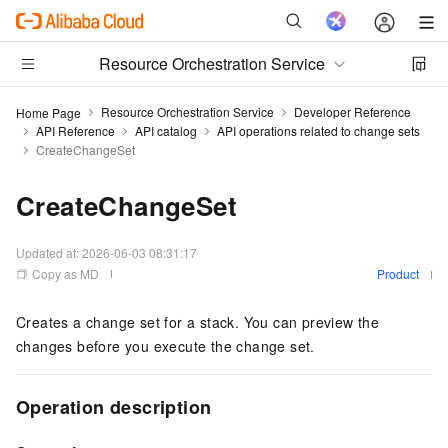
Resource Orchestration Service
Resource Orchestration Service
Developer Reference
Home Page
API Reference
API catalog
API operations related to change sets
CreateChangeSet
CreateChangeSet
Updated at:
2026-06-03 08:31:17
Copy as MD
Product
Creates a change set for a stack. You can preview the
changes before you execute the change set.
Operation description