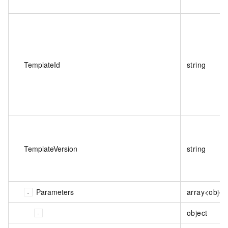
TemplateId
string
TemplateVersion
string
Parameters
array<objec
object