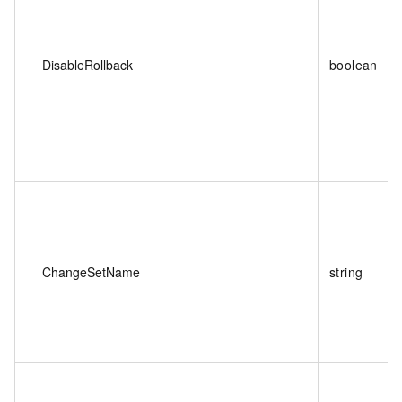
DisableRollback
boolean
ChangeSetName
string