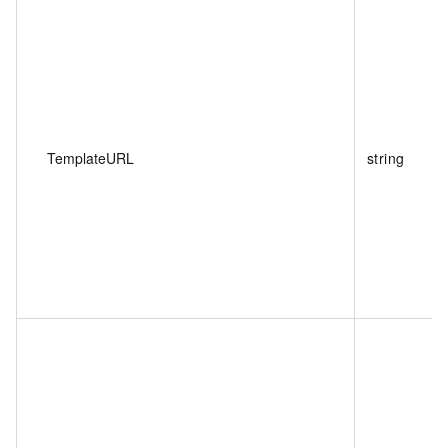
TemplateURL
string