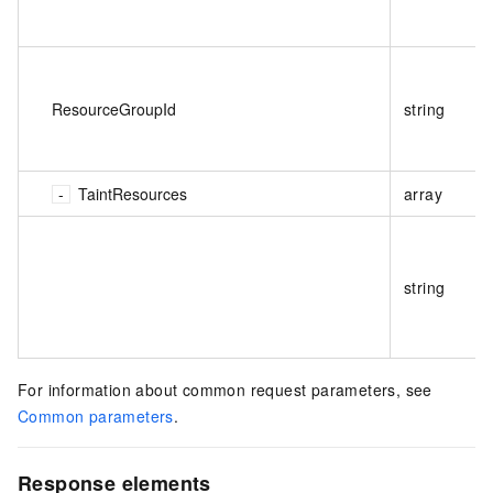
ResourceGroupId
string
TaintResources
array
string
For information about common request parameters, see
Common parameters
.
Response elements