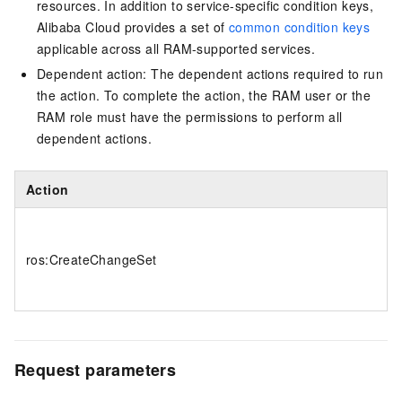
resources. In addition to service-specific condition keys,
Alibaba Cloud provides a set of
common condition keys
applicable across all RAM-supported services.
Dependent action: The dependent actions required to run
the action. To complete the action, the RAM user or the
RAM role must have the permissions to perform all
dependent actions.
Action
ros:CreateChangeSet
Request parameters