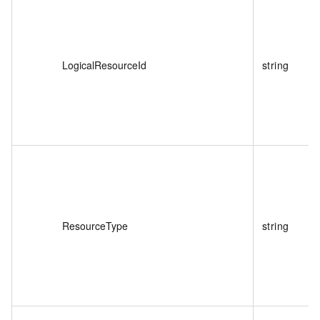
LogicalResourceId
string
ResourceType
string