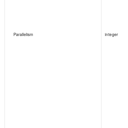
Parallelism
integer