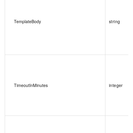
TemplateBody
string
TimeoutInMinutes
integer