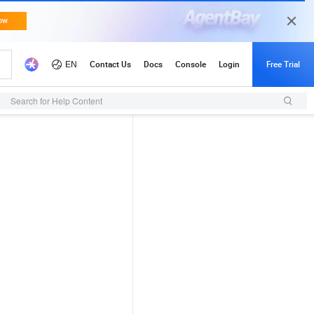
Search for Help Content