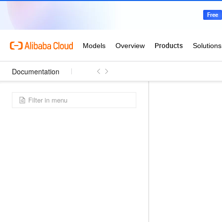
Documentation