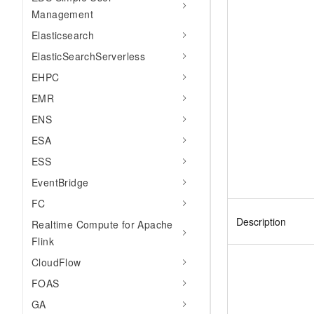
Management
Elasticsearch
ElasticSearchServerless
EHPC
EMR
ENS
ESA
ESS
EventBridge
FC
Description
Realtime Compute for Apache
Flink
CloudFlow
FOAS
GA