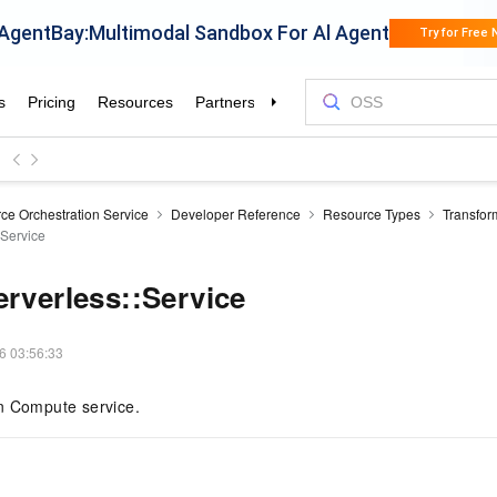
ce Orchestration Service
Developer Reference
Resource Types
Transfor
:Service
erverless::Service
6 03:56:33
n Compute service.