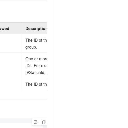
lowed
Description
Constraints
The ID of the security
None
group.
One or more vSwitch
You must specify at
IDs. For example:
least one vSwitch ID.
[VSwitchId, ...].
The ID of the VPC.
None