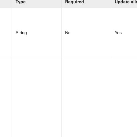
Type
Required
Update al
String
No
Yes