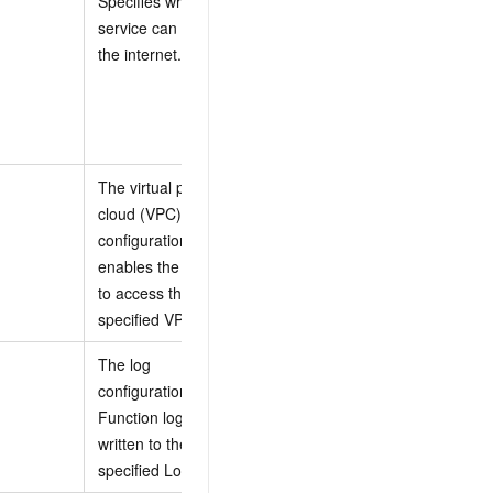
Specifies whether the
access the
service can access
internet.
the internet.
false: The
service cannot
access the
internet.
The virtual private
cloud (VPC)
For more
configuration. This
information, see
enables the function
VpcConfig
to access the
properties
.
specified VPC.
The log
For more
configuration.
information, see
Function logs are
LogConfig
written to the
properties
.
specified Logstore.