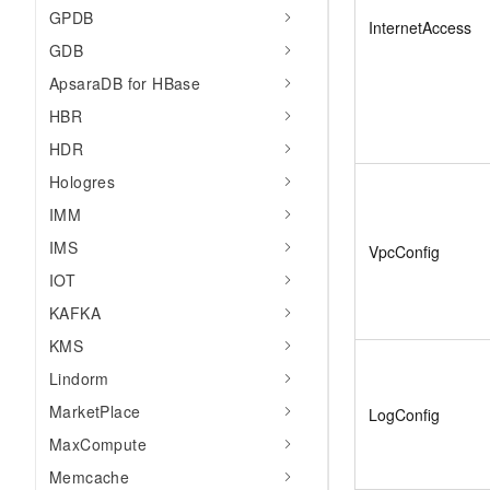
GPDB
InternetAccess
GDB
ApsaraDB for HBase
HBR
HDR
Hologres
IMM
IMS
VpcConfig
IOT
KAFKA
KMS
Lindorm
MarketPlace
LogConfig
MaxCompute
Memcache