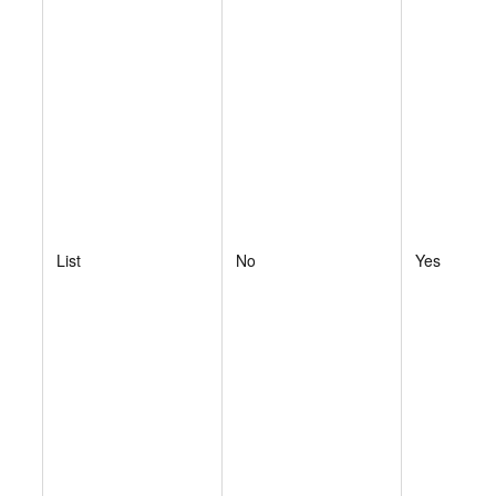
List
No
Yes