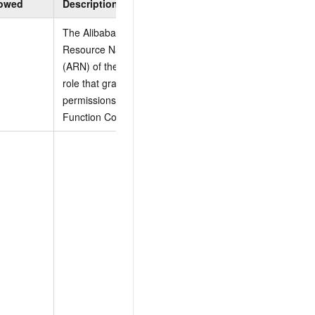
lowed
Description
Constraints
The Alibaba Cloud
Resource Name
(ARN) of the RAM
None
role that grants
permissions to
Function Compute.
Example:
[

"AliyunOSSFullAccess"
  {

    "Version": "1",

    "Statement": [

      {

        "Effect": "Al
        "Action": [
