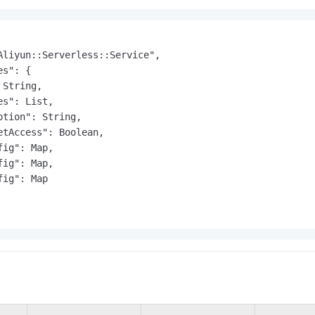
Aliyun::Serverless::Service",

s": {

String,

s": List,

ption": String,

etAccess": Boolean,

ig": Map,

ig": Map,

ig": Map
