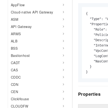
AppFlow
Cloud-native API Gateway
{

ASM
  "Type": "
  "Propertie
API Gateway
    "Role": 
ARMS
    "Policie
    "Descri
ALB
    "Intern
BSS
    "VpcConf
Bastionhost
    "LogConf
    "NasConf
CADT
  }

CAS
}
CDDC
CDN
CEN
Properties
ClickHouse
CLOUDFW