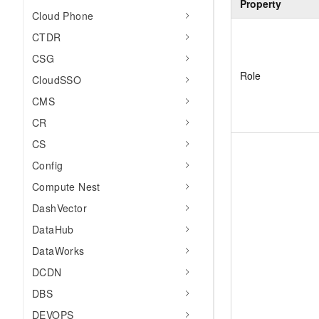
Property
Cloud Phone
CTDR
CSG
Role
CloudSSO
CMS
CR
CS
Config
Compute Nest
DashVector
DataHub
DataWorks
DCDN
DBS
DEVOPS