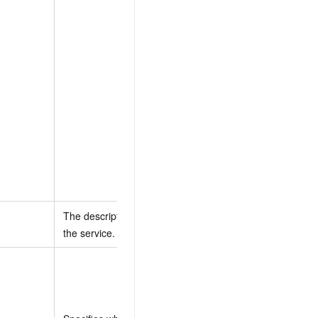
specify a system
policy name, that
policy is attached to
the default RAM
role. If you provide
a policy document,
a new policy is
created from the
document and
attached to the
default RAM role.
The description of
None
the service.
Valid values:
true (default):
The service can