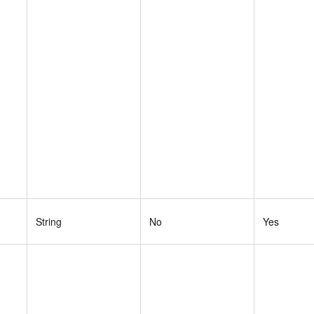
String
No
Yes