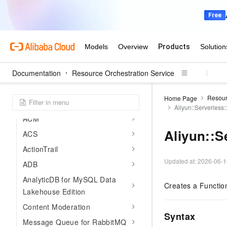
Compliance precheck
ActionTrail
Developer Reference
Overview
Documentation
Resource Types
Resource Orchestration Service
View resource types
Resour
Home Page
Resource type index
Aliyun::Serverless:
ACM
Aliyun::S
ACS
ActionTrail
Updated at:
2026-06-1
ADB
AnalyticDB for MySQL Data
Creates a Functio
Lakehouse Edition
Content Moderation
Syntax
Message Queue for RabbitMQ