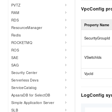
PVTZ
VpcConfig pr
RAM
RDS
Property Name
ResourceManager
Redis
SecurityGroupId
ROCKETMQ
ROS
VSwitchIds
SAE
SAG
Security Center
VpcId
Serverless Devs
ServiceCatalog
LogConfig sy
ApsaraDB for SelectDB
Simple Application Server
SLB