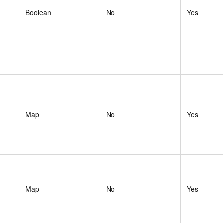
Boolean
No
Yes
Map
No
Yes
Map
No
Yes