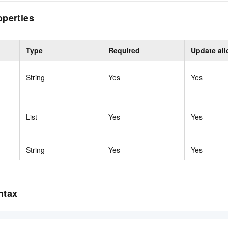
operties
Type
Required
Update al
String
Yes
Yes
List
Yes
Yes
String
Yes
Yes
ntax