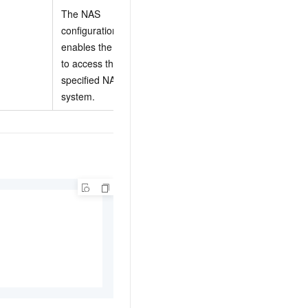
The NAS
configuration. This
For more
enables the function
information, see
to access the
NasConfig
specified NAS file
properties
.
system.