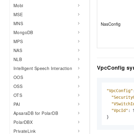
Mobi
MSE
MNS
NasConfig
MongoDB
MPS
NAS
NLB
VpcConfig sy
Intelligent Speech Interaction
OOS
OSS
"VpcConfig"
OTS
"Security
PAI
"VSwitchI
"VpcId"
:
ApsaraDB for PolarDB
}
PolarDBX
PrivateLink