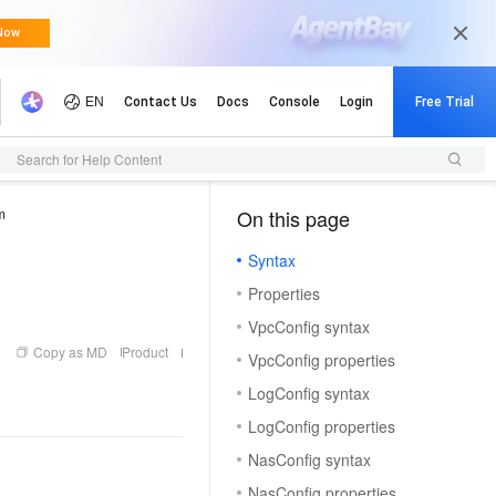
Search for Help Content
m
On this page
（1, M）
Syntax
Properties
VpcConfig syntax
Copy as MD
Product
VpcConfig properties
LogConfig syntax
LogConfig properties
NasConfig syntax
NasConfig properties