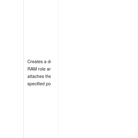
          "oss:Get*",
          "oss:List*"
        ],

        "Resource": "
      }

    ]

  }

]
Creates a default
RAM role and
If you specify the
attaches the
Role parameter, the
specified policies.
Policies parameter
does not take effect
and a default RAM
role is not created.
Policies can be a
system policy name
or a policy
document. If you