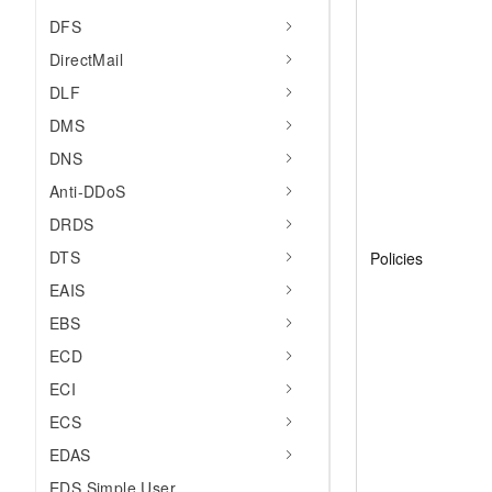
DFS
DirectMail
DLF
DMS
DNS
Anti-DDoS
DRDS
DTS
Policies
EAIS
EBS
ECD
ECI
ECS
EDAS
EDS Simple User