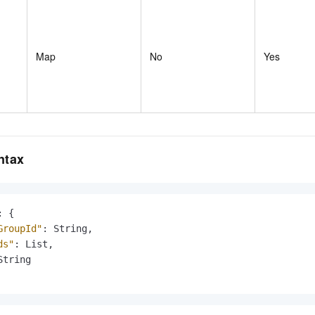
Map
No
Yes
ntax
:
{
GroupId"
:
 String
,
ds"
:
 List
,