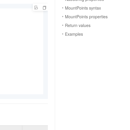
MountPoints syntax
MountPoints properties
Return values
Examples