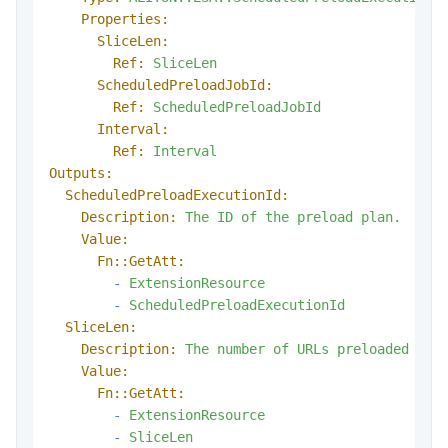
Properties:
SliceLen:
Ref:
SliceLen
ScheduledPreloadJobId:
Ref:
ScheduledPreloadJobId
Interval:
Ref:
Interval
Outputs:
ScheduledPreloadExecutionId:
Description:
The
ID
of
the
preload
plan.
Value:
Fn::GetAtt:
-
ExtensionResource
-
ScheduledPreloadExecutionId
SliceLen:
Description:
The
number
of
URLs
preloaded
in
Value:
Fn::GetAtt:
-
ExtensionResource
-
SliceLen