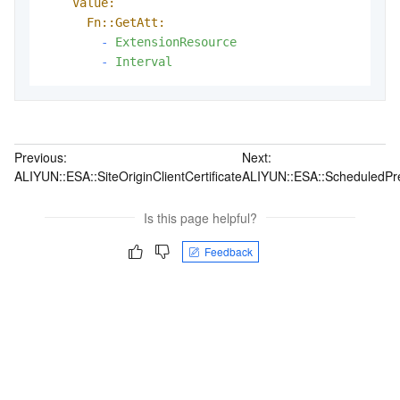
Value:
Fn::GetAtt:
-
ExtensionResource
-
Interval
Previous:
Next:
ALIYUN::ESA::SiteOriginClientCertificate
ALIYUN::ESA::ScheduledPr
Is this page helpful?
Feedback