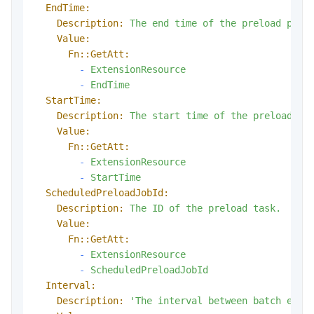
EndTime:
Description:
The
end
time
of
the
preload
plan
Value:
Fn::GetAtt:
-
ExtensionResource
-
EndTime
StartTime:
Description:
The
start
time
of
the
preload
pl
Value:
Fn::GetAtt:
-
ExtensionResource
-
StartTime
ScheduledPreloadJobId:
Description:
The
ID
of
the
preload
task.
Value:
Fn::GetAtt:
-
ExtensionResource
-
ScheduledPreloadJobId
Interval:
Description:
'The interval between batch exec