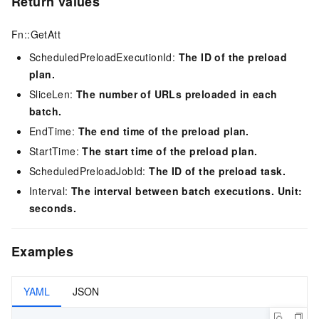
Return values
Fn::GetAtt
ScheduledPreloadExecutionId:
The ID of the preload
plan.
SliceLen:
The number of URLs preloaded in each
batch.
EndTime:
The end time of the preload plan.
StartTime:
The start time of the preload plan.
ScheduledPreloadJobId:
The ID of the preload task.
Interval:
The interval between batch executions. Unit:
seconds.
Examples
YAML
JSON