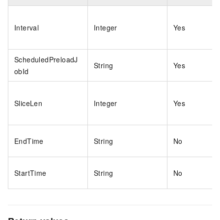
Interval
Integer
Yes
ScheduledPreloadJ
String
Yes
obId
SliceLen
Integer
Yes
EndTime
String
No
StartTime
String
No