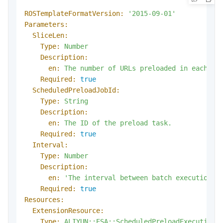
ROSTemplateFormatVersion:
'2015-09-01'
Parameters:
SliceLen:
Type:
Number
Description:
en:
The
number
of
URLs
preloaded
in
each
ba
Required:
true
ScheduledPreloadJobId:
Type:
String
Description:
en:
The
ID
of
the
preload
task.
Required:
true
Interval:
Type:
Number
Description:
en:
'The interval between batch executions.
Required:
true
Resources:
ExtensionResource:
Type:
ALIYUN::ESA::ScheduledPreloadExecution