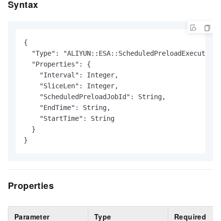
Syntax
{

  "Type": "ALIYUN::ESA::ScheduledPreloadExecution"
  "Properties": {

    "Interval": Integer,

    "SliceLen": Integer,

    "ScheduledPreloadJobId": String,

    "EndTime": String,

    "StartTime": String

  }

}
Properties
Parameter
Type
Required