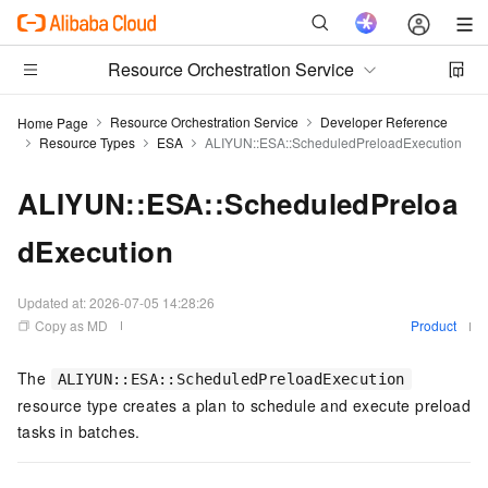
Resource Orchestration Service
Resource Orchestration Service
Developer Reference
Home Page
Resource Types
ESA
ALIYUN::ESA::ScheduledPreloadExecution
ALIYUN::ESA::ScheduledPreloa
dExecution
Updated at:
2026-07-05 14:28:26
Copy as MD
Product
The
ALIYUN::ESA::ScheduledPreloadExecution
resource type creates a plan to schedule and execute preload
tasks in batches.