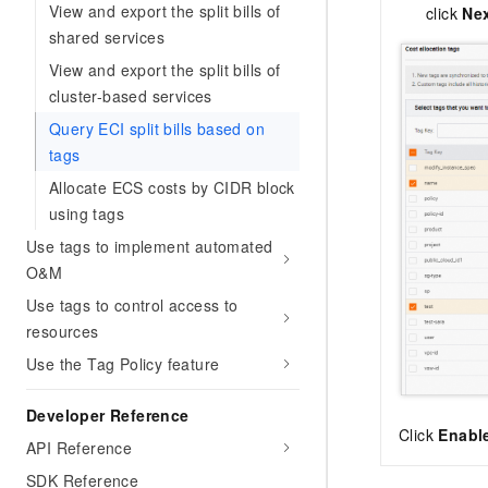
View and export the split bills of
click
Ne
shared services
View and export the split bills of
cluster-based services
Query ECI split bills based on
tags
Allocate ECS costs by CIDR block
using tags
Use tags to implement automated
O&M
Use tags to control access to
resources
Use the Tag Policy feature
Developer Reference
Click
Enabl
API Reference
SDK Reference