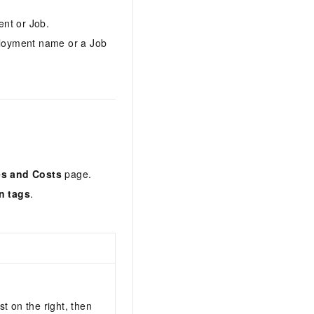
ent or Job.
loyment name or a Job
s and Costs
page.
n tags
.
ist on the right, then