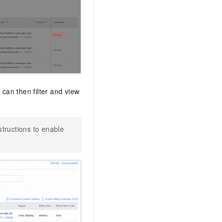
 can then filter and view
nstructions to enable