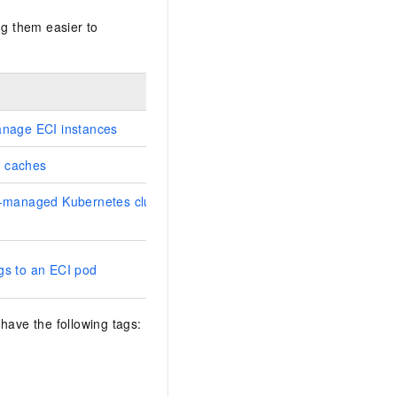
g them easier to
anage ECI instances
 caches
f-managed Kubernetes cluster to
gs to an ECI pod
have the following tags: