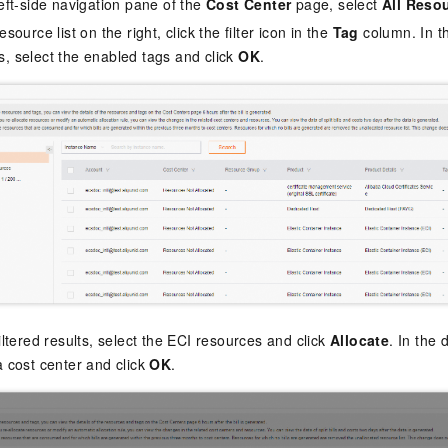
left-side navigation pane of the
Cost Center
page, select
All Reso
esource list on the right, click the filter icon in the
Tag
column. In th
, select the enabled tags and click
OK
.
filtered results, select the ECI resources and click
Allocate
. In the 
a cost center and click
OK
.