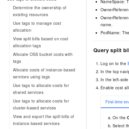
NameSpace: Th
Determine the ownership of
OwnerReference
existing resources
OwnerReferenc
Use tags to manage cost
name.
allocation
PodName: The
View split bills based on cost
allocation tags
Query split bi
Allocate OSS bucket costs with
tags
Log on to the
Allocate costs of instance-based
In the top navi
services using tags
In the left-si
Use tags to allocate costs for
Enable cost all
shared services
Use tags to allocate costs for
First-time en
cluster-based services
View and export the split bills of
On the
instance-based services
Select t