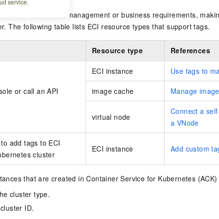
ud service.
 resources that share management or business requirements, makin
er. The following table lists ECI resource types that support tags.
Resource type
References
ECI instance
Use tags to m
ole or call an API
image cache
Manage image
Connect a sel
virtual node
a VNode
to add tags to ECI
ECI instance
Add custom ta
ubernetes cluster
stances that are created in
Container Service for Kubernetes
(ACK) 
e cluster type.
cluster ID.