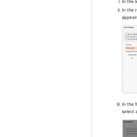
In the 
In the r
appears
In the 
select 