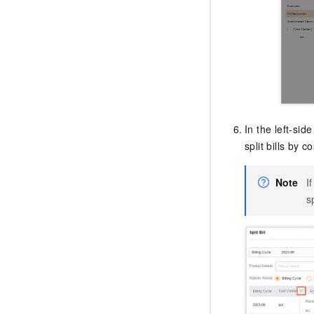
In the left-si
split bills by c
Note
I
sp