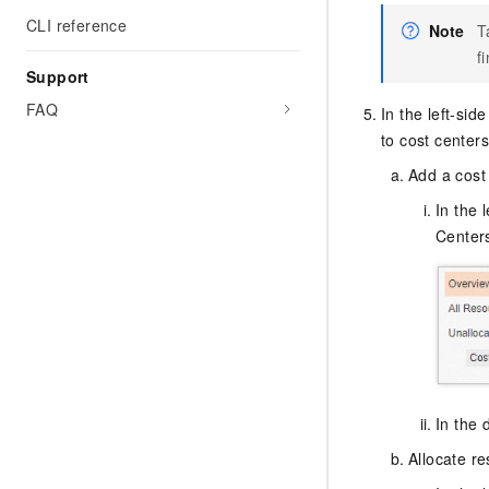
CLI reference
Note
T
f
Support
FAQ
In the left-si
to cost centers
Add a cost
In the 
Center
In the 
Allocate re