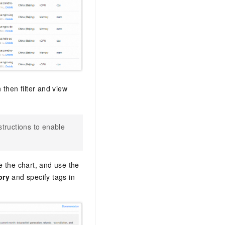
 then filter and view
nstructions to enable
e the chart, and use the
ory
and specify tags in