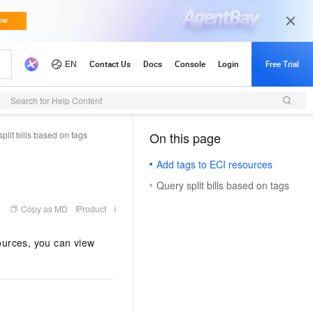
Search for Help Content
plit bills based on tags
On this page
（1, M）
Add tags to ECI resources
Query split bills based on tags
Copy as MD
Product
sources, you can view