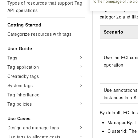
to the homepage of the clo
Types of resources that support Tag
Tags identify ECI
API operations
categorize and filt
Getting Started
Scenario
Categorize resources with tags
User Guide
Use the ECI cons
Tags
operation
Tag application
Createdby tags
System tags
Use annotations 
Tag inheritance
instances in a K
Tag policies
By default, ECI in
Use Cases
ManagedBy: Th
Design and manage tags
ClusterId: The 
Use tags to allocate costs