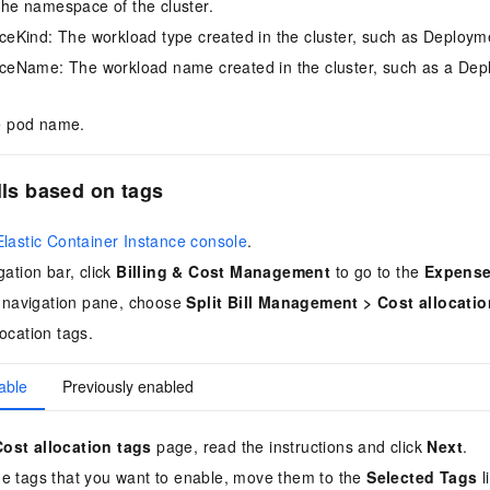
e namespace of the cluster.
Kind: The workload type created in the cluster, such as Deploym
eName: The workload name created in the cluster, such as a Dep
 pod name.
lls based on tags
Elastic Container Instance console
.
gation bar, click
Billing & Cost Management
to go to the
Expense
de navigation pane, choose
Split Bill Management
>
Cost allocatio
ocation tags.
able
Previously enabled
Cost allocation tags
page, read the instructions and click
Next
.
he tags that you want to enable, move them to the
Selected Tags
l