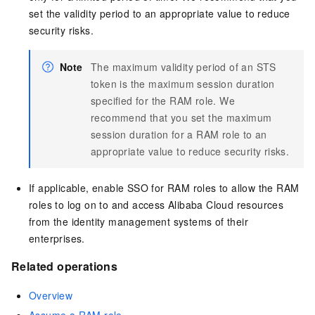
set the validity period to an appropriate value to reduce
security risks.
Note
The maximum validity period of an STS
token is the maximum session duration
specified for the RAM role. We
recommend that you set the maximum
session duration for a RAM role to an
appropriate value to reduce security risks.
If applicable, enable SSO for RAM roles to allow the RAM
roles to log on to and access Alibaba Cloud resources
from the identity management systems of their
enterprises.
Related operations
Overview