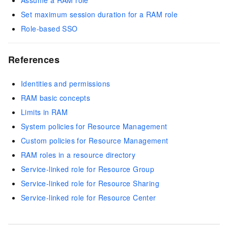
Assume a RAM role
Set maximum session duration for a RAM role
Role-based SSO
References
Identities and permissions
RAM basic concepts
Limits in RAM
System policies for Resource Management
Custom policies for Resource Management
RAM roles in a resource directory
Service-linked role for Resource Group
Service-linked role for Resource Sharing
Service-linked role for Resource Center