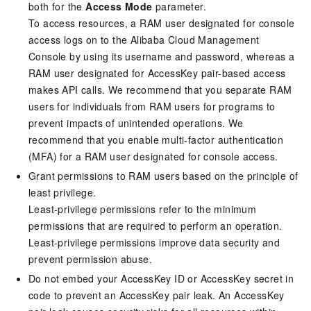
both for the
Access Mode
parameter.
To access resources, a RAM user designated for console
access logs on to the Alibaba Cloud Management
Console by using its username and password, whereas a
RAM user designated for AccessKey pair-based access
makes API calls. We recommend that you separate RAM
users for individuals from RAM users for programs to
prevent impacts of unintended operations. We
recommend that you enable multi-factor authentication
(MFA) for a RAM user designated for console access.
Grant permissions to RAM users based on the principle of
least privilege.
Least-privilege permissions refer to the minimum
permissions that are required to perform an operation.
Least-privilege permissions improve data security and
prevent permission abuse.
Do not embed your AccessKey ID or AccessKey secret in
code to prevent an AccessKey pair leak. An AccessKey