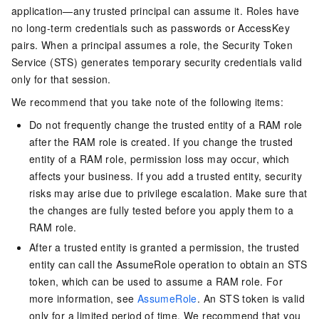
application—any trusted principal can assume it. Roles have
no long-term credentials such as passwords or AccessKey
pairs. When a principal assumes a role, the Security Token
Service (STS) generates temporary security credentials valid
only for that session.
We recommend that you take note of the following items:
Do not frequently change the trusted entity of a RAM role
after the RAM role is created. If you change the trusted
entity of a RAM role, permission loss may occur, which
affects your business. If you add a trusted entity, security
risks may arise due to privilege escalation. Make sure that
the changes are fully tested before you apply them to a
RAM role.
After a trusted entity is granted a permission, the trusted
entity can call the AssumeRole operation to obtain an STS
token, which can be used to assume a RAM role. For
more information, see
AssumeRole
. An STS token is valid
only for a limited period of time. We recommend that you