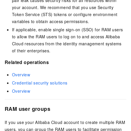
pair leak causes security risks for all resources within
your account. We recommend that you use Security
Token Service (STS) tokens or configure environment
variables to obtain access permissions.
If applicable, enable single sign-on (SSO) for RAM users
to allow the RAM users to log on to and access Alibaba
Cloud resources from the identity management systems
of their enterprises.
Related operations
Overview
Credential security solutions
Overview
RAM user groups
If you use your Alibaba Cloud account to create multiple RAM
users, you can group the RAM users to facilitate permission