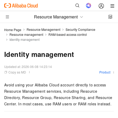
Resource Management
Resource Management
Security Compliance
Home Page
Resource management
RAM-based access control
Identity management
Identity management
Updated at:
2026-06-08 14:23:14
Copy as MD
Product
Avoid using your Alibaba Cloud account directly to access
Resource Management services, including Resource
Directory, Resource Group, Resource Sharing, and Resource
Center. In most cases, use RAM users or RAM roles instead.