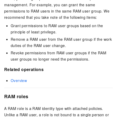
management. For example, you can grant the same
permissions to RAM users in the same RAM user group. We
recommend that you take note of the following items:
Grant permissions to RAM user groups based on the
principle of least privilege.
Remove a RAM user from the RAM user group if the work
duties of the RAM user change.
Revoke permissions from RAM user groups if the RAM
user groups no longer need the permissions.
Related operations
Overview
RAM roles
A RAM role is a RAM identity type with attached policies.
Unlike a RAM user, a role is not bound to a single person or