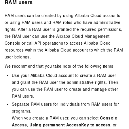
RAM users
RAM users can be created by using Alibaba Cloud accounts
or using RAM users and RAM roles who have administrative
rights. After a RAM user is granted the required permissions,
the RAM user can use the Alibaba Cloud Management
Console or call API operations to access Alibaba Cloud
resources within the Alibaba Cloud account to which the RAM
user belongs.
We recommend that you take note of the following items:
Use your Alibaba Cloud account to create a RAM user
and grant the RAM user the administrative rights. Then,
you can use the RAM user to create and manage other
RAM users.
Separate RAM users for individuals from RAM users for
programs.
When you create a RAM user, you can select
Console
Access
,
Using permanent AccessKey to access
, or