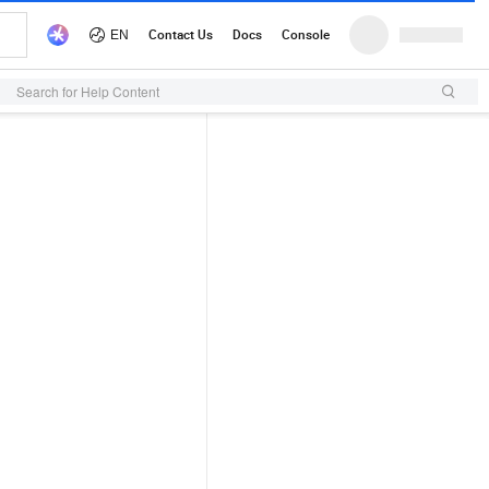
Search for Help Content