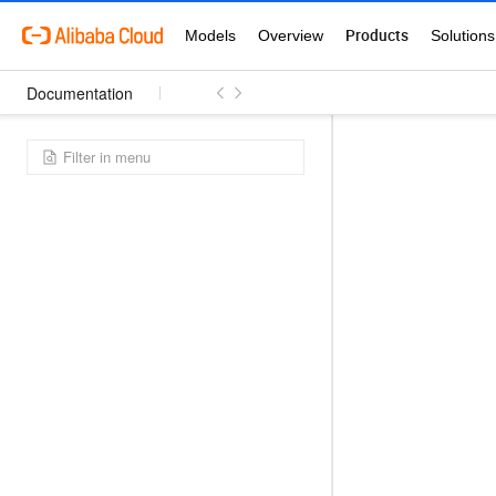
Documentation