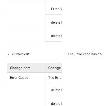
Error Codes 409 change
delete Error Codes: 400
delete Error Codes: 404
2023-05-10
The Error code has chan
Change item
Change content
Error Codes
The Error code has changed
.
delete Error Codes: 400
delete Error Codes: 404