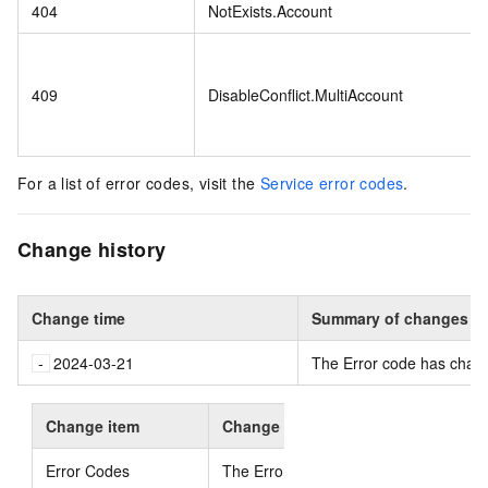
404
NotExists.Account
409
DisableConflict.MultiAccount
For a list of error codes, visit the
Service error codes
.
Change history
Change time
Summary of changes
2024-03-21
The Error code has chan
Change item
Change content
Error Codes
The Error code has changed
.