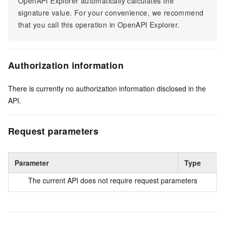
OpenAPI Explorer automatically calculates the
signature value. For your convenience, we recommend
that you call this operation in OpenAPI Explorer.
Authorization information
There is currently no authorization information disclosed in the
API.
Request parameters
Parameter
Type
The current API does not require request parameters