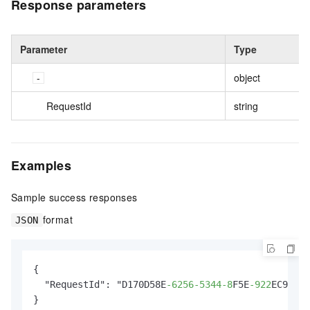
Response parameters
Parameter
Type
object
RequestId
string
Examples
Sample success responses
format
JSON
{

  "RequestId": "D170D58E
-6256
-5344
-8
F5E
-922
EC9ECB7
}