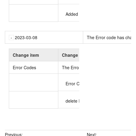
Added Error Codes: 409
2023-03-08
The Error code has chan
Change item
Change content
Error Codes
The Error code has changed
.
Error Codes 400 change
delete Error Codes: 404
Previous:
Next: