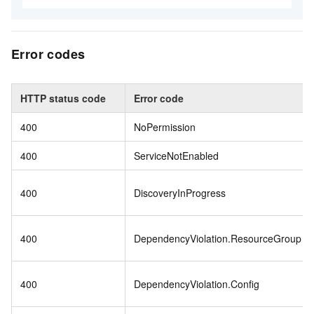
Error codes
HTTP status code
Error code
400
NoPermission
400
ServiceNotEnabled
400
DiscoveryInProgress
400
DependencyViolation.ResourceGroup
400
DependencyViolation.Config