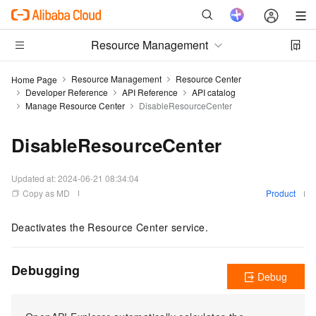
Resource Management
Resource Management
Resource Center
Home Page
Developer Reference
API Reference
API catalog
Manage Resource Center
DisableResourceCenter
DisableResourceCenter
Updated at:
2024-06-21 08:34:04
Copy as MD
Product
Deactivates the Resource Center service.
Debugging
Debug