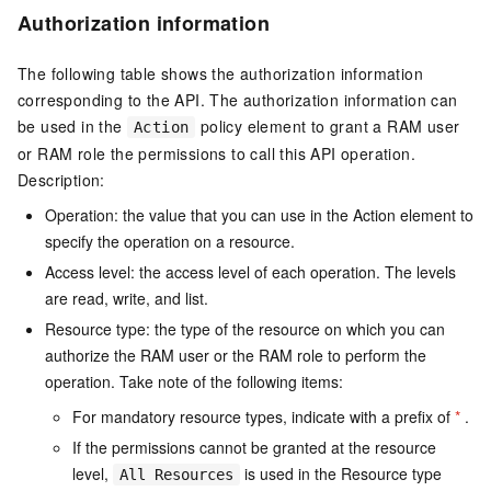
Authorization information
The following table shows the authorization information
corresponding to the API. The authorization information can
be used in the
policy element to grant a RAM user
Action
or RAM role the permissions to call this API operation.
Description:
Operation: the value that you can use in the Action element to
specify the operation on a resource.
Access level: the access level of each operation. The levels
are read, write, and list.
Resource type: the type of the resource on which you can
authorize the RAM user or the RAM role to perform the
operation. Take note of the following items:
For mandatory resource types, indicate with a prefix of
*
.
If the permissions cannot be granted at the resource
level,
is used in the Resource type
All Resources