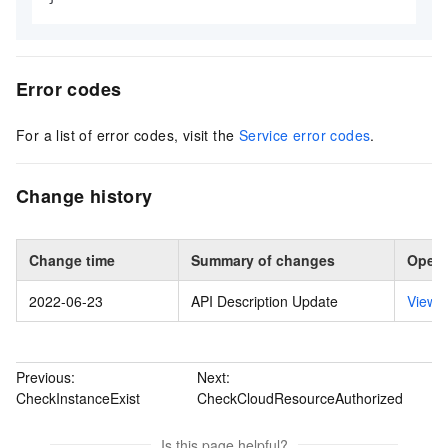
Error codes
For a list of error codes, visit the
Service error codes
.
Change history
Change time
Summary of changes
Opera
2022-06-23
API Description Update
View 
Previous:
Next:
CheckInstanceExist
CheckCloudResourceAuthorized
Is this page helpful?