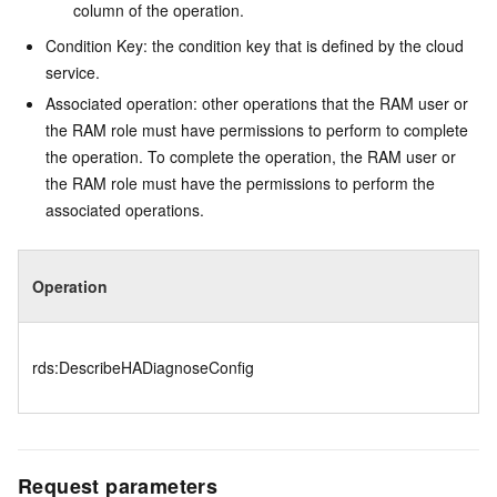
column of the operation.
Condition Key: the condition key that is defined by the cloud
service.
Associated operation: other operations that the RAM user or
the RAM role must have permissions to perform to complete
the operation. To complete the operation, the RAM user or
the RAM role must have the permissions to perform the
associated operations.
Operation
rds:DescribeHADiagnoseConfig
Request parameters