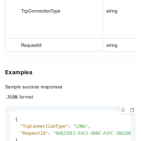
TcpConnectionType
string
RequestId
string
Examples
Sample success responses
format
JSON
{
"TcpConnectionType"
:
"LONG"
,
"RequestId"
:
"06B220E2-EAC5-4DBE-A1FC-1B62DB6A**
}