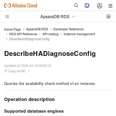
ApsaraDB RDS
ApsaraDB RDS
Developer Reference
Home Page
RDS API Reference
API catalog
Instance management
DescribeHADiagnoseConfig
DescribeHADiagnoseConfig
Updated at:
2026-04-15 08:05:10
Copy as MD
Queries the availability check method of an instance.
Operation description
Supported database engines