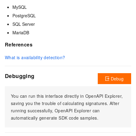
MySQL
PostgreSQL
SQL Server
MariaDB
References
What is availability detection?
Debugging
Debug
You can run this interface directly in OpenAPI Explorer,
saving you the trouble of calculating signatures. After
running successfully, OpenAPI Explorer can
automatically generate SDK code samples.