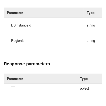
Parameter
Type
DBInstanceId
string
RegionId
string
Response parameters
Parameter
Type
object