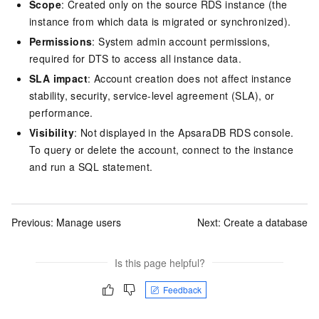
Scope
: Created only on the source RDS instance (the
instance from which data is migrated or synchronized).
Permissions
: System admin account permissions,
required for DTS to access all instance data.
SLA impact
: Account creation does not affect instance
stability, security, service-level agreement (SLA), or
performance.
Visibility
: Not displayed in the ApsaraDB RDS console.
To query or delete the account, connect to the instance
and run a SQL statement.
Previous:
Manage users
Next:
Create a database
Is this page helpful?
Feedback