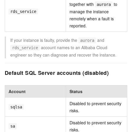
together with
to
aurora
manage the instance
rds_service
remotely when a fault is
reported.
If your instance is faulty, provide the
and
aurora
account names to an Alibaba Cloud
rds_service
engineer so they can diagnose and recover the instance.
Default SQL Server accounts (disabled)
Account
Status
Disabled to prevent security
sqlsa
risks.
Disabled to prevent security
sa
risks.