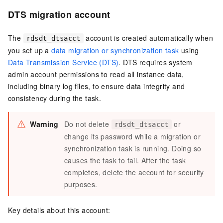
DTS migration account
The
account is created automatically when
rdsdt_dtsacct
you set up a
data migration or synchronization task
using
Data Transmission Service (DTS)
. DTS requires system
admin account permissions to read all instance data,
including binary log files, to ensure data integrity and
consistency during the task.
Warning
Do not delete
or
rdsdt_dtsacct
change its password while a migration or
synchronization task is running. Doing so
causes the task to fail. After the task
completes, delete the account for security
purposes.
Key details about this account: