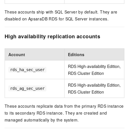
These accounts ship with SQL Server by default. They are
disabled on ApsaraDB RDS for SQL Server instances.
High availability replication accounts
Account
Editions
RDS High-availability Edition,
rds_ha_sec_user
RDS Cluster Edition
RDS High-availability Edition,
rds_ag_sec_user
RDS Cluster Edition
These accounts replicate data from the primary RDS instance
to its secondary RDS instance. They are created and
managed automatically by the system.