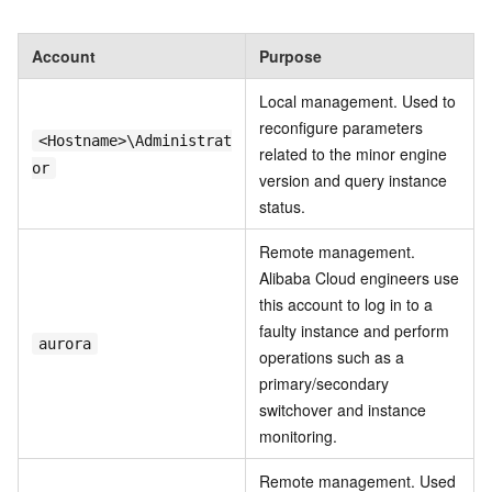
Account
Purpose
Local management. Used to
reconfigure parameters
<Hostname>\Administrat
related to the minor engine
or
version and query instance
status.
Remote management.
Alibaba Cloud engineers use
this account to log in to a
faulty instance and perform
aurora
operations such as a
primary/secondary
switchover and instance
monitoring.
Remote management. Used