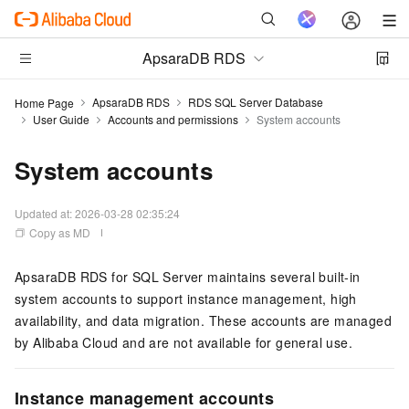
ApsaraDB RDS
ApsaraDB RDS
RDS SQL Server Database
Home Page
User Guide
Accounts and permissions
System accounts
System accounts
Updated at:
2026-03-28 02:35:24
Copy as MD
ApsaraDB RDS for SQL Server maintains several built-in
system accounts to support instance management, high
availability, and data migration. These accounts are managed
by Alibaba Cloud and are not available for general use.
Instance management accounts