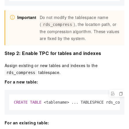
Important
Do not modify the tablespace name
(
), the location path, or
rds_compress
the compression algorithm. These values
are fixed by the system.
Step 2: Enable TPC for tables and indexes
Assign existing or new tables and indexes to the
tablespace.
rds_compress
For a new table:
CREATE
TABLE
<
tablename
>
 ... TABLESPACE rds_compre
For an existing table: