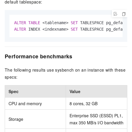
default tablespace:
ALTER
TABLE
<
tablename
>
SET
ALTER
 INDEX 
<
indexname
>
SET
 TABLESPACE pg_default;
Performance benchmarks
The following results use sysbench on an instance with these
specs:
Spec
Value
CPU and memory
8 cores, 32 GB
Enterprise SSD (ESSD) PL1,
Storage
max 350 MB/s I/O bandwidth