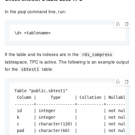
In the psql command line, run:
\d+ <tablename>
If the table and its indexes are in the
rds_compress
tablespace, TPC is active. The following is an example output
for the
table:
sbtest1
Table "public.sbtest1"

 Column |      Type      | Collation | Nullable | 
--------+----------------+-----------+----------+-
 id     | integer        |           | not null | 
 k      | integer        |           | not null | 
 c      | character(120) |           | not null | 
 pad    | character(60)  |           | not null | 