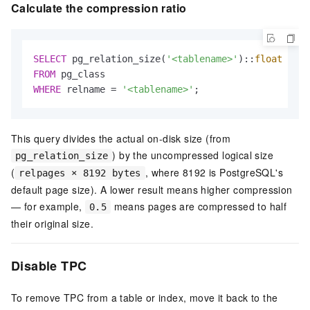
Calculate the compression ratio
SELECT
 pg_relation_size(
'<tablename>'
)::
float
/
 (r
FROM
WHERE
 relname 
=
'<tablename>'
;
This query divides the actual on-disk size (from
) by the uncompressed logical size
pg_relation_size
(
, where 8192 is PostgreSQL's
relpages × 8192 bytes
default page size). A lower result means higher compression
— for example,
means pages are compressed to half
0.5
their original size.
Disable TPC
To remove TPC from a table or index, move it back to the