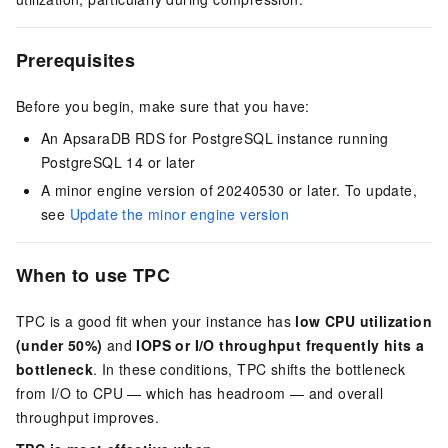
Prerequisites
Before you begin, make sure that you have:
An ApsaraDB RDS for PostgreSQL instance running
PostgreSQL 14 or later
A minor engine version of 20240530 or later. To update,
see
Update the minor engine version
When to use TPC
TPC is a good fit when your instance has
low CPU utilization
(under 50%)
and
IOPS or I/O throughput frequently hits a
bottleneck
. In these conditions, TPC shifts the bottleneck
from I/O to CPU — which has headroom — and overall
throughput improves.