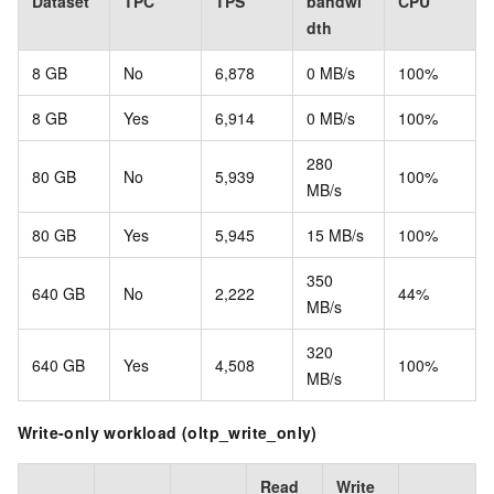
Dataset
TPC
TPS
bandwi
CPU
dth
8 GB
No
6,878
0 MB/s
100%
8 GB
Yes
6,914
0 MB/s
100%
280
80 GB
No
5,939
100%
MB/s
80 GB
Yes
5,945
15 MB/s
100%
350
640 GB
No
2,222
44%
MB/s
320
640 GB
Yes
4,508
100%
MB/s
Write-only workload (oltp_write_only)
Read
Write