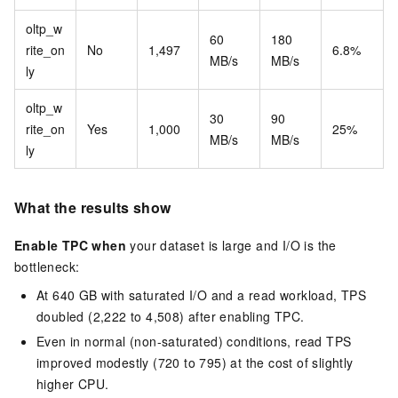
oltp_w
60
180
rite_on
No
1,497
6.8%
MB/s
MB/s
ly
oltp_w
30
90
rite_on
Yes
1,000
25%
MB/s
MB/s
ly
What the results show
Enable TPC when
your dataset is large and I/O is the
bottleneck:
At 640 GB with saturated I/O and a read workload, TPS
doubled (2,222 to 4,508) after enabling TPC.
Even in normal (non-saturated) conditions, read TPS
improved modestly (720 to 795) at the cost of slightly
higher CPU.