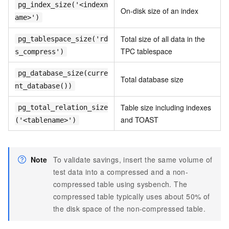
pg_index_size('<indexn
On-disk size of an index
ame>')
Total size of all data in the
pg_tablespace_size('rd
TPC tablespace
s_compress')
pg_database_size(curre
Total database size
nt_database())
Table size including indexes
pg_total_relation_size
and TOAST
('<tablename>')
Note
To validate savings, insert the same volume of
test data into a compressed and a non-
compressed table using sysbench. The
compressed table typically uses about 50% of
the disk space of the non-compressed table.