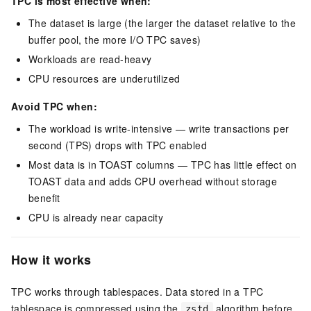
TPC is most effective when:
The dataset is large (the larger the dataset relative to the
buffer pool, the more I/O TPC saves)
Workloads are read-heavy
CPU resources are underutilized
Avoid TPC when:
The workload is write-intensive — write transactions per
second (TPS) drops with TPC enabled
Most data is in TOAST columns — TPC has little effect on
TOAST data and adds CPU overhead without storage
benefit
CPU is already near capacity
How it works
TPC works through tablespaces. Data stored in a TPC
tablespace is compressed using the
algorithm before
zstd