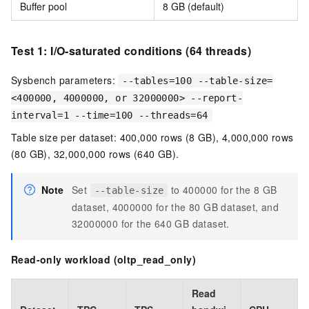
Buffer pool
8 GB (default)
Test 1: I/O-saturated conditions (64 threads)
Sysbench parameters:
--tables=100 --table-size=
<400000, 4000000, or 32000000> --report-
interval=1 --time=100 --threads=64
Table size per dataset: 400,000 rows (8 GB), 4,000,000 rows
(80 GB), 32,000,000 rows (640 GB).
Note
Set
to 400000 for the 8 GB
--table-size
dataset, 4000000 for the 80 GB dataset, and
32000000 for the 640 GB dataset.
Read-only workload (oltp_read_only)
Read