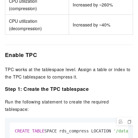
CPU utilization
Increased by ~260%
(compression)
CPU utilization
Increased by ~40%
(decompression)
Enable TPC
TPC works at the tablespace level. Assign a table or index to
the TPC tablespace to compress it.
Step 1: Create the TPC tablespace
Run the following statement to create the required
tablespace:
CREATE
TABLE
SPACE rds_compress LOCATION 
'/data/pos