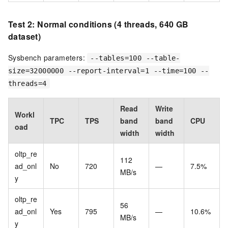
Test 2: Normal conditions (4 threads, 640 GB
dataset)
Sysbench parameters:
--tables=100 --table-
size=32000000 --report-interval=1 --time=100 --
threads=4
Read
Write
Workl
TPC
TPS
band
band
CPU
oad
width
width
oltp_re
112
ad_onl
No
720
—
7.5%
MB/s
y
oltp_re
56
ad_onl
Yes
795
—
10.6%
MB/s
y