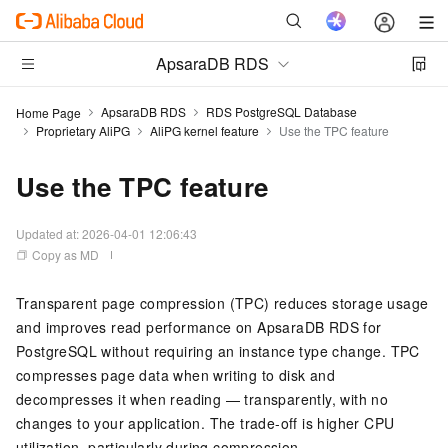
ApsaraDB RDS
ApsaraDB RDS
RDS PostgreSQL Database
Home Page
Proprietary AliPG
AliPG kernel feature
Use the TPC feature
Use the TPC feature
Updated at:
2026-04-01 12:06:43
Copy as MD
Transparent page compression (TPC) reduces storage usage
and improves read performance on ApsaraDB RDS for
PostgreSQL without requiring an instance type change. TPC
compresses page data when writing to disk and
decompresses it when reading — transparently, with no
changes to your application. The trade-off is higher CPU
utilization, particularly during compression.