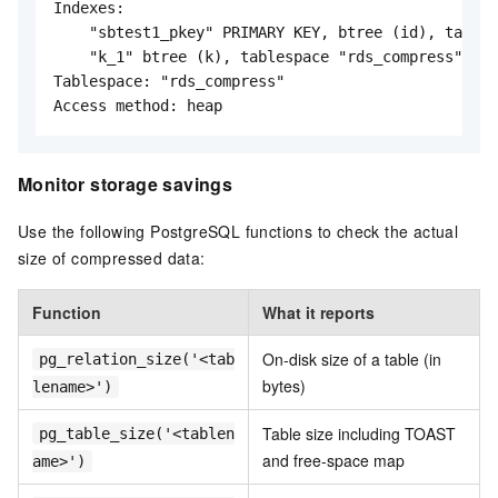
Indexes:

    "sbtest1_pkey" PRIMARY KEY, btree (id), tables
    "k_1" btree (k), tablespace "rds_compress"

Tablespace: "rds_compress"

Access method: heap
Monitor storage savings
Use the following PostgreSQL functions to check the actual
size of compressed data:
Function
What it reports
On-disk size of a table (in
pg_relation_size('<tab
bytes)
lename>')
Table size including TOAST
pg_table_size('<tablen
and free-space map
ame>')