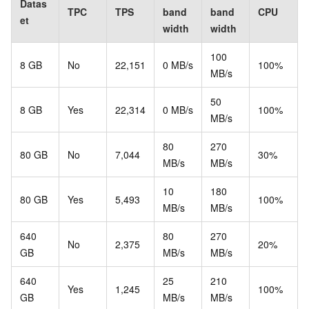
Datas
TPC
TPS
band
band
CPU
et
width
width
100
8 GB
No
22,151
0 MB/s
100%
MB/s
50
8 GB
Yes
22,314
0 MB/s
100%
MB/s
80
270
80 GB
No
7,044
30%
MB/s
MB/s
10
180
80 GB
Yes
5,493
100%
MB/s
MB/s
640
80
270
No
2,375
20%
GB
MB/s
MB/s
640
25
210
Yes
1,245
100%
GB
MB/s
MB/s