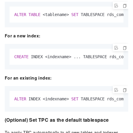
ALTER
TABLE
<
tablename
>
SET
 TABLESPACE rds_compres
For a new index:
CREATE
 INDEX 
<
indexname
>
 ... TABLESPACE rds_compre
For an existing index:
ALTER
 INDEX 
<
indexname
>
SET
 TABLESPACE rds_compres
(Optional) Set TPC as the default tablespace
To apply TPC automatically to all new tables and indexes