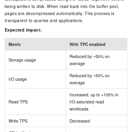
being written to disk. When read back into the buffer pool,
pages are decompressed automatically. This process is
transparent to queries and applications.
Expected impact:
Metric
With TPC enabled
Reduced by ~50% on
Storage usage
average
Reduced by ~50% on
I/O usage
average
Increased; up to +100% in
Read TPS
I/O-saturated read
workloads
Write TPS
Decreased