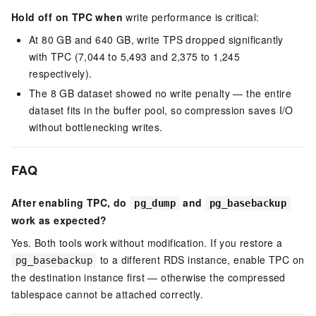
Hold off on TPC when
write performance is critical:
At 80 GB and 640 GB, write TPS dropped significantly
with TPC (7,044 to 5,493 and 2,375 to 1,245
respectively).
The 8 GB dataset showed no write penalty — the entire
dataset fits in the buffer pool, so compression saves I/O
without bottlenecking writes.
FAQ
After enabling TPC, do
and
pg_dump
pg_basebackup
work as expected?
Yes. Both tools work without modification. If you restore a
to a different RDS instance, enable TPC on
pg_basebackup
the destination instance first — otherwise the compressed
tablespace cannot be attached correctly.