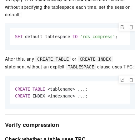
without specifying the tablespace each time, set the session
default:
SET
 default_tablespace 
TO
'rds_compress'
;
After this, any
or
CREATE TABLE
CREATE INDEX
statement without an explicit
clause uses TPC:
TABLESPACE
CREATE
TABLE
<
tablename
>
CREATE
 INDEX 
<
indexname
>
 ...;
Verify compression
Check whether a table uses TPC