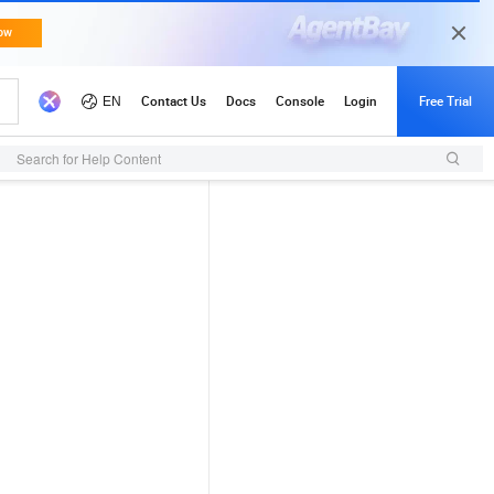
Search for Help Content