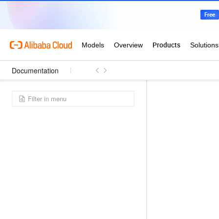
Documentation