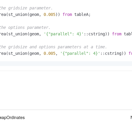
the gridsize parameter.
rea(st_union(geom, 
0.005
)) 
from
 tableA;

the options parameter.
rea(st_union(geom, 
'{"parallel": 4}'
::cstring)) 
from
 tabl
the gridsize and options parameters at a time.
rea(st_union(geom, 
0.005
, 
'{"parallel": 4}'
::cstring)) 
f
apOrdinates