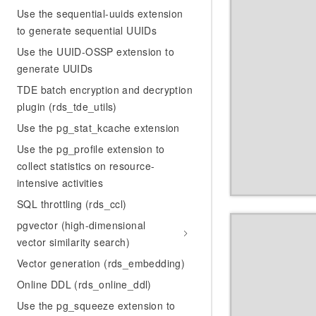
Use the sequential-uuids extension
to generate sequential UUIDs
Use the UUID-OSSP extension to
generate UUIDs
TDE batch encryption and decryption
plugin (rds_tde_utils)
Use the pg_stat_kcache extension
Use the pg_profile extension to
collect statistics on resource-
intensive activities
SQL throttling (rds_ccl)
pgvector (high-dimensional
vector similarity search)
Vector generation (rds_embedding)
Online DDL (rds_online_ddl)
Use the pg_squeeze extension to