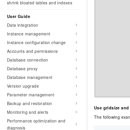
shrink bloated tables and indexes
User Guide
Data integration
Instance management
Instance configuration change
Accounts and permissions
Database connection
Database proxy
Database management
Version upgrade
Parameter management
Backup and restoration
Use gridsize and
Monitoring and alerts
The following exa
Performance optimization and
diagnosis