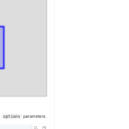
d
parameters.
options