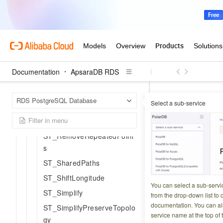
ST_MakeValid
ST_MemUnion
ST_MinimumBoundingCircl
e
ST_MinimumBoundingRadi
Documentation
ApsaraDB RDS
us
ST_OrientedEnvelope
Apsar
Home Page
RDS PostgreSQL Database
Select a sub-service
ST_Polygonize
Geometry SQL ref
ST_OffsetCurve
ST_Unio
ST_RemoveRepeatedPoint
s
Updated at:
2026-03-2
ST_SharedPaths
ST_ShiftLongitude
Computes the geom
You can select a sub-servi
ST_Simplify
overlapping region
from the drop-down list to q
documentation. You can als
ST_SimplifyPreserveTopolo
service name at the top of 
gy