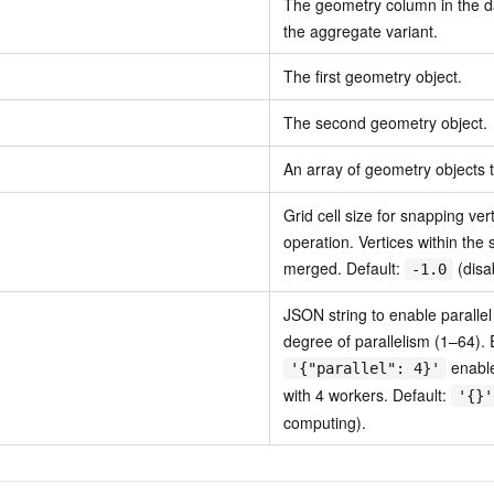
The geometry column in the da
the aggregate variant.
The first geometry object.
The second geometry object.
An array of geometry objects 
Grid cell size for snapping ver
operation. Vertices within the 
merged. Default:
(disa
-1.0
JSON string to enable paralle
degree of parallelism (1–64).
enable
'{"parallel": 4}'
with 4 workers. Default:
'{}'
computing).