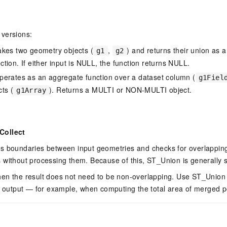
versions:
kes two geometry objects (
,
) and returns their union as
g1
g2
tion. If either input is NULL, the function returns NULL.
erates as an aggregate function over a dataset column (
g1Fiel
ts (
). Returns a MULTI or NON-MULTI object.
g1Array
Collect
s boundaries between input geometries and checks for overlapping
 without processing them. Because of this, ST_Union is generally 
en the result does not need to be non-overlapping. Use ST_Unio
an output — for example, when computing the total area of merged 