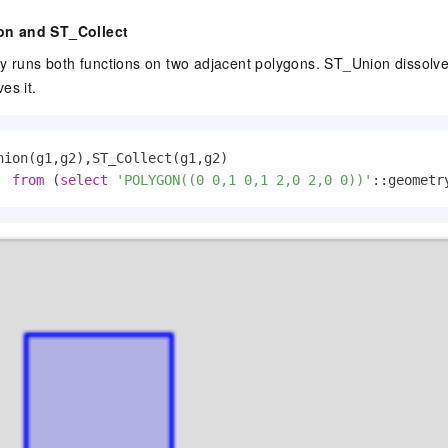
n and ST_Collect
ry runs both functions on two adjacent polygons. ST_Union dissolv
es it.
nion(g1,g2),ST_Collect(g1,g2)

from
 (
select
'POLYGON((0 0,1 0,1 2,0 2,0 0))'
::geometr