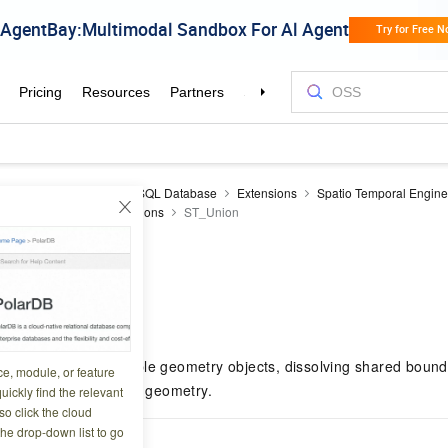
aDB RDS
RDS PostgreSQL Database
Extensions
Spatio Temporal Engin
erence
Processing functions
ST_Union
n
8 09:08:48
etric union of multiple geometry objects, dissolving shared boun
ce, module, or feature
s into a single output geometry.
uickly find the relevant
o click the cloud
the drop-down list to go