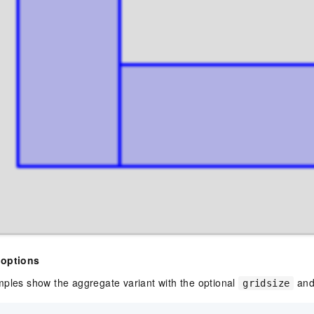
 options
mples show the aggregate variant with the optional
an
gridsize