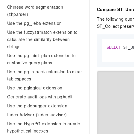
Chinese word segmentation
Compare ST_Unio
(zhparser)
The following que
Use the pg_jieba extension
ST_Collect preserv
Use the fuzzystrmatch extension to
calculate the similarity between
strings
SELECT
 ST_U
Use the pg_hint_plan extension to
customize query plans
Use the pg_repack extension to clear
tablespaces
Use the pglogical extension
Generate audit logs with pgAudit
Use the pldebugger extension
Index Advisor (index_adviser)
Use the HypoPG extension to create
hypothetical indexes