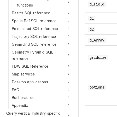
g1Field
functions
Raster SQL reference
g1
SpatialRef SQL reference
Point cloud SQL reference
g2
Trajectory SQL reference
g1Array
GeomGrid SQL reference
Geometry Pyramid SQL
gridsize
reference
FDW SQL Reference
Map services
Desktop applications
options
FAQ
Best practice
Appendix
Query vertical industry-specific