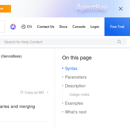
Search for Help Content
e (GanosBase)
On this page
（1, M）
Syntax
Parameters
Description
Copy as MD
Usage notes
Examples
daries and merging
What's next