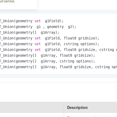
ud service.
T_Union(geometry 
set
  g1Field);

T_Union(geometry  g1 , geometry  g2);

T_Union(geometry[]  g1Array);

T_Union(geometry 
set
  g1Field, float8 gridsize);

T_Union(geometry 
set
  g1Field, cstring options);

T_Union(geometry 
set
  g1Field, float8 gridsize, cstring o
T_Union(geometry[]  g1Array, float8 gridsize);

T_Union(geometry[]  g1Array, cstring options);

T_Union(geometry[]  g1Array, float8 gridsize, cstring op
Description