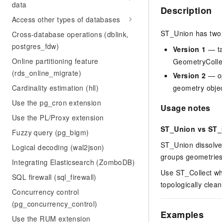
data
Description
Access other types of databases
ST_Union has two 
Cross-database operations (dblink,
postgres_fdw)
Version 1
— ta
Online partitioning feature
GeometryCollec
(rds_online_migrate)
Version 2
— op
Cardinality estimation (hll)
geometry objec
Use the pg_cron extension
Usage notes
Use the PL/Proxy extension
ST_Union vs ST_
Fuzzy query (pg_bigm)
ST_Union dissolve
Logical decoding (wal2json)
groups geometries
Integrating Elasticsearch (ZomboDB)
Use ST_Collect wh
SQL firewall (sql_firewall)
topologically cle
Concurrency control
(pg_concurrency_control)
Examples
Use the RUM extension