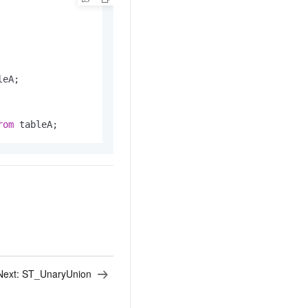
eA;

rom
 tableA;
Next:
ST_UnaryUnion