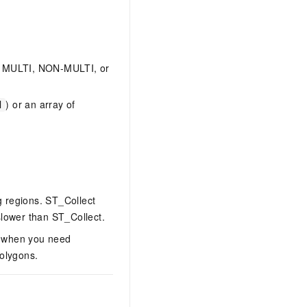
 a MULTI, NON-MULTI, or
) or an array of
d
 regions. ST_Collect
slower than ST_Collect.
n when you need
polygons.