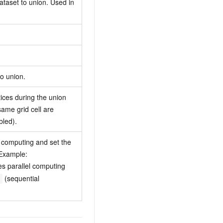
taset to union. Used in
to union.
tices during the union
same grid cell are
bled).
l computing and set the
 Example:
s parallel computing
(sequential