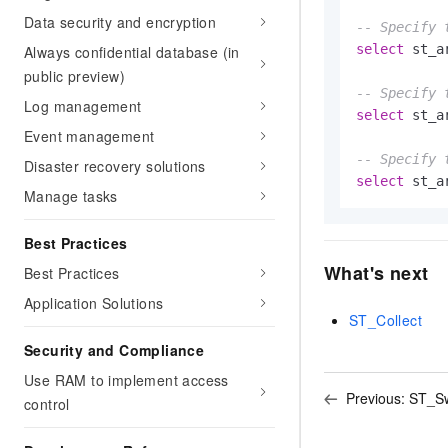
Data security and encryption
-- Specify 
select
 st_a
Always confidential database (in
public preview)
-- Specify 
Log management
select
 st_a
Event management
-- Specify 
Disaster recovery solutions
select
 st_a
Manage tasks
Best Practices
What's next
Best Practices
Application Solutions
ST_Collect
Security and Compliance
Use RAM to implement access
Previous:
ST_Sw
control