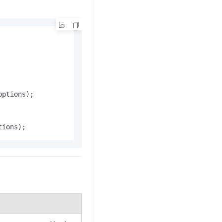
ptions);

tions);