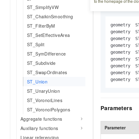
Syntax
to the homepage of the clo
ST_SimplifyVW
ST_ChaikinSmoothing
geometry  S
ST_FilterByM
geometry  S
ST_SetEffectiveArea
geometry  S
ST_Split
geometry  S
geometry  S
ST_SymDifference
geometry  S
ST_Subdivide
geometry  S
ST_SwapOrdinates
geometry  S
geometry  S
ST_Union
ST_UnaryUnion
ST_VoronoiLines
Parameters
ST_VoronoiPolygons
Aggregate functions
Parameter
Auxiliary functions
Linear referencing