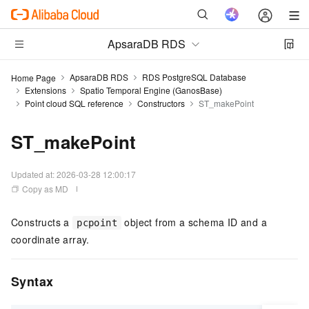
ApsaraDB RDS
ApsaraDB RDS
RDS PostgreSQL Database
Home Page
Extensions
Spatio Temporal Engine (GanosBase)
Point cloud SQL reference
Constructors
ST_makePoint
ST_makePoint
Updated at:
2026-03-28 12:00:17
Copy as MD
Constructs a
object from a schema ID and a
pcpoint
coordinate array.
Syntax