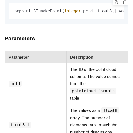
pcpoint ST_makePoint(
integer
 pcid, float8[] vals);
Parameters
Parameter
Description
The ID of the point cloud
schema. The value comes
from the
pcid
pointcloud_formats
table.
The values as a
float8
array. The number of
elements must match the
float8[]
number of dimensions