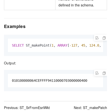
defined in the schema.
Examples
SELECT
 ST_makePoint(
1
, 
ARRAY
[
-127
, 
45
, 
124.0
, 
4.0
]
Output:
010100000064CEFFFF94110000703000000400
Previous:
ST_SrFromEsriWkt
Next:
ST_makePatch