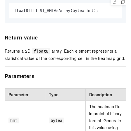
float8[][] ST_HMTAsArray(bytea hmt);
Return value
Returns a 2D
array. Each element represents a
float8
statistical value of the corresponding cell in the heatmap grid.
Parameters
Parameter
Type
Description
The heatmap tile
in protobuf binary
format. Generate
hmt
bytea
this value using