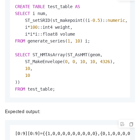
CREATE
TABLE
 test_table 
AS
SELECT
 i num,

    ST_setSRID(st_makepoint((i
-0.5
)::
numeric
, (i
-0
    i
*
100
::int4 weight,

    i
*
i
*
FROM
 generate_series(
1
, 
10
) i;

SELECT
 ST_HMTAsArray(ST_AsHMT(geom,               
    ST_MakeEnvelope(
0
, 
0
, 
10
, 
10
, 
4326
),          
10
,                                           
10
FROM
 test_table;
Expected output:
[0:9][0:9]={{1,0,0,0,0,0,0,0,0,0},{0,1,0,0,0,0,0,0