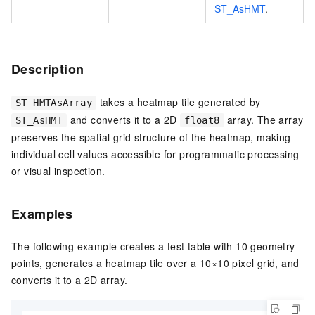
ST_AsHMT
.
Description
takes a heatmap tile generated by
ST_HMTAsArray
and converts it to a 2D
array. The array
ST_AsHMT
float8
preserves the spatial grid structure of the heatmap, making
individual cell values accessible for programmatic processing
or visual inspection.
Examples
The following example creates a test table with 10 geometry
points, generates a heatmap tile over a 10×10 pixel grid, and
converts it to a 2D array.