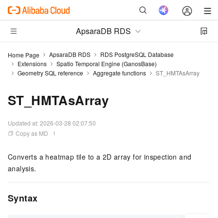
ApsaraDB RDS
ApsaraDB RDS
RDS PostgreSQL Database
Home Page
Extensions
Spatio Temporal Engine (GanosBase)
Geometry SQL reference
Aggregate functions
ST_HMTAsArray
ST_HMTAsArray
Updated at:
2026-03-28 02:07:50
Copy as MD
Converts a heatmap tile to a 2D array for inspection and
analysis.
Syntax