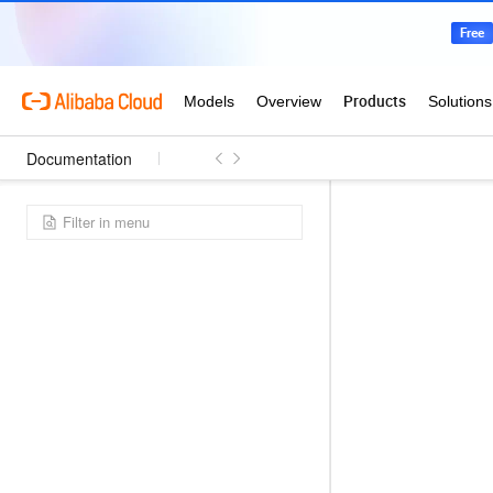
Documentation