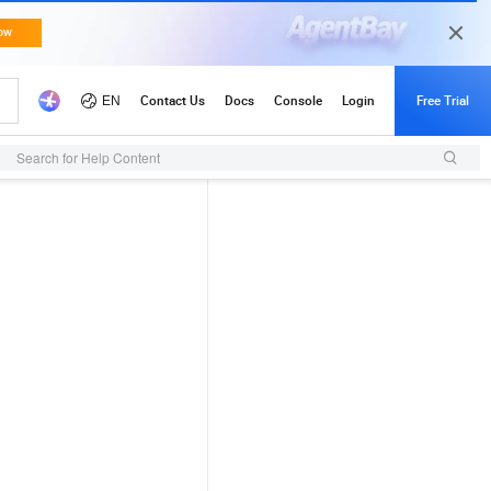
Search for Help Content