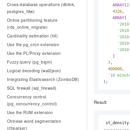
Cross-database operations (dblink,
ARRAY
[
2
postgres_fdw)
4326
,  
ARRAY
[

Online partitioning feature
'2010
(rds_online_migrate)
'2010
Cardinality estimation (hll)
'2010
'2010
Use the pg_cron extension
'2010
Use the PL/Proxy extension
    ]

Fuzzy query (pg_bigm)
  ),

400000
,  
Logical decoding (wal2json)
'10 minut
Integrating Elasticsearch (ZomboDB)
);
SQL firewall (sql_firewall)
Concurrency control
Result:
(pg_concurrency_control)
Use the RUM extension
Chinese word segmentation
 st_density

(zhparser)
------------