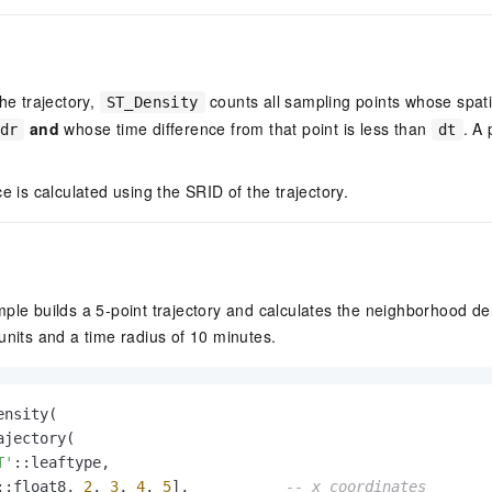
he trajectory,
counts all sampling points whose spati
ST_Density
and
whose time difference from that point is less than
. A
dr
dt
e is calculated using the SRID of the trajectory.
ple builds a 5-point trajectory and calculates the neighborhood den
units and a time radius of 10 minutes.
ensity(

jectory(

T'
::leaftype,

::float8, 
2
, 
3
, 
4
, 
5
],           
-- x coordinates