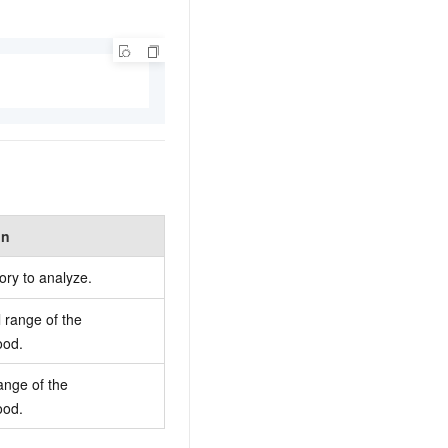
on
ory to analyze.
l range of the
ood.
ange of the
ood.