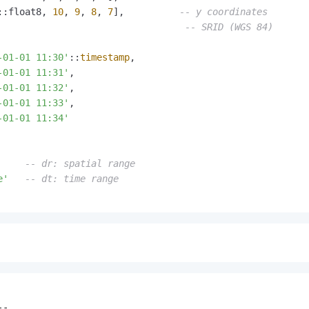
::float8, 
10
, 
9
, 
8
, 
7
],          
-- y coordinates
                                  
-- SRID (WGS 84)
-01-01 11:30'
::
timestamp
,

-01-01 11:31'
,

-01-01 11:32'
,

-01-01 11:33'
,

-01-01 11:34'
     
-- dr: spatial range
e'
-- dt: time range
-
