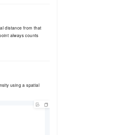
al distance from that
 point always counts
sity using a spatial