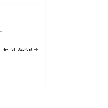
s.
Next:
ST_StayPoint