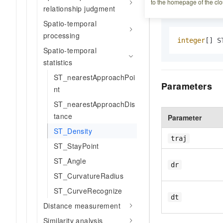
Syntax
to the homepage of the clo
relationship judgment
Spatio-temporal
processing
integer
[] S
Spatio-temporal
statistics
ST_nearestApproachPoi
Parameters
nt
ST_nearestApproachDis
tance
Parameter
ST_Density
traj
ST_StayPoint
ST_Angle
dr
ST_CurvatureRadius
ST_CurveRecognize
dt
Distance measurement
Similarity analysis