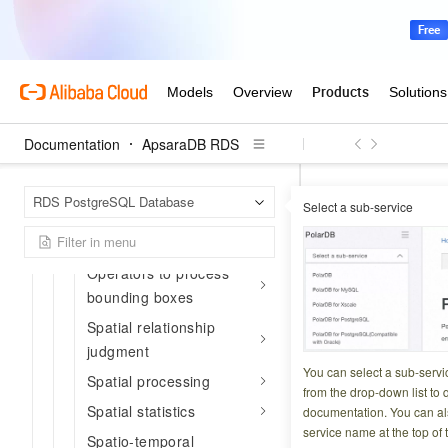
Edit and process
functions
Functions to process
spatial references
Attribute metadata
Documentation
ApsaraDB RDS
Attribute functions
Event functions
Apsar
Home Page
RDS PostgreSQL Database
Select a sub-service
Trajectory SQL ref
Functions to process
bounding boxes
ST_Densi
Operators to process
bounding boxes
Updated at:
2026-03-2
Spatial relationship
judgment
retu
ST_Density
You can select a sub-servi
Spatial processing
neighborhood of th
from the drop-down list to q
Spatial statistics
documentation. You can als
service name at the top of 
Spatio-temporal