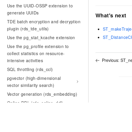
Use the UUID-OSSP extension to
generate UUIDs
What's next
TDE batch encryption and decryption
plugin (rds_tde_utils)
ST_makeTraje
ST_DistanceC
Use the pg_stat_kcache extension
Use the pg_profile extension to
collect statistics on resource-
Previous:
ST_ne
intensive activities
SQL throttling (rds_ccl)
pgvector (high-dimensional
vector similarity search)
Vector generation (rds_embedding)
Online DDL (rds_online_ddl)
Use the pg_squeeze extension to
shrink bloated tables and indexes