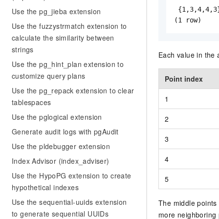
 {1,3,4,4,3}
Use the pg_jieba extension
(1 row)
Use the fuzzystrmatch extension to
calculate the similarity between
strings
Each value in the 
Use the pg_hint_plan extension to
customize query plans
Point index
Use the pg_repack extension to clear
1
tablespaces
Use the pglogical extension
2
Generate audit logs with pgAudit
3
Use the pldebugger extension
4
Index Advisor (index_adviser)
Use the HypoPG extension to create
5
hypothetical indexes
Use the sequential-uuids extension
The middle points 
to generate sequential UUIDs
more neighboring 