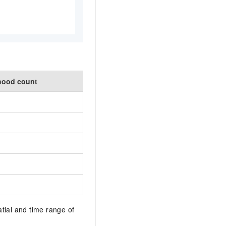
hood count
tial and time range of