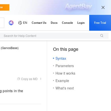
Search for Help Content
e (GanosBase)
On this page
（1, M）
Syntax
Parameters
How it works
Copy as MD
Example
What's next
 points in the