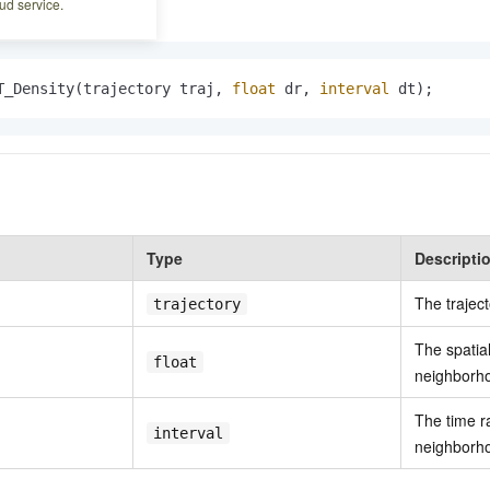
ud service.
T_Density(trajectory traj, 
float
 dr, 
interval
 dt);
Type
Descripti
The traject
trajectory
The spatia
float
neighborh
The time r
interval
neighborh