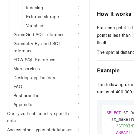
Indexing
How it works
External storage
Variables
For each point in t
GeomGrid SQL reference
point is less than
itself.
Geometry Pyramid SQL
reference
The spatial distanc
FDW SQL Reference
Map services
Example
Desktop applications
The following exam
FAQ
radius of 400,000 
Best practice
Appendix
SELECT
 ST_D
Query vertical industry-specific
  st_makeTra
data
'STPOIN
Access other types of databases
ARRAY
[
1