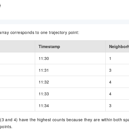


array corresponds to one trajectory point:
Timestamp
Neighbor
11:30
1
11:31
3
11:32
4
11:33
4
11:34
3
(3 and 4) have the highest counts because they are within both spa
points.