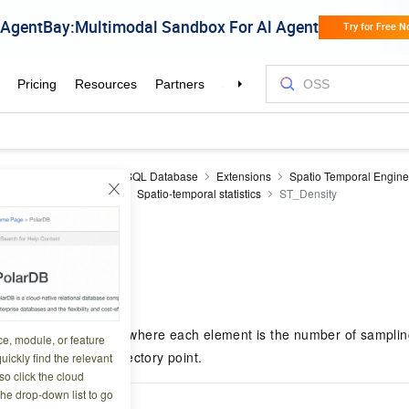
aDB RDS
RDS PostgreSQL Database
Extensions
Spatio Temporal Engin
erence
SQL reference
Spatio-temporal statistics
ST_Density
ty
8 06:45:44
rns an integer array where each element is the number of sampling
ce, module, or feature
e corresponding trajectory point.
uickly find the relevant
o click the cloud
the drop-down list to go