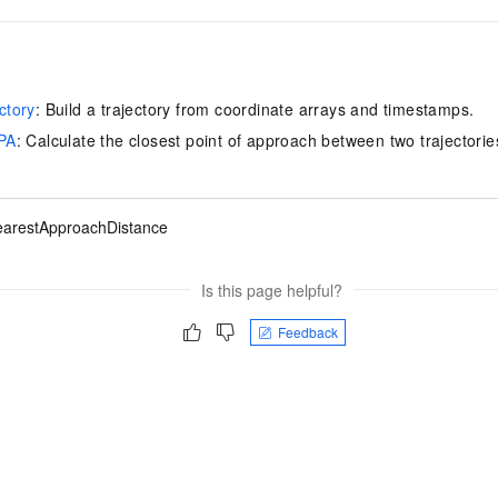
ctory
: Build a trajectory from coordinate arrays and timestamps.
PA
: Calculate the closest point of approach between two trajectorie
arestApproachDistance
Is this page helpful?
Feedback