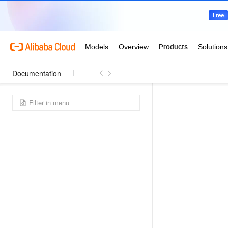
Documentation