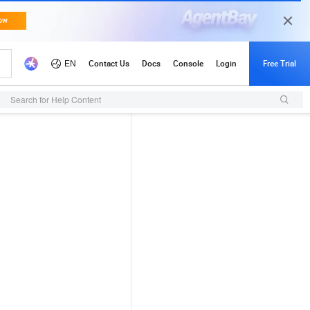
Search for Help Content