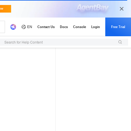
Search for Help Content