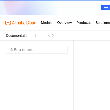
Documentation