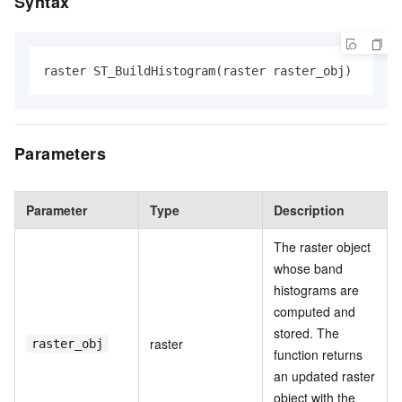
Syntax
raster ST_BuildHistogram(raster raster_obj)
Parameters
Parameter
Type
Description
The raster object
whose band
histograms are
computed and
stored. The
raster
raster_obj
function returns
an updated raster
object with the