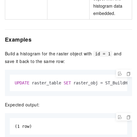
histogram data
embedded.
Examples
Build a histogram for the raster object with
and
id = 1
save it back to the same row:
UPDATE
 raster_table 
SET
 raster_obj 
=
 ST_BuildHisto
Expected output:
(1 row)