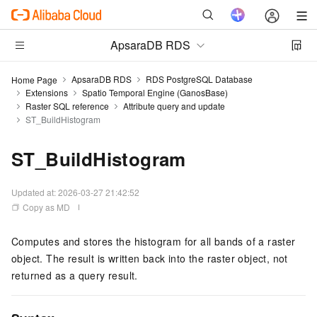
ApsaraDB RDS
ApsaraDB RDS
RDS PostgreSQL Database
Home Page
Extensions
Spatio Temporal Engine (GanosBase)
Raster SQL reference
Attribute query and update
ST_BuildHistogram
ST_BuildHistogram
Updated at:
2026-03-27 21:42:52
Copy as MD
Computes and stores the histogram for all bands of a raster
object. The result is written back into the raster object, not
returned as a query result.