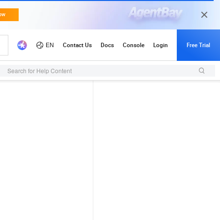
Search for Help Content