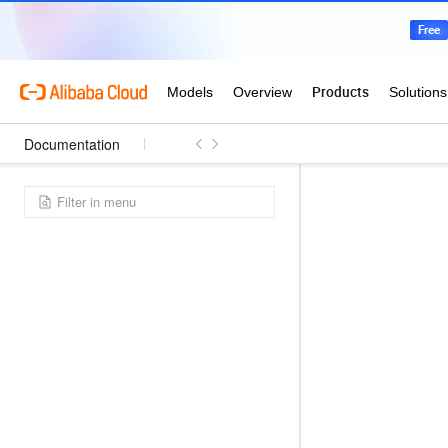
Documentation