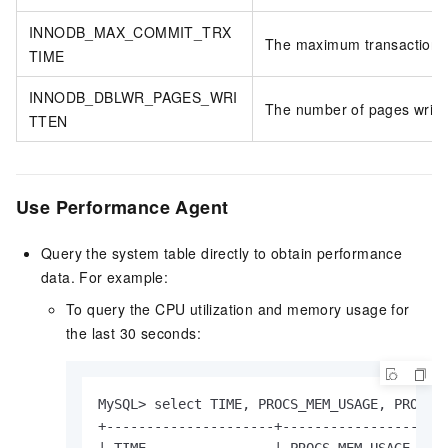
INNODB_MAX_COMMIT_TRX
The maximum transaction 
TIME
INNODB_DBLWR_PAGES_WRI
The number of pages writte
TTEN
Use Performance Agent
Query the system table directly to obtain performance
data. For example:
To query the CPU utilization and memory usage for
the last 30 seconds:
MySQL> select TIME, PROCS_MEM_USAGE, PROCS_C
+---------------------+-----------------+---
| TIME                | PROCS_MEM_USAGE | PR