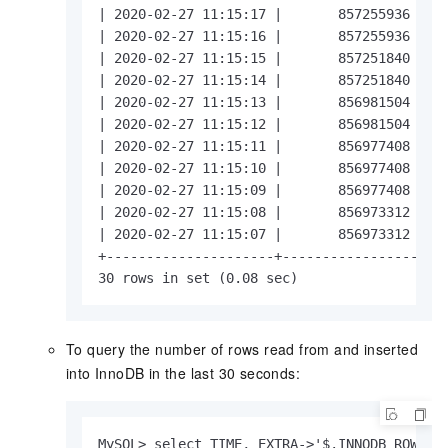
| 2020-02-27 11:15:17 |       857255936 |   
| 2020-02-27 11:15:16 |       857255936 |   
| 2020-02-27 11:15:15 |       857251840 |   
| 2020-02-27 11:15:14 |       857251840 |   
| 2020-02-27 11:15:13 |       856981504 |   
| 2020-02-27 11:15:12 |       856981504 |   
| 2020-02-27 11:15:11 |       856977408 |   
| 2020-02-27 11:15:10 |       856977408 |   
| 2020-02-27 11:15:09 |       856977408 |   
| 2020-02-27 11:15:08 |       856973312 |   
| 2020-02-27 11:15:07 |       856973312 |   
+---------------------+-----------------+---
30 rows in set (0.08 sec)
To query the number of rows read from and inserted
into InnoDB in the last 30 seconds:
MySQL> select TIME, EXTRA->'$.INNODB_ROWS_RE