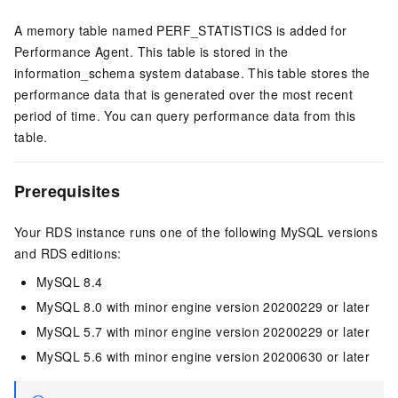
A memory table named PERF_STATISTICS is added for
Performance Agent. This table is stored in the
information_schema system database. This table stores the
performance data that is generated over the most recent
period of time. You can query performance data from this
table.
Prerequisites
Your RDS instance runs one of the following MySQL versions
and RDS editions:
MySQL 8.4
MySQL 8.0 with minor engine version 20200229 or later
MySQL 5.7 with minor engine version 20200229 or later
MySQL 5.6 with minor engine version 20200630 or later