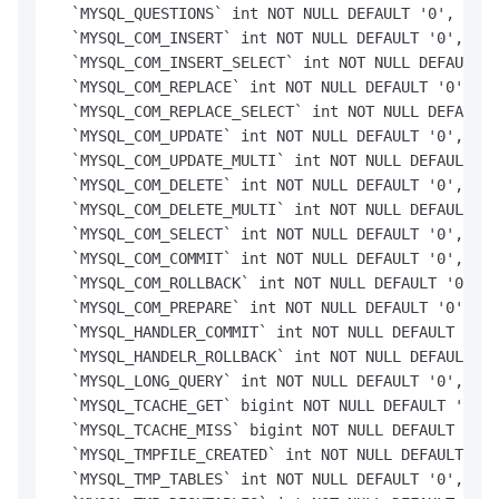
  `MYSQL_QUESTIONS` int NOT NULL DEFAULT '0',

  `MYSQL_COM_INSERT` int NOT NULL DEFAULT '0',

  `MYSQL_COM_INSERT_SELECT` int NOT NULL DEFAULT '
  `MYSQL_COM_REPLACE` int NOT NULL DEFAULT '0',

  `MYSQL_COM_REPLACE_SELECT` int NOT NULL DEFAULT 
  `MYSQL_COM_UPDATE` int NOT NULL DEFAULT '0',

  `MYSQL_COM_UPDATE_MULTI` int NOT NULL DEFAULT '0
  `MYSQL_COM_DELETE` int NOT NULL DEFAULT '0',

  `MYSQL_COM_DELETE_MULTI` int NOT NULL DEFAULT '0
  `MYSQL_COM_SELECT` int NOT NULL DEFAULT '0',

  `MYSQL_COM_COMMIT` int NOT NULL DEFAULT '0',

  `MYSQL_COM_ROLLBACK` int NOT NULL DEFAULT '0',

  `MYSQL_COM_PREPARE` int NOT NULL DEFAULT '0',

  `MYSQL_HANDLER_COMMIT` int NOT NULL DEFAULT '0',

  `MYSQL_HANDELR_ROLLBACK` int NOT NULL DEFAULT '0
  `MYSQL_LONG_QUERY` int NOT NULL DEFAULT '0',

  `MYSQL_TCACHE_GET` bigint NOT NULL DEFAULT '0',

  `MYSQL_TCACHE_MISS` bigint NOT NULL DEFAULT '0',

  `MYSQL_TMPFILE_CREATED` int NOT NULL DEFAULT '0'
  `MYSQL_TMP_TABLES` int NOT NULL DEFAULT '0',
