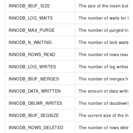
INNODB_IBUF_SIZE
The size of the insert buffe
INNODB_LOG_WAITS
The number of waits for log
INNODB_MAX_PURGE
The number of purged tran
INNODB_N_WAITING
The number of lock waits.
INNODB_ROWS_READ
The number of rows read.
INNODB_LOG_WRITES
The number of log writes.
INNODB_IBUF_MERGES
The number of merges from 
INNODB_DATA_WRITTEN
The amount of data written.
INNODB_DBLWR_WRITES
The number of doublewrite
INNODB_IBUF_SEGSIZE
The current size of the inse
INNODB_ROWS_DELETED
The number of rows delete