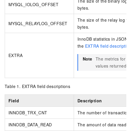
The size of the binary log f
MYSQL_IOLOG_OFFSET
bytes.
The size of the relay log fi
MYSQL_RELAYLOG_OFFSET
bytes.
InnoDB statistics in JSON f
the
EXTRA field descriptio
EXTRA
Note
The metrics for In
values returned b
Table 1.
EXTRA field descriptions
Field
Description
INNODB_TRX_CNT
The number of transactions
INNODB_DATA_READ
The amount of data read. U