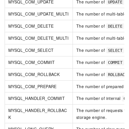
MYSQL_COM_UPDATE
The number of
st
UPDATE
MYSQL_COM_UPDATE_MULTI
The number of multi-table
MYSQL_COM_DELETE
The number of
st
DELETE
MYSQL_COM_DELETE_MULTI
The number of multi-table
MYSQL_COM_SELECT
The number of
st
SELECT
MYSQL_COM_COMMIT
The number of
st
COMMIT
MYSQL_COM_ROLLBACK
The number of
ROLLBACK
MYSQL_COM_PREPARE
The number of prepared st
MYSQL_HANDLER_COMMIT
The number of internal
CO
MYSQL_HANDELR_ROLLBAC
The number of requests to 
K
storage engine.
MYSQL_LONG_QUERY
The number of slow querie