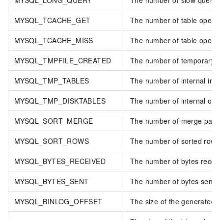
MYSQL_TCACHE_GET
The number of table open c
MYSQL_TCACHE_MISS
The number of table open 
MYSQL_TMPFILE_CREATED
The number of temporary fi
MYSQL_TMP_TABLES
The number of internal in-
MYSQL_TMP_DISKTABLES
The number of internal on-
MYSQL_SORT_MERGE
The number of merge passe
MYSQL_SORT_ROWS
The number of sorted rows
MYSQL_BYTES_RECEIVED
The number of bytes receive
MYSQL_BYTES_SENT
The number of bytes sent to 
MYSQL_BINLOG_OFFSET
The size of the generated bi