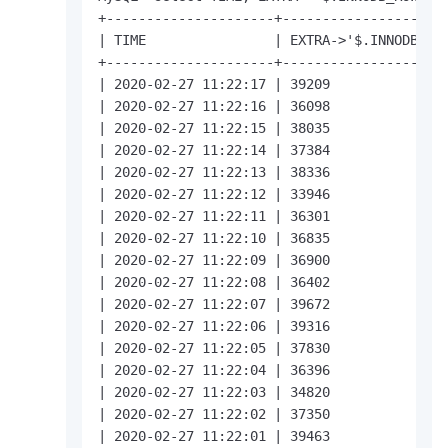
+---------------------+---------------------
| TIME                | EXTRA->'$.INNODB_ROW
+---------------------+---------------------
| 2020-02-27 11:22:17 | 39209               
| 2020-02-27 11:22:16 | 36098               
| 2020-02-27 11:22:15 | 38035               
| 2020-02-27 11:22:14 | 37384               
| 2020-02-27 11:22:13 | 38336               
| 2020-02-27 11:22:12 | 33946               
| 2020-02-27 11:22:11 | 36301               
| 2020-02-27 11:22:10 | 36835               
| 2020-02-27 11:22:09 | 36900               
| 2020-02-27 11:22:08 | 36402               
| 2020-02-27 11:22:07 | 39672               
| 2020-02-27 11:22:06 | 39316               
| 2020-02-27 11:22:05 | 37830               
| 2020-02-27 11:22:04 | 36396               
| 2020-02-27 11:22:03 | 34820               
| 2020-02-27 11:22:02 | 37350               
| 2020-02-27 11:22:01 | 39463               