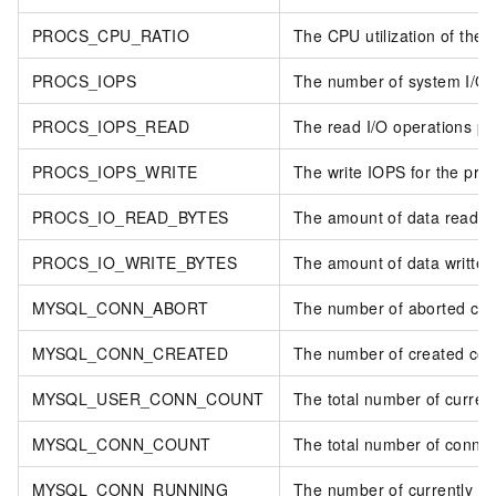
PROCS_CPU_RATIO
The CPU utilization of the 
PROCS_IOPS
The number of system I/O c
PROCS_IOPS_READ
The read I/O operations pe
PROCS_IOPS_WRITE
The write IOPS for the pro
PROCS_IO_READ_BYTES
The amount of data read by 
PROCS_IO_WRITE_BYTES
The amount of data written 
MYSQL_CONN_ABORT
The number of aborted con
MYSQL_CONN_CREATED
The number of created con
MYSQL_USER_CONN_COUNT
The total number of curren
MYSQL_CONN_COUNT
The total number of connec
MYSQL_CONN_RUNNING
The number of currently ac