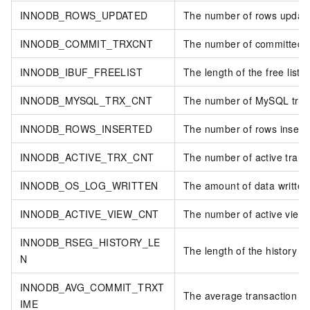
INNODB_ROWS_UPDATED
The number of rows updat
INNODB_COMMIT_TRXCNT
The number of committed t
INNODB_IBUF_FREELIST
The length of the free list.
INNODB_MYSQL_TRX_CNT
The number of MySQL tran
INNODB_ROWS_INSERTED
The number of rows insert
INNODB_ACTIVE_TRX_CNT
The number of active trans
INNODB_OS_LOG_WRITTEN
The amount of data written t
INNODB_ACTIVE_VIEW_CNT
The number of active views
INNODB_RSEG_HISTORY_LE
The length of the history li
N
INNODB_AVG_COMMIT_TRXT
The average transaction c
IME