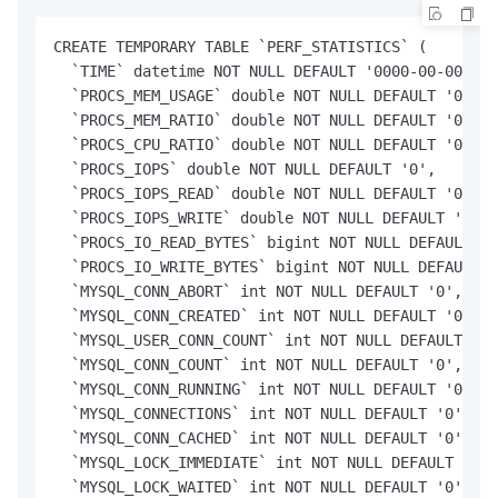
CREATE TEMPORARY TABLE `PERF_STATISTICS` (

  `TIME` datetime NOT NULL DEFAULT '0000-00-00 00:
  `PROCS_MEM_USAGE` double NOT NULL DEFAULT '0',

  `PROCS_MEM_RATIO` double NOT NULL DEFAULT '0',

  `PROCS_CPU_RATIO` double NOT NULL DEFAULT '0',

  `PROCS_IOPS` double NOT NULL DEFAULT '0',

  `PROCS_IOPS_READ` double NOT NULL DEFAULT '0',

  `PROCS_IOPS_WRITE` double NOT NULL DEFAULT '0',

  `PROCS_IO_READ_BYTES` bigint NOT NULL DEFAULT '0
  `PROCS_IO_WRITE_BYTES` bigint NOT NULL DEFAULT '
  `MYSQL_CONN_ABORT` int NOT NULL DEFAULT '0',

  `MYSQL_CONN_CREATED` int NOT NULL DEFAULT '0',

  `MYSQL_USER_CONN_COUNT` int NOT NULL DEFAULT '0'
  `MYSQL_CONN_COUNT` int NOT NULL DEFAULT '0',

  `MYSQL_CONN_RUNNING` int NOT NULL DEFAULT '0',

  `MYSQL_CONNECTIONS` int NOT NULL DEFAULT '0',

  `MYSQL_CONN_CACHED` int NOT NULL DEFAULT '0',

  `MYSQL_LOCK_IMMEDIATE` int NOT NULL DEFAULT '0',

  `MYSQL_LOCK_WAITED` int NOT NULL DEFAULT '0',
