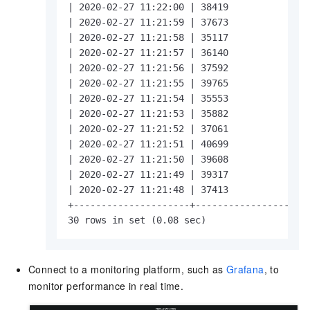
| 2020-02-27 11:22:00 | 38419               
| 2020-02-27 11:21:59 | 37673               
| 2020-02-27 11:21:58 | 35117               
| 2020-02-27 11:21:57 | 36140               
| 2020-02-27 11:21:56 | 37592               
| 2020-02-27 11:21:55 | 39765               
| 2020-02-27 11:21:54 | 35553               
| 2020-02-27 11:21:53 | 35882               
| 2020-02-27 11:21:52 | 37061               
| 2020-02-27 11:21:51 | 40699               
| 2020-02-27 11:21:50 | 39608               
| 2020-02-27 11:21:49 | 39317               
| 2020-02-27 11:21:48 | 37413               
+---------------------+---------------------
30 rows in set (0.08 sec)
Connect to a monitoring platform, such as
Grafana
, to
monitor performance in real time.