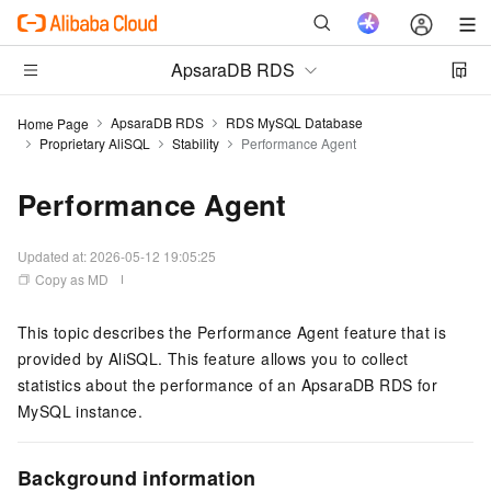
ApsaraDB RDS
ApsaraDB RDS
RDS MySQL Database
Home Page
Proprietary AliSQL
Stability
Performance Agent
Performance Agent
Updated at:
2026-05-12 19:05:25
Copy as MD
This topic describes the Performance Agent feature that is
provided by AliSQL. This feature allows you to collect
statistics about the performance of an ApsaraDB RDS for
MySQL instance.
Background information