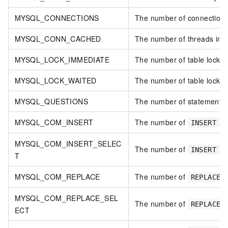
MYSQL_CONNECTIONS
The number of connection 
MYSQL_CONN_CACHED
The number of threads in t
MYSQL_LOCK_IMMEDIATE
The number of table locks 
MYSQL_LOCK_WAITED
The number of table locks t
MYSQL_QUESTIONS
The number of statements 
MYSQL_COM_INSERT
The number of
st
INSERT
MYSQL_COM_INSERT_SELEC
The number of
INSERT .
T
MYSQL_COM_REPLACE
The number of
s
REPLACE
MYSQL_COM_REPLACE_SEL
The number of
REPLACE 
ECT