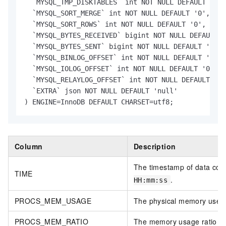
  `MYSQL_TMP_DISKTABLES` int NOT NULL DEFAULT '0',

  `MYSQL_SORT_MERGE` int NOT NULL DEFAULT '0',

  `MYSQL_SORT_ROWS` int NOT NULL DEFAULT '0',

  `MYSQL_BYTES_RECEIVED` bigint NOT NULL DEFAULT '
  `MYSQL_BYTES_SENT` bigint NOT NULL DEFAULT '0',

  `MYSQL_BINLOG_OFFSET` int NOT NULL DEFAULT '0',

  `MYSQL_IOLOG_OFFSET` int NOT NULL DEFAULT '0',

  `MYSQL_RELAYLOG_OFFSET` int NOT NULL DEFAULT '0'
  `EXTRA` json NOT NULL DEFAULT 'null'

) ENGINE=InnoDB DEFAULT CHARSET=utf8;
Column
Description
The timestamp of data coll
TIME
.
HH:mm:ss
PROCS_MEM_USAGE
The physical memory used b
PROCS_MEM_RATIO
The memory usage ratio of