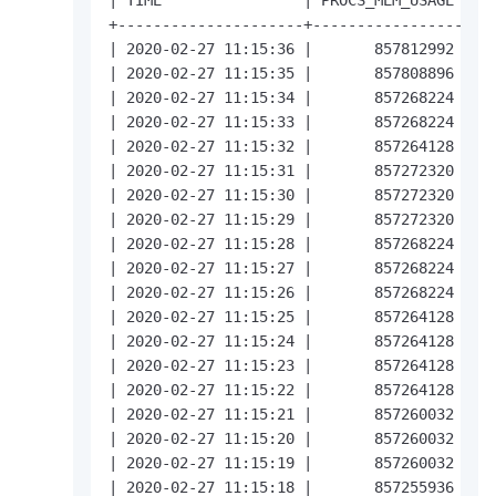
+---------------------+-----------------+---
| 2020-02-27 11:15:36 |       857812992 |   
| 2020-02-27 11:15:35 |       857808896 |   
| 2020-02-27 11:15:34 |       857268224 |   
| 2020-02-27 11:15:33 |       857268224 |   
| 2020-02-27 11:15:32 |       857264128 |   
| 2020-02-27 11:15:31 |       857272320 |   
| 2020-02-27 11:15:30 |       857272320 |   
| 2020-02-27 11:15:29 |       857272320 |   
| 2020-02-27 11:15:28 |       857268224 |   
| 2020-02-27 11:15:27 |       857268224 |   
| 2020-02-27 11:15:26 |       857268224 |   
| 2020-02-27 11:15:25 |       857264128 |   
| 2020-02-27 11:15:24 |       857264128 |   
| 2020-02-27 11:15:23 |       857264128 |   
| 2020-02-27 11:15:22 |       857264128 |   
| 2020-02-27 11:15:21 |       857260032 |   
| 2020-02-27 11:15:20 |       857260032 |   
| 2020-02-27 11:15:19 |       857260032 |   
| 2020-02-27 11:15:18 |       857255936 |   