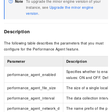
Note
To upgrade the minor engine version of your
instance, see
Upgrade the minor engine
version
.
Description
The following table describes the parameters that you must
configure for the Performance Agent feature.
Parameter
Description
Specifies whether to enabl
performance_agent_enabled
values: ON and OFF. Defau
performance_agent_file_size
The size of a single local p
performance_agent_interval
The data collection interval
performance_agent_network_d
The name prefix of the phys