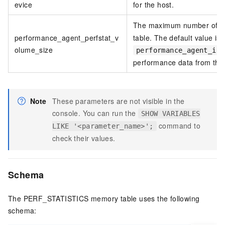
evice
for the host.
The maximum number of da
performance_agent_perfstat_v
table. The default value is
olume_size
performance_agent_int
performance data from the 
Note
These parameters are not visible in the
console. You can run the
SHOW VARIABLES
command to
LIKE '<parameter_name>';
check their values.
Schema
The PERF_STATISTICS memory table uses the following
schema: