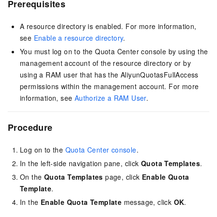
Prerequisites
A resource directory is enabled. For more information,
see
Enable a resource directory
.
You must log on to the Quota Center console by using the
management account of the resource directory or by
using a RAM user that has the AliyunQuotasFullAccess
permissions within the management account. For more
information, see
Authorize a RAM User
.
Procedure
Log on to the
Quota Center console
.
In the left-side navigation pane, click
Quota Templates
.
On the
Quota Templates
page, click
Enable Quota
Template
.
In the
Enable Quota Template
message, click
OK
.