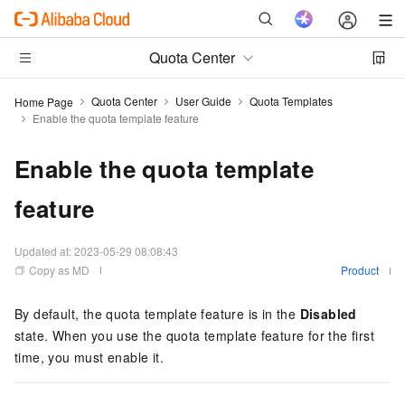
Quota Center
Quota Center
User Guide
Quota Templates
Home Page
Enable the quota template feature
Enable the quota template
feature
Updated at:
2023-05-29 08:08:43
Copy as MD
Product
By default, the quota template feature is in the
Disabled
state. When you use the quota template feature for the first
time, you must enable it.