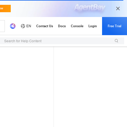
Search for Help Content