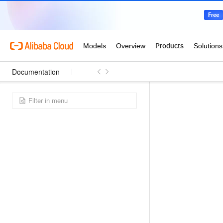
Documentation