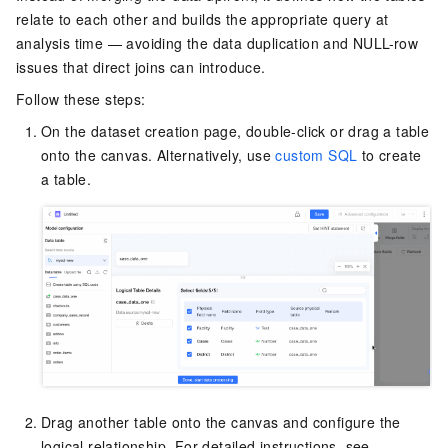
relate to each other and builds the appropriate query at
analysis time — avoiding the data duplication and NULL-row
issues that direct joins can introduce.
Follow these steps:
On the dataset creation page, double-click or drag a table
onto the canvas. Alternatively, use
custom SQL
to create
a table.
Drag another table onto the canvas and configure the
logical relationship. For detailed instructions, see