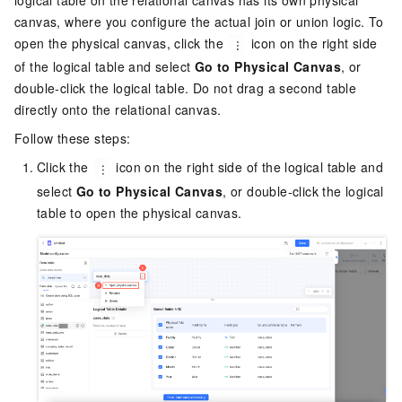
canvas, where you configure the actual join or union logic. To
open the physical canvas, click the
icon on the right side
of the logical table and select
Go to Physical Canvas
, or
double-click the logical table. Do not drag a second table
directly onto the relational canvas.
Follow these steps:
Click the
icon on the right side of the logical table and
select
Go to Physical Canvas
, or double-click the logical
table to open the physical canvas.