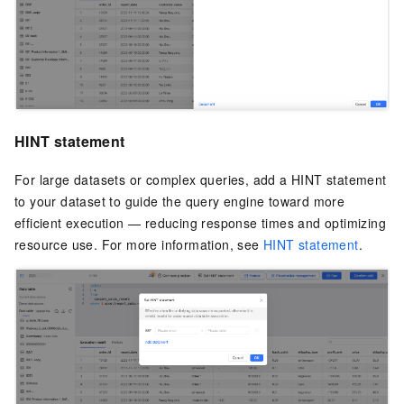
HINT statement
For large datasets or complex queries, add a HINT statement
to your dataset to guide the query engine toward more
efficient execution — reducing response times and optimizing
resource use. For more information, see
HINT statement
.