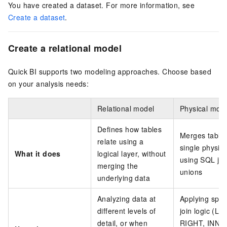
You have created a dataset. For more information, see
Create a dataset
.
Create a relational model
Quick BI supports two modeling approaches. Choose based
on your analysis needs:
Relational model
Physical mod
Defines how tables
Merges tables
relate using a
single physica
What it does
logical layer, without
using SQL joi
merging the
unions
underlying data
Analyzing data at
Applying speci
different levels of
join logic (LE
detail, or when
RIGHT, INNE