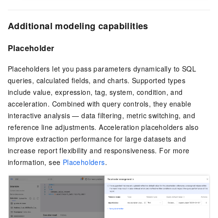
Additional modeling capabilities
Placeholder
Placeholders let you pass parameters dynamically to SQL
queries, calculated fields, and charts. Supported types
include value, expression, tag, system, condition, and
acceleration. Combined with query controls, they enable
interactive analysis — data filtering, metric switching, and
reference line adjustments. Acceleration placeholders also
improve extraction performance for large datasets and
increase report flexibility and responsiveness. For more
information, see
Placeholders
.