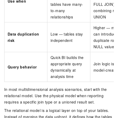
Use when
tables have many-
FULL JOIN) o
to-many
combining row
relationships
UNION
Higher — mer
Data duplication
Low — tables stay
can introduce
risk
independent
duplicate row
NULL values
Quick BI builds the
appropriate query
Join logic is f
Query behavior
dynamically at
model-creatio
analysis time
In most multidimensional analysis scenarios, start with the
relational model. Use the physical model when reporting
requires a specific join type or a unioned result set.
The relational model is a logical layer on top of your tables.
Instead of merging the data upfront, it defines how the tables