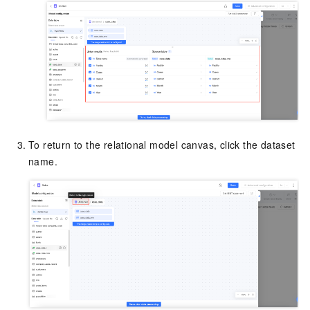
To return to the relational model canvas, click the dataset
name.