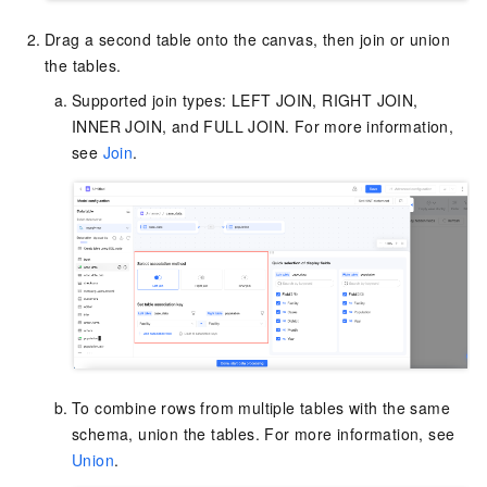
Drag a second table onto the canvas, then join or union
the tables.
Supported join types: LEFT JOIN, RIGHT JOIN,
INNER JOIN, and FULL JOIN. For more information,
see
Join
.
To combine rows from multiple tables with the same
schema, union the tables. For more information, see
Union
.