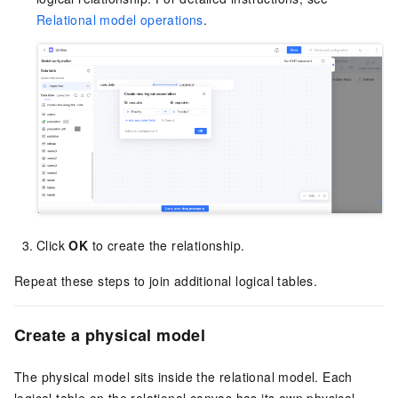
Relational model operations
.
Click
OK
to create the relationship.
Repeat these steps to join additional logical tables.
Create a physical model
The physical model sits inside the relational model. Each
logical table on the relational canvas has its own physical