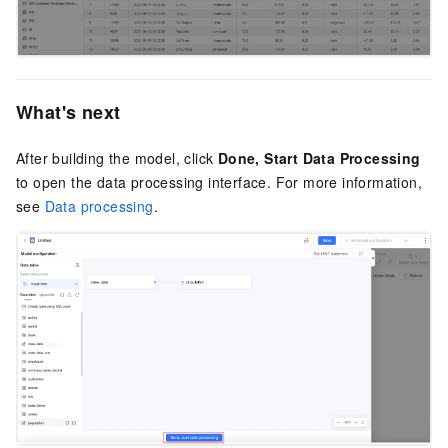
What's next
After building the model, click
Done, Start Data Processing
to open the data processing interface. For more information,
see
Data processing
.