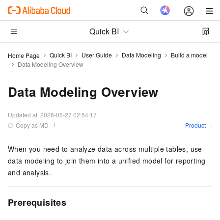
Quick BI
Quick BI
User Guide
Data Modeling
Build a model
Home Page
Data Modeling Overview
Data Modeling Overview
Updated at:
2026-05-27 02:54:17
Copy as MD
Product
When you need to analyze data across multiple tables, use
data modeling to join them into a unified model for reporting
and analysis.
Prerequisites