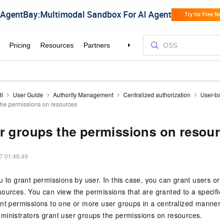
BI
User Guide
Authority Management
Centralized authorization
User-ba
the permissions on resources
r groups the permissions on resou
7 01:46:49
u to grant permissions by user. In this case, you can grant users o
ources. You can view the permissions that are granted to a specifi
nt permissions to one or more user groups in a centralized manner
ministrators grant user groups the permissions on resources.