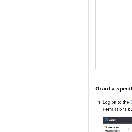
Grant a speci
Log on to the
Permissions by