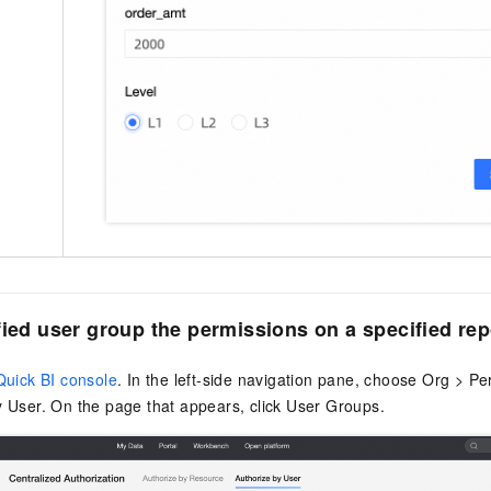
fied user group the permissions on a specified rep
Quick BI console
. In the left-side navigation pane, choose Org > P
 User. On the page that appears, click User Groups.