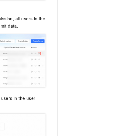
ssion, all users in the
mit data.
 users in the user