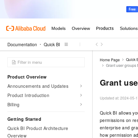
Documentation
Quick BI
Quick 
Home Page
Grant user groups 
Product Overview
Grant use
Announcements and Updates
Product Introduction
Updated at:
2024-05-1
Billing
Quick BI allows yo
Getting Started
permissions on res
enterprise and gra
Quick BI Product Architecture
how permission ad
Overview