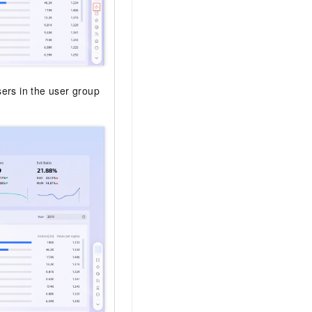
sers in the user group