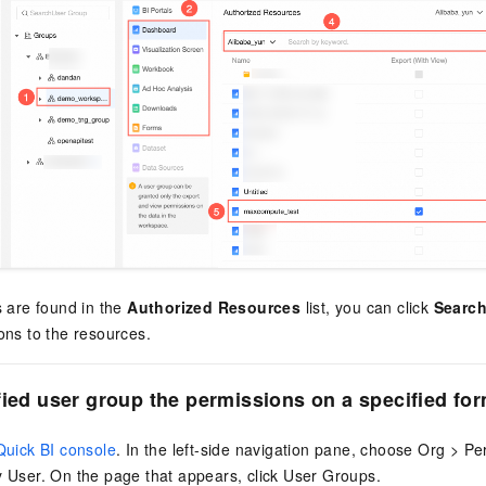
s are found in the
Authorized Resources
list, you can click
Search
ons to the resources.
fied user group the permissions on a specified fo
Quick BI console
. In the left-side navigation pane, choose Org > P
 User. On the page that appears, click User Groups.