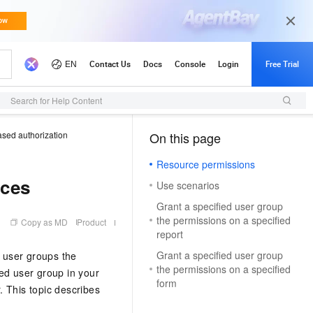
Search for Help Content
sed authorization
On this page
（0, M）
Resource permissions
rces
Use scenarios
Grant a specified user group
the permissions on a specified
Copy as MD
Product
report
Grant a specified user group
r user groups the
the permissions on a specified
ed user group in your
form
. This topic describes