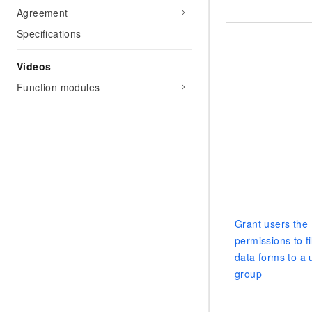
Agreement
Specifications
Videos
Function modules
Grant users the
permissions to fil
data forms to a 
group