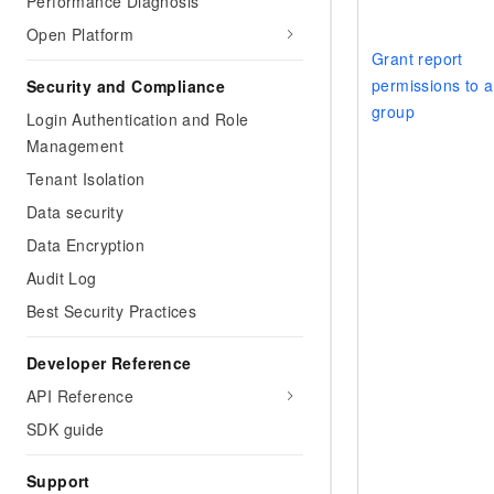
Performance Diagnosis
Open Platform
Grant report
permissions to a
Security and Compliance
group
Login Authentication and Role
Management
Tenant Isolation
Data security
Data Encryption
Audit Log
Best Security Practices
Developer Reference
API Reference
SDK guide
Support