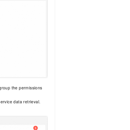
 group the permissions
rvice data retrieval.