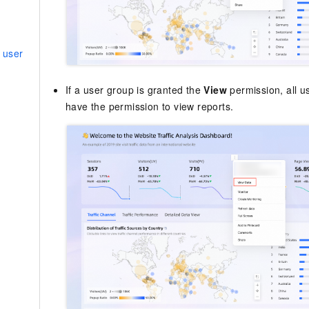
 user
If a user group is granted the
View
permission, all u
have the permission to view reports.