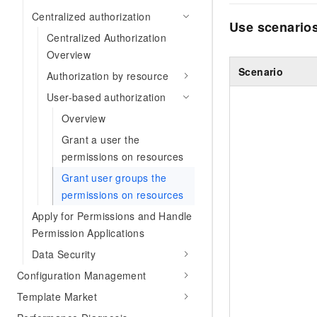
Centralized authorization
Use scenario
Centralized Authorization
Overview
Scenario
Authorization by resource
User-based authorization
Overview
Grant a user the
permissions on resources
Grant user groups the
permissions on resources
Apply for Permissions and Handle
Permission Applications
Data Security
Configuration Management
Template Market