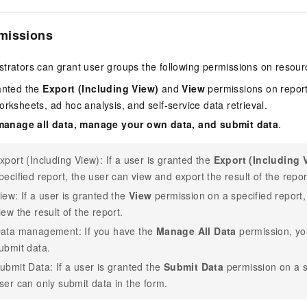
missions
trators can grant user groups the following permissions on resour
anted the
Export (Including View)
and
View
permissions on reports
rksheets, ad hoc analysis, and self-service data retrieval.
manage all data, manage your own data, and submit data
.
xport (Including View): If a user is granted the
Export (Including 
pecified report, the user can view and export the result of the repor
iew: If a user is granted the
View
permission on a specified report,
iew the result of the report.
ata management: If you have the
Manage All Data
permission, y
ubmit data.
ubmit Data: If a user is granted the
Submit Data
permission on a s
ser can only submit data in the form.