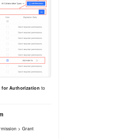
 for Authorization
to
rm
ermission > Grant