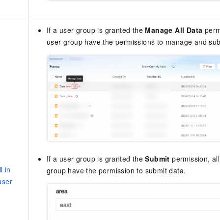
If a user group is granted the
Manage All Data
permi
user group have the permissions to manage and sub
If a user group is granted the
Submit
permission, all
l in
group have the permission to submit data.
user