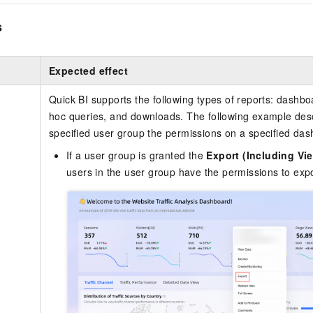
s
Expected effect
Quick BI supports the following types of reports: dashb
hoc queries, and downloads. The following example desc
specified user group the permissions on a specified das
If a user group is granted the
Export (Including Vi
users in the user group have the permissions to expo