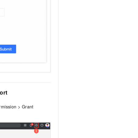
ort
ermission > Grant