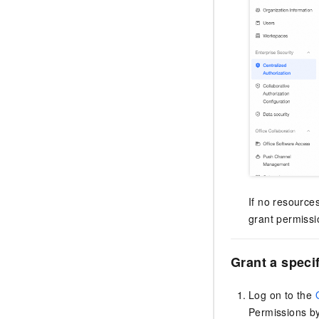
If no resource
grant permissi
Grant a speci
Log on to the
Permissions by