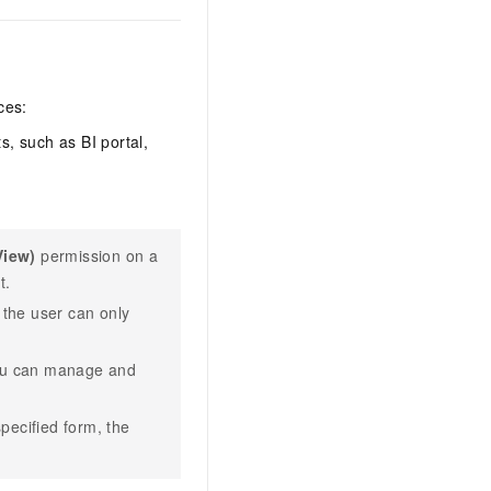
ces:
, such as BI portal,
View)
permission on a
t.
 the user can only
ou can manage and
pecified form, the