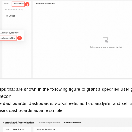
eps that are shown in the following figure to grant a specified user
report.
e dashboards, dashboards, worksheets, ad hoc analysis, and self-se
 uses dashboards as an example.