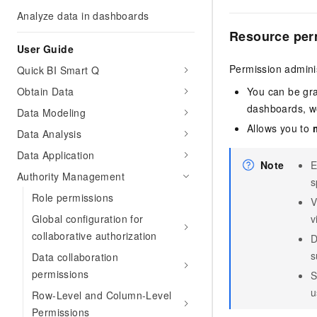
Analyze data in dashboards
Resource per
User Guide
Permission adminis
Quick BI Smart Q
Obtain Data
You can be gr
dashboards, wo
Data Modeling
Allows you to
Data Analysis
Data Application
Note
E
Authority Management
s
Role permissions
V
Global configuration for
v
collaborative authorization
D
s
Data collaboration
permissions
S
u
Row-Level and Column-Level
Permissions