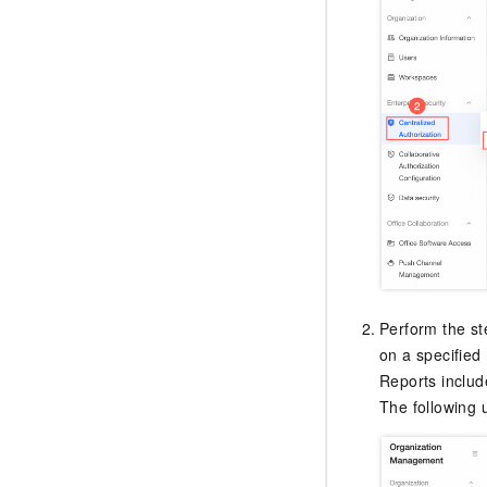
Perform the st
on a specified 
Reports includ
The following