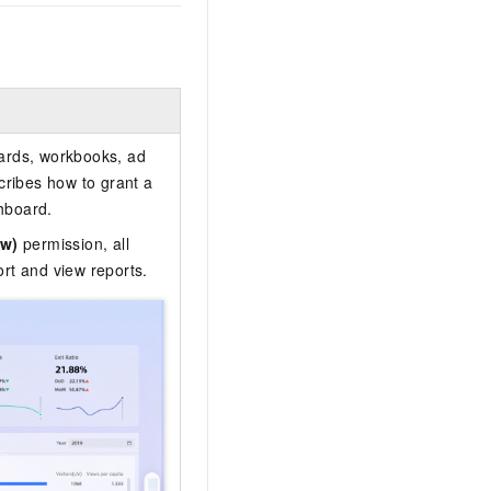
oards, workbooks, ad
ribes how to grant a
hboard.
ew)
permission, all
rt and view reports.