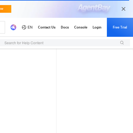
Search for Help Content