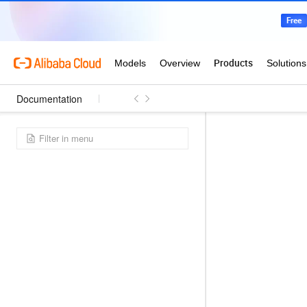
Documentation