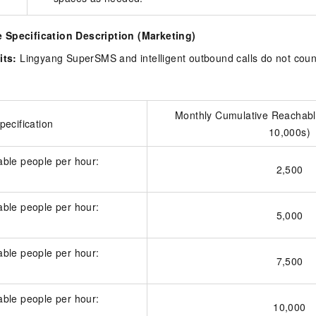
Specification Description (Marketing)
its:
Lingyang SuperSMS and intelligent outbound calls do not coun
Monthly Cumulative Reachabl
ecification
10,000s)
ble people per hour:
2,500
ble people per hour:
5,000
ble people per hour:
7,500
ble people per hour:
10,000