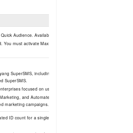
 Quick Audience. Available only in China (Shanghai).
d. You must activate MaxCompute (for data integration) and
gyang SuperSMS, including local audience upload and partial
need SuperSMS.
enterprises focused on user tag profile management.
 Marketing, and Automated Marketing (MA). Best for
ted marketing campaigns.
ed ID count for a single entity within the tenant. On