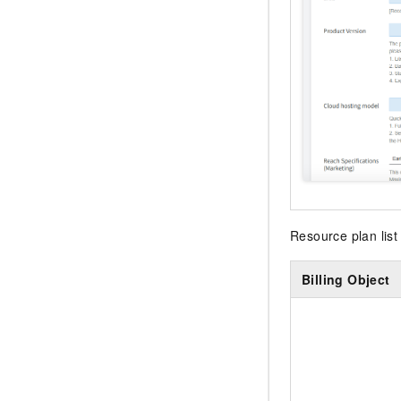
Resource plan list 
Billing Object