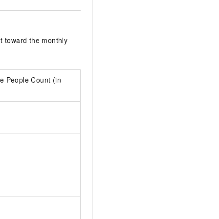
t toward the monthly
e People Count (in