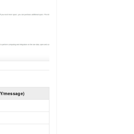
NY/message)