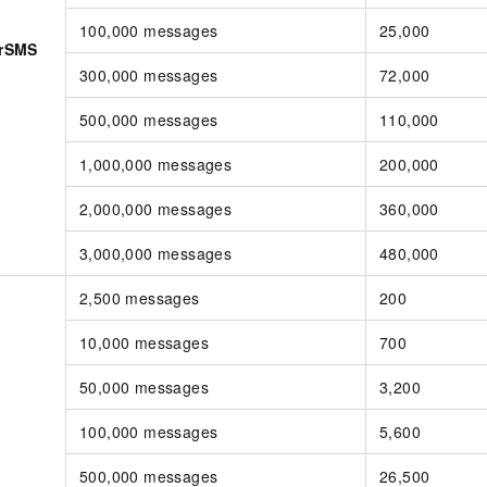
100,000 messages
25,000
erSMS
300,000 messages
72,000
500,000 messages
110,000
1,000,000 messages
200,000
2,000,000 messages
360,000
3,000,000 messages
480,000
2,500 messages
200
10,000 messages
700
50,000 messages
3,200
100,000 messages
5,600
500,000 messages
26,500