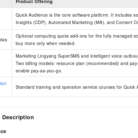
Product Offering
Quick Audience is the core software platform. It includes s
Insights (CDP), Automated Marketing (MA), and Content Cr
Optional computing quota add-ons for the fully managed edit
otas
buy more only when needed.
Marketing Lingyang SuperSMS and intelligent voice outboun
Two billing models: resource plan (recommended) and pay-
enable pay-as-you-go.
ion
Standard training and operation service courses for Quick
 Description
nce