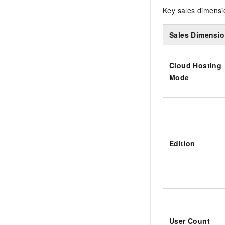
Key sales dimensio
Sales Dimensi
Cloud Hosting
Mode
Edition
User Count