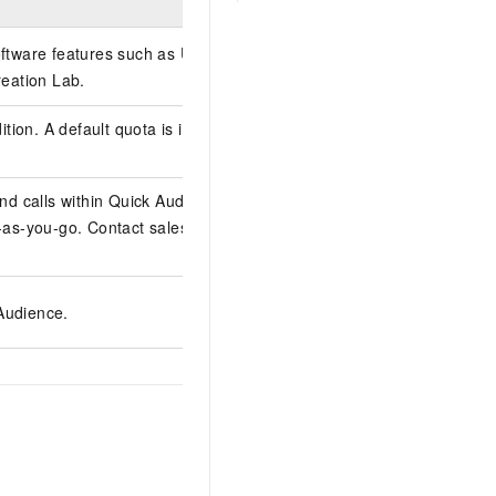
oftware features such as User
eation Lab.
ion. A default quota is included;
d calls within Quick Audience.
as-you-go. Contact sales to
 Audience.