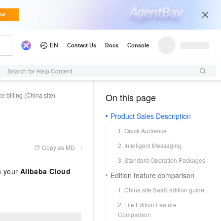
Search for Help Content
 billing (China site)
On this page
（0, M）
Product Sales Description
1. Quick Audience
2. Intelligent Messaging
Copy as MD
3. Standard Operation Packages
th your
Alibaba Cloud
Edition feature comparison
1. China site SaaS edition guide
2. Lite Edition Feature
Comparison