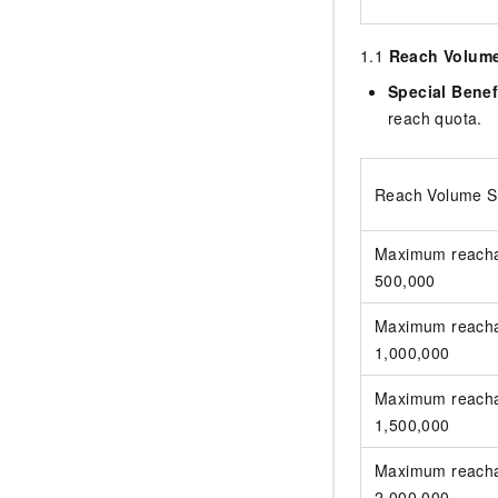
1.1
Reach Volume 
Special Benef
reach quota.
Reach Volume Sp
Maximum reacha
500,000
Maximum reacha
1,000,000
Maximum reacha
1,500,000
Maximum reacha
2,000,000