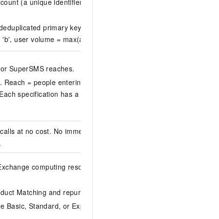
 count (a unique identifier generated by ID-Mapping at space
deduplicated primary key ID count across all entities.
t 'b', user volume = max(a, b).
e or SuperSMS reaches.
. Reach = people entering the automated marketing canvas
. Each specification has a monthly cumulative reach quota
calls at no cost. No immediate charges apply. To send
.
. Exchange computing resource quotas to add more.
Multi-
uct Matching and repurchase prediction separately.
e Basic, Standard, or Expert Edition. Purchase additional