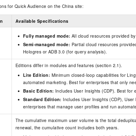
ns for Quick Audience on the China site:
on
Available Specifications
Fully managed mode:
All cloud resources provided by
Semi-managed mode:
Partial cloud resources provide
Hologres or ADB 3.0 (for query analysis).
Editions differ in modules and features (section 2.1).
Lite Edition:
Minimum closed-loop capabilities for Lin
automated marketing. Best for enterprises that only 
Basic Edition:
Includes User Insights (CDP). Best for 
Standard Edition:
Includes User Insights (CDP), User
enterprises that manage user profiles and run automa
The cumulative maximum user volume is the total deduplicat
renewal, the cumulative count includes both years.