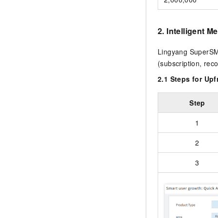
2. Intelligent 
Lingyang SuperSMS 
(subscription, re
2.1 Steps for Up
Step
1
2
3