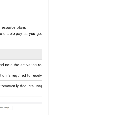
 resource plans
to enable pay-as-you-go.
d note the activation region.
tion is required to receive usage bills.
omatically deducts usage from the plan first.