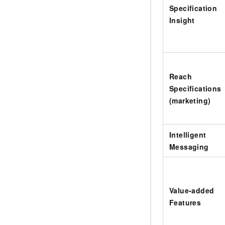
Specification
Insight
Reach
Specifications
(marketing)
Intelligent
Messaging
Value-added
Features