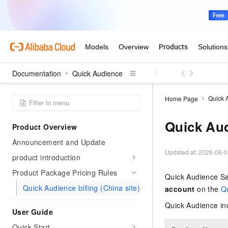
Documentation
Quick Audience
Quick 
Home Page
Quick Aud
Product Overview
Announcement and Update
Updated at:
2026-06-0
product introduction
Product Package Pricing Rules
Quick Audience Saa
Quick Audience billing (China site)
account
on the
Q
Quick Audience in
User Guide
Quick Start