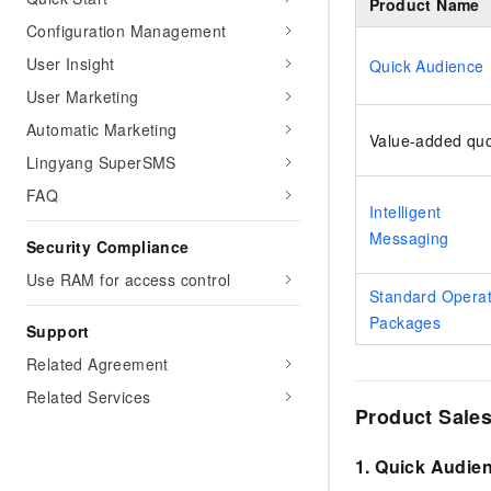
Product Name
Configuration Management
User Insight
Quick Audience
User Marketing
Automatic Marketing
Value-added qu
Lingyang SuperSMS
FAQ
Intelligent
Messaging
Security Compliance
Use RAM for access control
Standard Operat
Packages
Support
Related Agreement
Related Services
Product Sales
1. Quick Audie