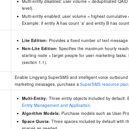
Multi-entity disabled: user volume = deduplicated QAID
level).
Multi-entity enabled: user volume = highest cumulative 
Example: if entity A has count 'a' and entity B has coun
Lite Edition:
Provides a fixed number of text messag
Non-Lite Edition:
Specifies the maximum hourly reach
starting node + target people for user marketing tasks
(section 1.1).
Enable Lingyang SuperSMS and intelligent voice outbound 
marketing messages, purchase a
SuperSMS resource plan
Multi-Entity:
Three entity objects included by default
Entity Management and Application
.
Algorithm Models:
Purchase models such as User-Prod
Space Quota:
Three spaces included by default with th
spaces as needed.