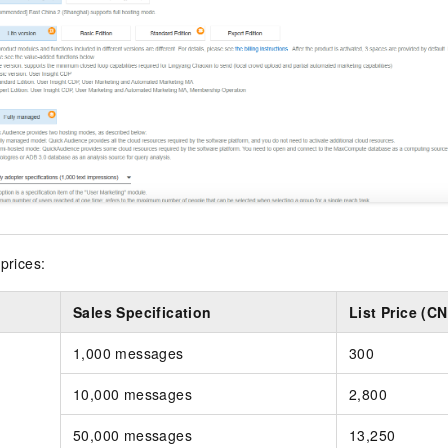
prices:
Sales Specification
List Price (C
1,000 messages
300
10,000 messages
2,800
50,000 messages
13,250