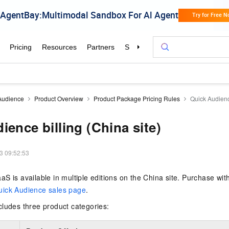
Audience
Product Overview
Product Package Pricing Rules
Quick Audience
ience billing (China site)
3 09:52:53
S is available in multiple editions on the China site. Purchase wi
uick Audience sales page
.
cludes three product categories: