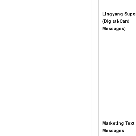
Lingyang Sup
(Digital/Card
Messages)
Marketing Text
Messages