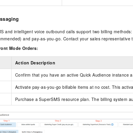
Messaging
and intelligent voice outbound calls support two billing methods:
commended) and pay-as-you-go. Contact your sales representative 
front Mode Orders:
Action Description
Confirm that you have an active Quick Audience instance an
Activate pay-as-you-go billable items at no cost. This activa
Purchase a SuperSMS resource plan. The billing system aut